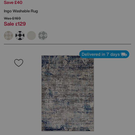
Save £40
Ingo Washable Rug
Was
£169
Sale
129
£
Delivered in 7 days