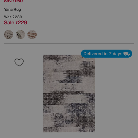
Save £60
Yana Rug
Was
£289
Sale
229
£
Delivered in 7 days