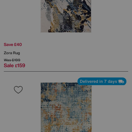
Save £40
Zora Rug
Was
£199
Sale
159
£
Delivered in 7 days