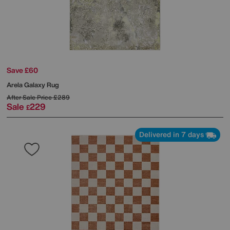
Save £60
Arela Galaxy Rug
After Sale Price
£289
Sale
229
£
Delivered in 7 days