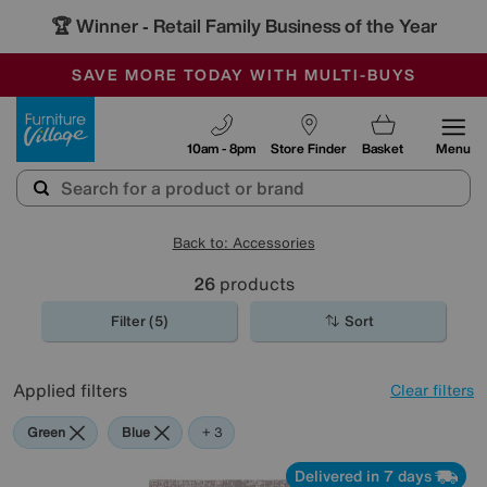
🏆 Winner
Retail Family Business of the Year
-
SAVE MORE TODAY WITH MULTI-BUYS
OUR STORES ARE AIR-CONDITIONED
SALE - MANY OFFERS END SUNDAY
Furniture Village
10am - 8pm
Store Finder
Basket
Menu
Back to: Accessories
26
products
Filter (5)
Sort
Applied filters
Clear filters
Green
Blue
Grey
Brown
+ 3
Delivered in 7 days