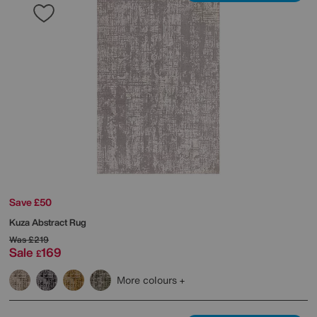
Save £50
Kuza Abstract Rug
Was
£219
Sale
169
£
More colours