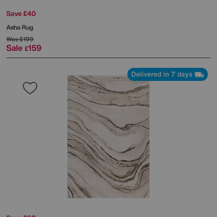
Save £40
Asha Rug
Was
£199
Sale
159
£
Delivered in 7 days