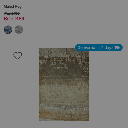
Mabel Rug
Was
£199
Sale
159
£
Delivered in 7 days