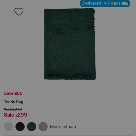
Delivered in 7 days
Save £80
Teddy Rug
Was
£379
Sale
299
£
More colours