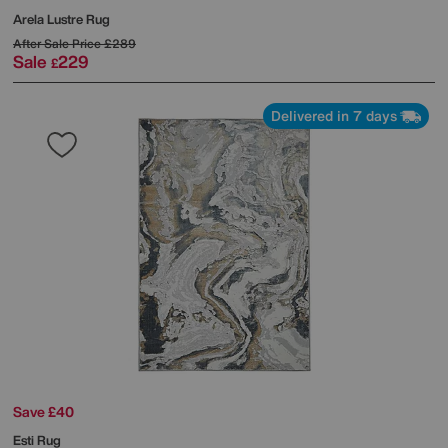
Arela Lustre Rug
After Sale Price
£289
Sale
229
£
Delivered in 7 days
Save £40
Esti Rug