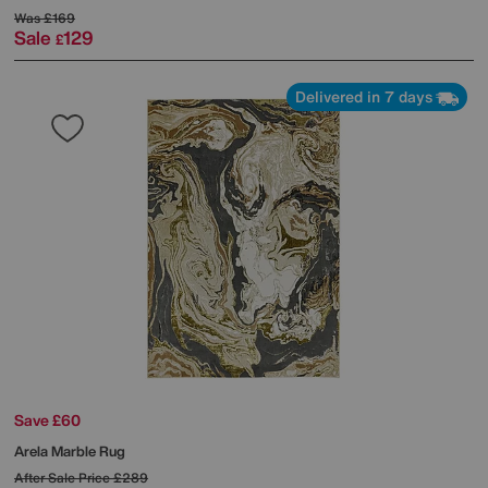
Was
£169
Sale
129
£
Delivered in 7 days
Save £60
Arela Marble Rug
After Sale Price
£289