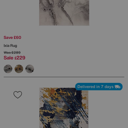
Save £60
Ixia Rug
Was
£289
Sale
229
£
Delivered in 7 days