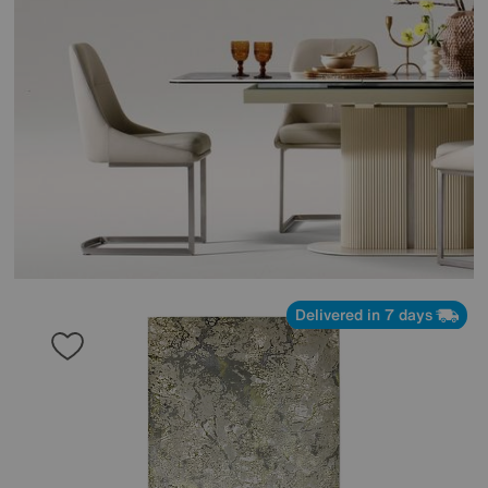
Delivered in 7 days