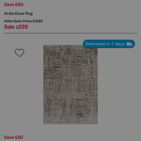
Save £60
Arela Dune Rug
After Sale Price
£289
Sale
229
£
Delivered in 7 days
Save £50