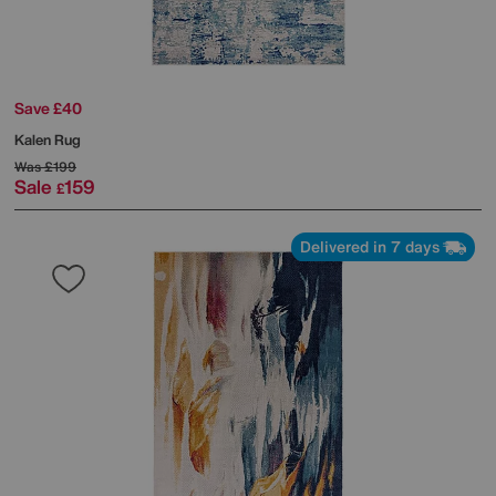
Save £40
Kalen Rug
Was
£199
Sale
159
£
Delivered in 7 days