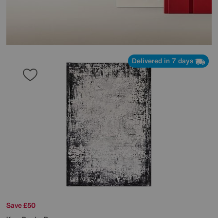
Delivered in 7 days
Save £50