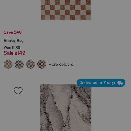
Save £40
Brinley Rug
Was
£189
Sale
149
£
More colours
Delivered in 7 days