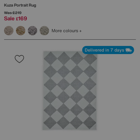
Kuza Portrait Rug
Was
£219
Sale
169
£
More colours
Delivered in 7 days