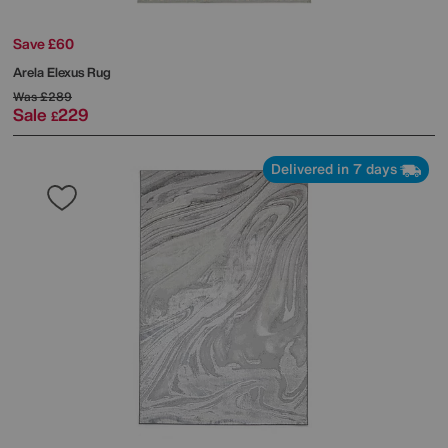
Save £60
Arela Elexus Rug
Was
£289
Sale
229
£
Delivered in 7 days