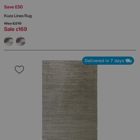
Save £50
Kuza Lines Rug
Was
£219
Sale
169
£
Delivered in 7 days