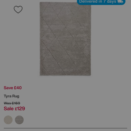
Delivered in 7 days
Save £40
Tyra Rug
Was
£169
Sale
129
£