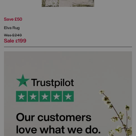
Save £50
Elva Rug
Was
£249
Sale
199
£