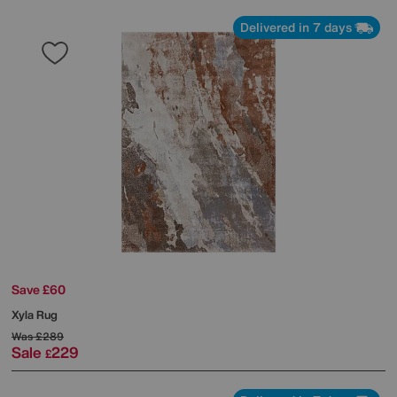
Delivered in 7 days
Save £60
Xyla Rug
Was
£289
Sale
229
£