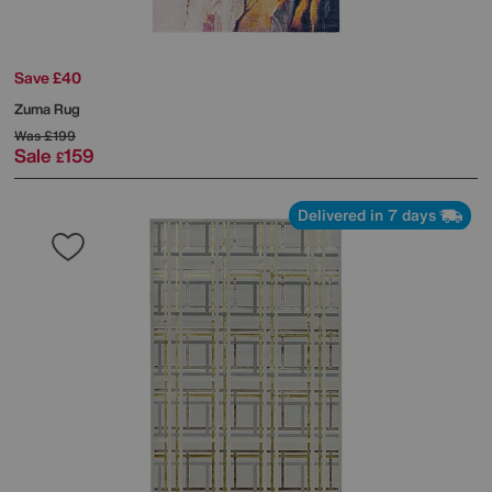
Save £40
Zuma Rug
Was
£199
Sale
159
£
Delivered in 7 days