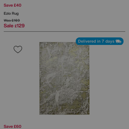
Save £40
Ezio Rug
Was
£169
Sale
129
£
Delivered in 7 days
Save £60