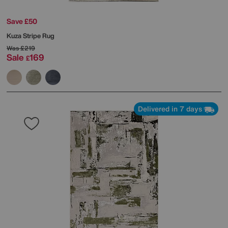
Save £50
Kuza Stripe Rug
Was
£219
Sale
169
£
Delivered in 7 days