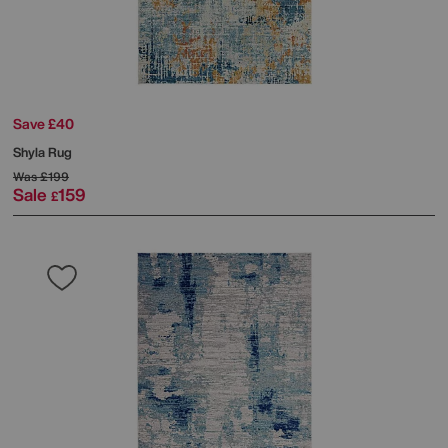
Save £40
Shyla Rug
Was
£199
Sale
159
£