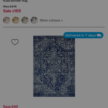
Kuza Border Rug
Was
£219
Sale
169
£
More colours
Delivered in 7 days
Save £40