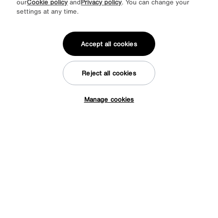
our
Cookie policy
and
Privacy policy
. You can change your
* This site is protected by reCAPTCHA and the Google
Privacy Policy
and
settings at any time.
Terms of Service
apply.
Accept all cookies
About us
Reject all cookies
Inspiration
Manage cookies
Tap here to get £50 off!
Our services
Help & advice