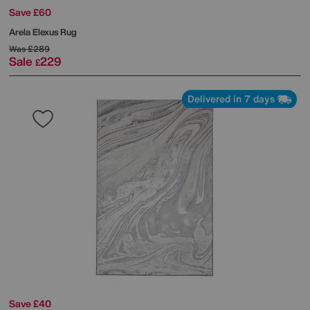
Save £60
Arela Elexus Rug
Was
£289
Sale
229
£
Delivered in 7 days
Save £40