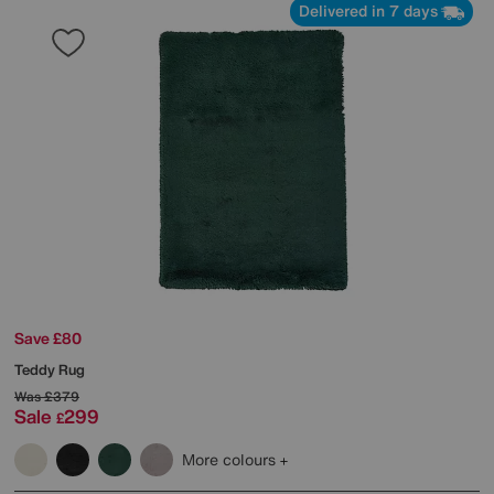
Delivered in 7 days
Save £80
Teddy Rug
Was
£379
Sale
299
£
More colours