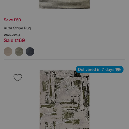
Save £50
Kuza Stripe Rug
Was
£219
Sale
169
£
Delivered in 7 days