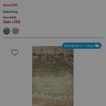
Save £40
Mabel Rug
Was
£199
Sale
159
£
Delivered in 7 days