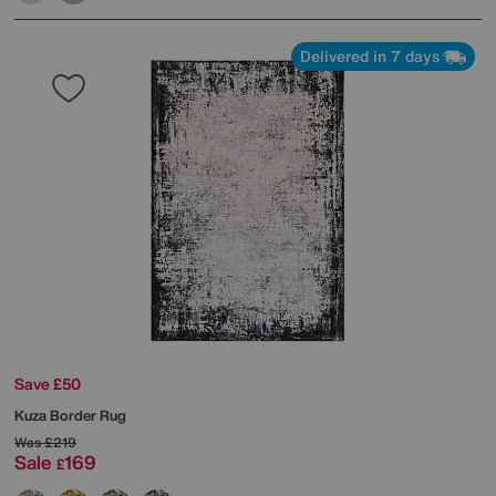
Delivered in 7 days
Save £50
Kuza Border Rug
Was
£219
Sale
169
£