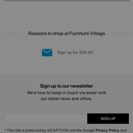
Reasons to shop at Furniture Village
Lowest Price Promise on all brands
20 year Structural Guarantee
Interest Free Credit Available
Sign up for £50 off
Sign up to our newsletter
We’d love to keep in touch via email with
our latest news and offers.
SIGN UP
* This site is protected by reCAPTCHA and the Google
Privacy Policy
and