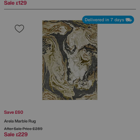
Sale
129
£
Delivered in 7 days
Save £60
Arela Marble Rug
After Sale Price
£289
Sale
229
£