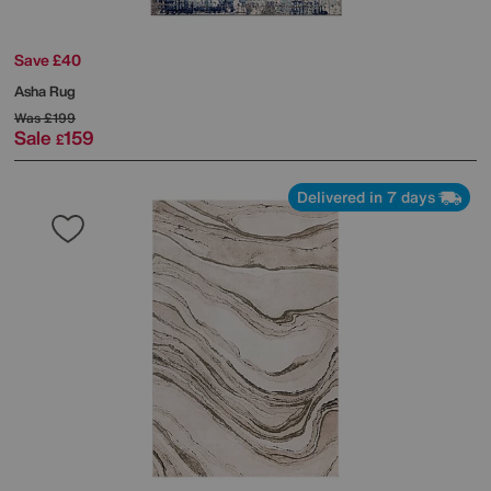
Save £40
Asha Rug
Was
£199
Sale
159
£
Delivered in 7 days