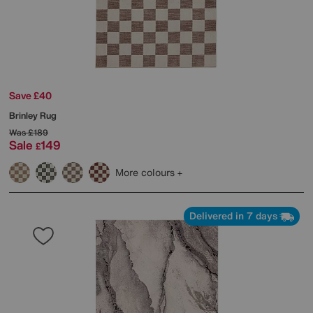
Save £40
Brinley Rug
Was
£189
Sale
149
£
More colours
Delivered in 7 days