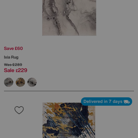
Save £60
Ixia Rug
Was
£289
Sale
229
£
Delivered in 7 days