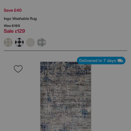
Save £40
Ingo Washable Rug
Was
£169
Sale
129
£
Delivered in 7 days