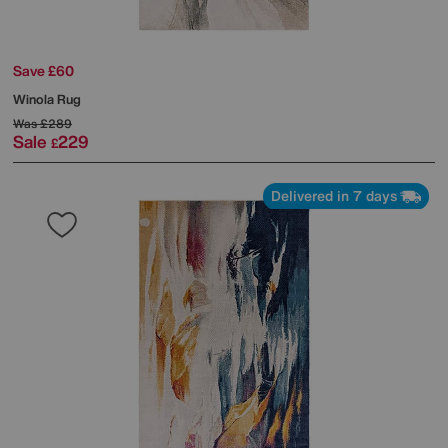
Save £60
Winola Rug
Was
£289
Sale
229
£
Delivered in 7 days