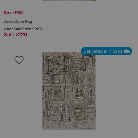
Save £60
Arela Dune Rug
After Sale Price
£289
Sale
229
£
Delivered in 7 days