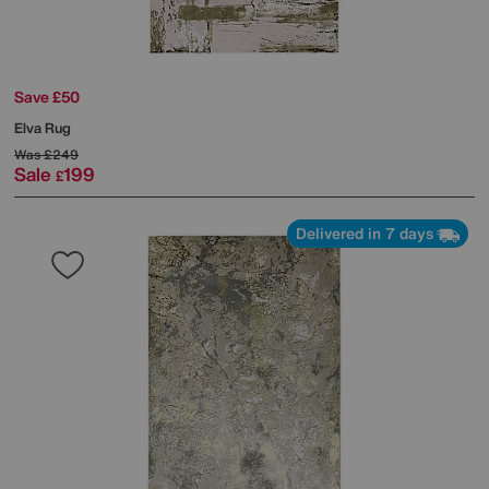
Save £50
Elva Rug
Was
£249
Sale
199
£
Delivered in 7 days