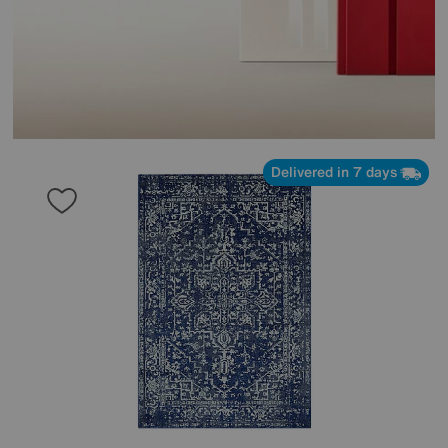
Delivered in 7 days