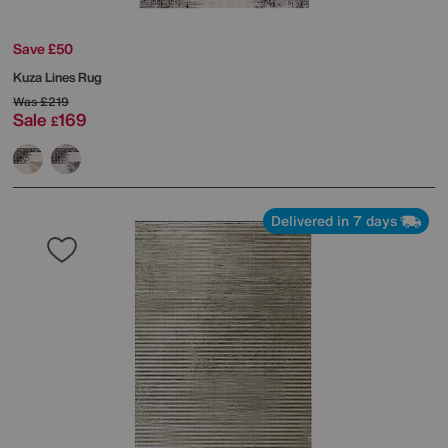
Save £50
Kuza Lines Rug
Was
£219
Sale
169
£
Delivered in 7 days