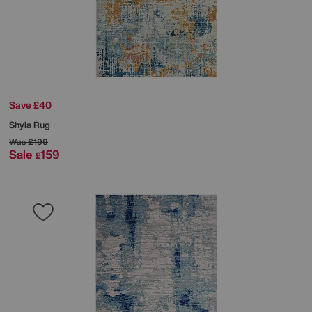
Save £40
Shyla Rug
Was
£199
Sale
159
£