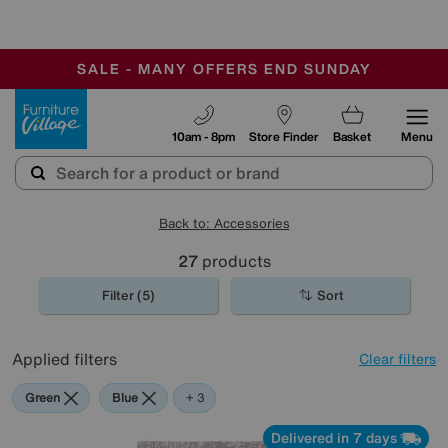
-
SAVE MORE TODAY WITH MULTI-BUYS
OUR STORES ARE AIR-CONDITIONED
SALE - MANY OFFERS END SUNDAY
Furniture Village
10am - 8pm
Store Finder
Basket
Menu
Back to: Accessories
27
products
Filter (5)
Sort
Applied filters
Clear filters
Green
Blue
Grey
Cream
+ 3
Delivered in 7 days