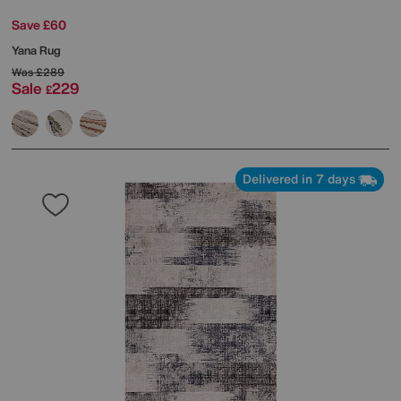
Save £60
Yana Rug
Was
£289
Sale
229
£
Delivered in 7 days