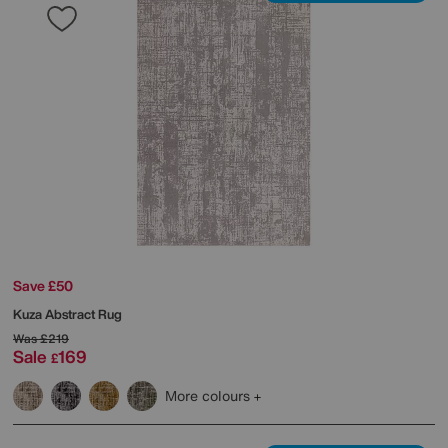
Save £50
Kuza Abstract Rug
Was
£219
Sale
169
£
More colours