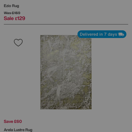
Ezio Rug
Was
£169
Sale
129
£
Delivered in 7 days
Save £60
Arela Lustre Rug