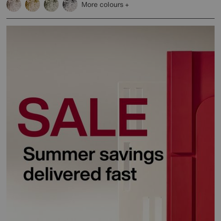
More colours