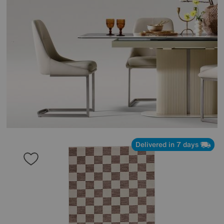
Delivered in 7 days