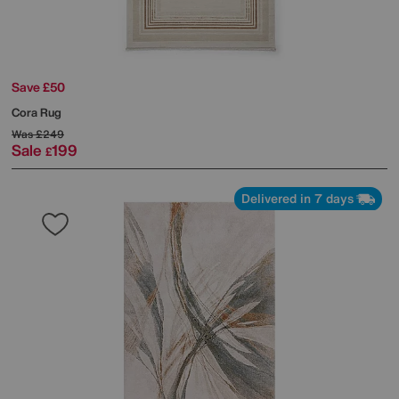
Save £50
Cora Rug
Was
£249
Sale
199
£
Delivered in 7 days