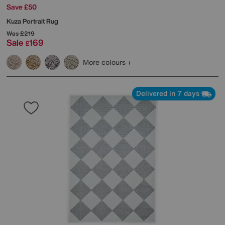
Save £50
Kuza Portrait Rug
Was
£219
Sale
169
£
More colours
Delivered in 7 days