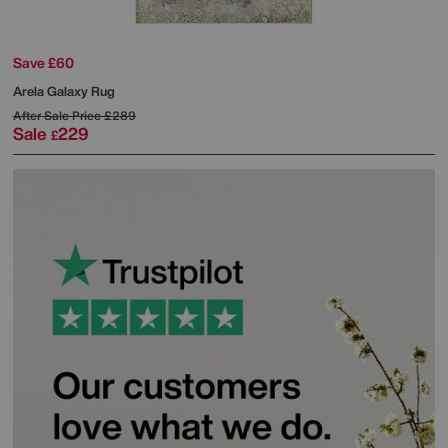
Save £60
Arela Galaxy Rug
After Sale Price
£289
Sale
229
£