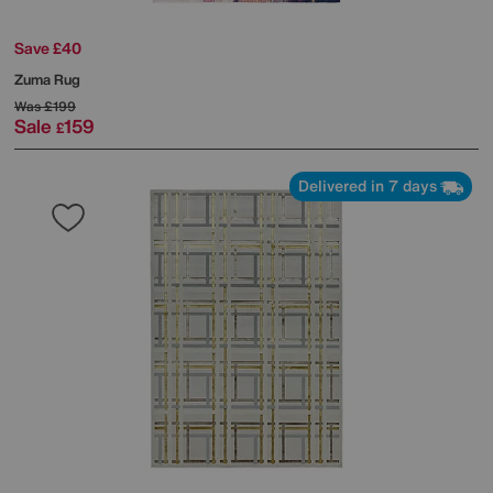
Save £40
Zuma Rug
Was
£199
Sale
159
£
Delivered in 7 days