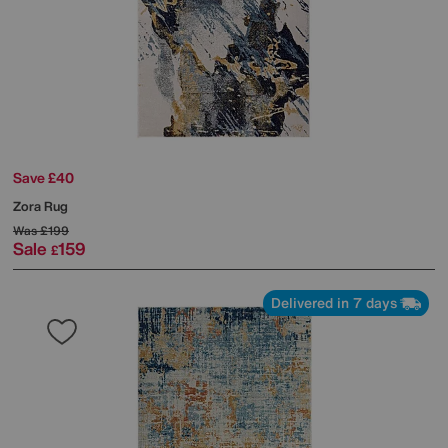
Save £40
Zora Rug
Was
£199
Sale
159
£
Delivered in 7 days