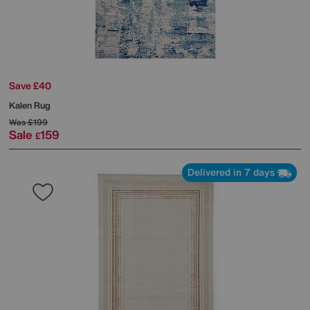
Save £40
Kalen Rug
Was
£199
Sale
159
£
Delivered in 7 days