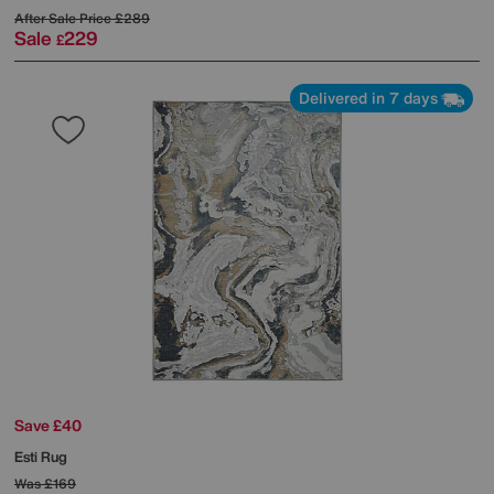
After Sale Price
£289
Sale
229
£
Delivered in 7 days
Save £40
Esti Rug
Was
£169