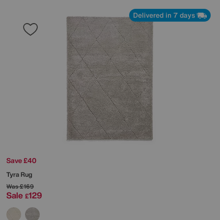
Delivered in 7 days
Save £40
Tyra Rug
Was
£169
Sale
129
£