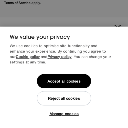
Terms of Service
apply.
About us
We value your privacy
Inspiration
We use cookies to optimise site functionality and
enhance your experience. By continuing you agree to
our
Cookie policy
and
Privacy policy
. You can change your
Our services
settings at any time.
Help & advice
Accept all cookies
Reject all cookies
Manage cookies
Tap here to get £50 off!