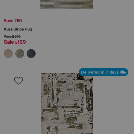
Save £50
Kuza Stripe Rug
Was
£219
Sale
169
£
Delivered in 7 days