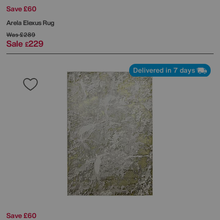
Save £60
Arela Elexus Rug
Was
£289
Sale
229
£
Delivered in 7 days
Save £60