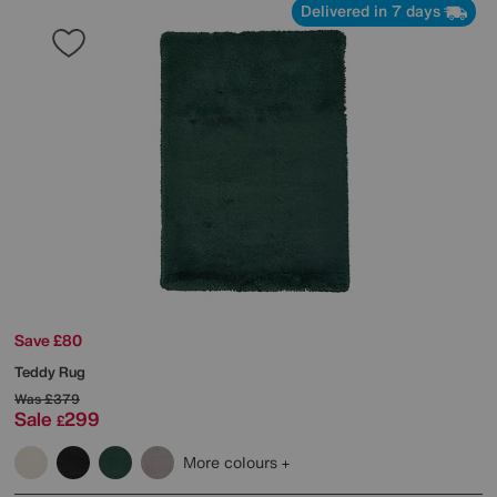
Delivered in 7 days
Save £80
Teddy Rug
Was
£379
Sale
299
£
More colours