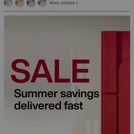
More colours