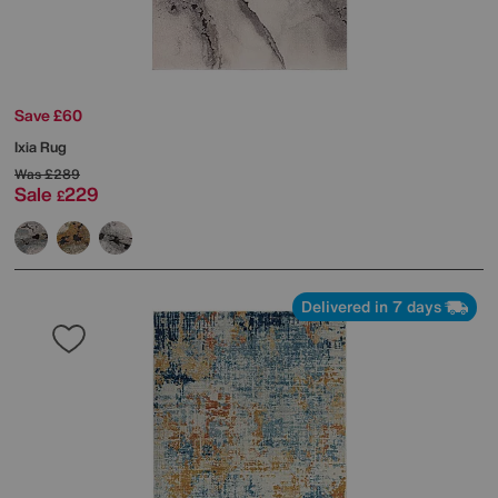
Save £60
Ixia Rug
Was
£289
Sale
229
£
Delivered in 7 days