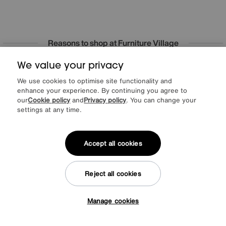
Reasons to shop at Furniture Village
We value your privacy
Lowest Price Promise on all brands
20 year Structural Guarantee
Interest Free Credit Available
Sign up for £50 off
We use cookies to optimise site functionality and
enhance your experience. By continuing you agree to
our
Cookie policy
and
Privacy policy
. You can change your
settings at any time.
Sign up to our newsletter
We’d love to keep in touch via email with
Accept all cookies
our latest news and offers.
Reject all cookies
SIGN UP
Manage cookies
* This site is protected by reCAPTCHA and the Google
Privacy Policy
and
Tap here to get £50 off!
Terms of Service
apply.