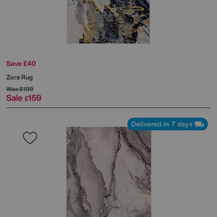
Save £40
Zora Rug
Was
£199
Sale
159
£
Delivered in 7 days