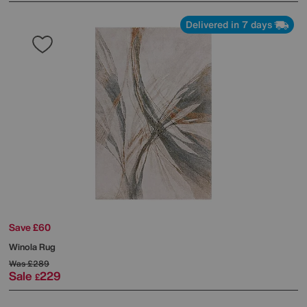
Delivered in 7 days
Save £60
Winola Rug
Was
£289
Sale
229
£