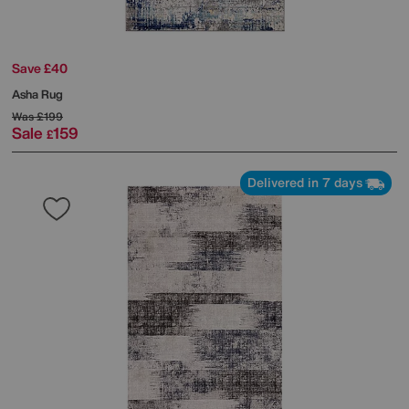
Save £40
Asha Rug
Was
£199
Sale
159
£
Delivered in 7 days