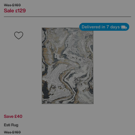
Was
£169
Sale
129
£
Delivered in 7 days
Save £40
Esti Rug
Was
£169