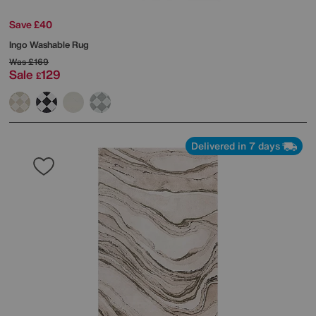
Save £40
Ingo Washable Rug
Was
£169
Sale
129
£
Delivered in 7 days