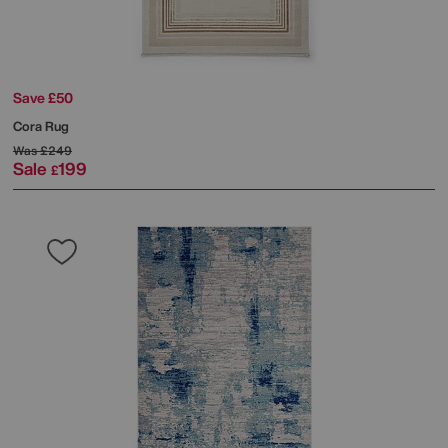
Save £50
Cora Rug
Was
£249
Sale
199
£