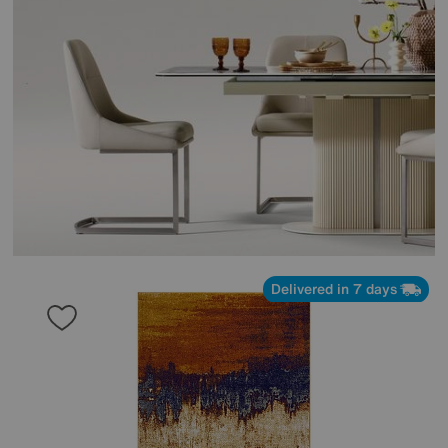
Delivered in 7 days