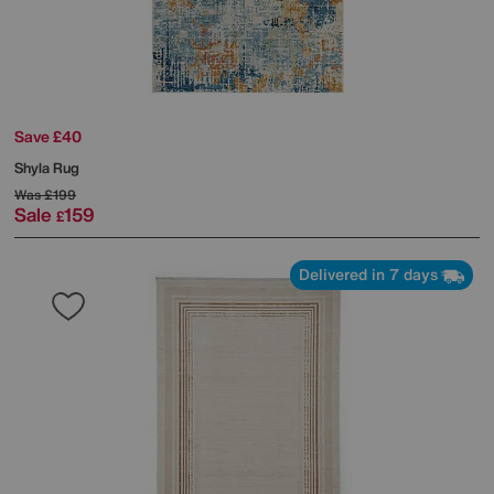
Save £40
Shyla Rug
Was
£199
Sale
159
£
Delivered in 7 days