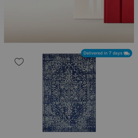
Delivered in 7 days