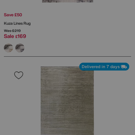
Save £50
Kuza Lines Rug
Was
£219
Sale
169
£
Delivered in 7 days