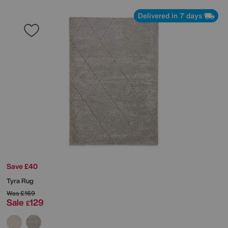
Delivered in 7 days
Save £40
Tyra Rug
Was
£169
Sale
129
£