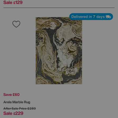
Sale
129
£
Delivered in 7 days
Save £60
Arela Marble Rug
After Sale Price
£289
Sale
229
£