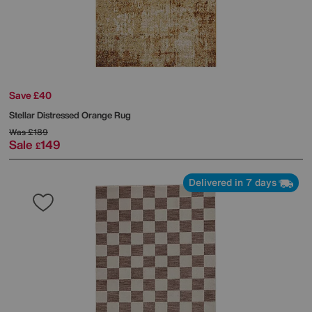
Save £40
Stellar Distressed Orange Rug
Was
£189
Sale
149
£
Delivered in 7 days