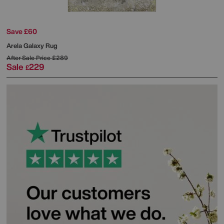
Save £60
Arela Galaxy Rug
After Sale Price
£289
Sale
229
£