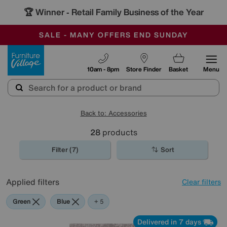
🏆 Winner
Retail Family Business of the Year
-
SAVE MORE TODAY WITH MULTI-BUYS
OUR STORES ARE AIR-CONDITIONED
SALE - MANY OFFERS END SUNDAY
Furniture Village
10am - 8pm
Store Finder
Basket
Menu
Back to: Accessories
28
products
Filter (7)
Sort
Applied filters
Clear filters
Green
Blue
Grey
Cream
Orange
Rectangle
+ 5
Delivered in 7 days