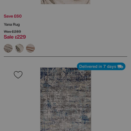
Save £60
Yana Rug
Was
£289
Sale
229
£
Delivered in 7 days