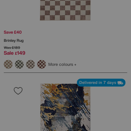
Save £40
Brinley Rug
Was
£189
Sale
149
£
More colours
Delivered in 7 days