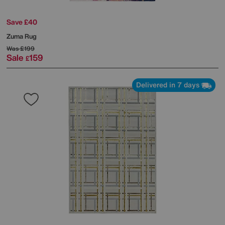
Save £40
Zuma Rug
Was
£199
Sale
159
£
Delivered in 7 days