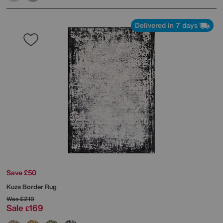
Delivered in 7 days
Save £50
Kuza Border Rug
Was
£219
Sale
169
£