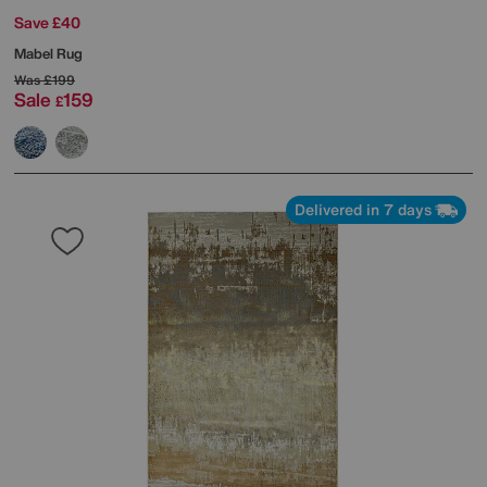
Save £40
Mabel Rug
Was
£199
Sale
159
£
Delivered in 7 days