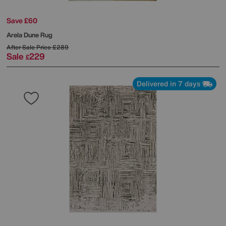
Save £60
Arela Dune Rug
After Sale Price
£289
Sale
229
£
Delivered in 7 days