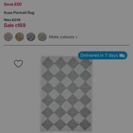
Save £50
Kuza Portrait Rug
Was
£219
Sale
169
£
More colours
Delivered in 7 days