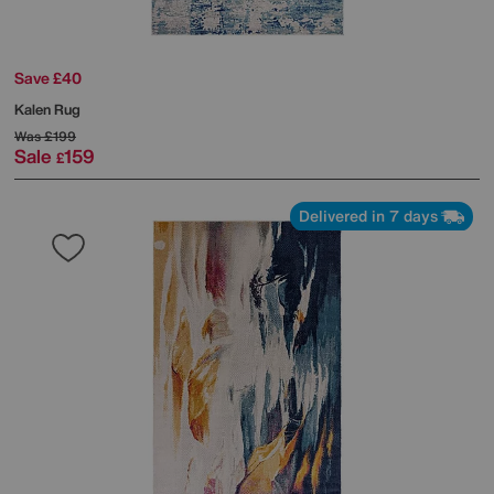
Save £40
Kalen Rug
Was
£199
Sale
159
£
Delivered in 7 days