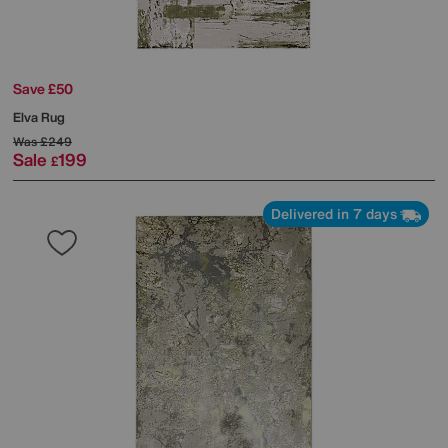
Save £50
Elva Rug
Was
£249
Sale
199
£
Delivered in 7 days