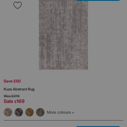
Save £50
Kuza Abstract Rug
Was
£219
Sale
169
£
More colours