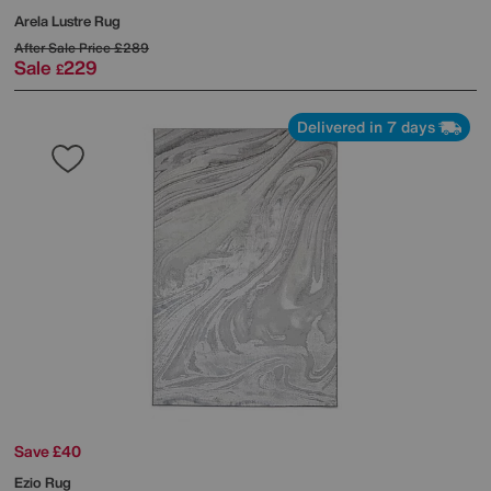
Arela Lustre Rug
After Sale Price
£289
Sale
229
£
Delivered in 7 days
Save £40
Ezio Rug