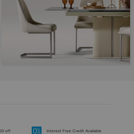
50 off
Interest Free Credit Available