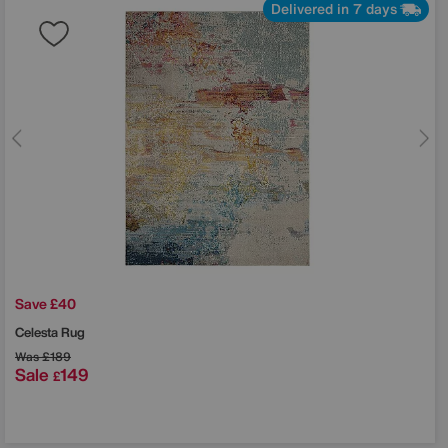
Delivered in 7 days
Save £40
Celesta Rug
Was
£189
Sale
149
£