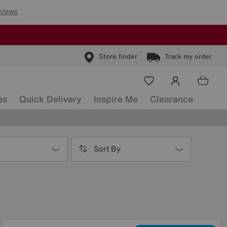
Store finder
Track my order
es
Quick Delivery
Inspire Me
Clearance
Sort By