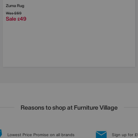
Zuma Rug
Was
£69
Sale
49
£
Reasons to shop at Furniture Village
Lowest Price Promise on all brands
Sign up for £