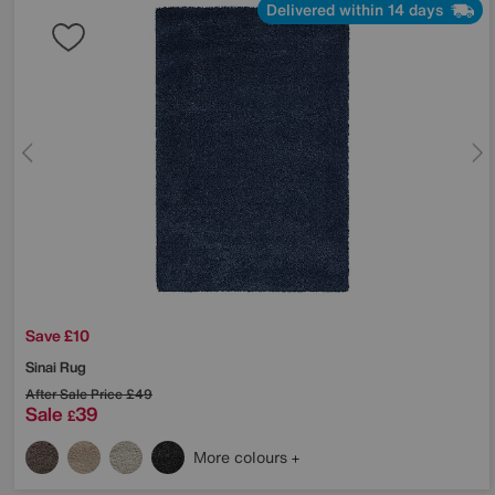
Delivered within 14 days
Save £10
Sinai Rug
After Sale Price
£49
Sale
39
£
More colours