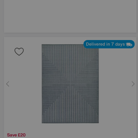
Delivered in 7 days
Save £20