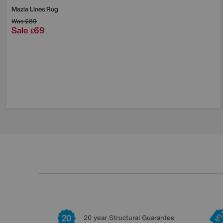
Mazia Lines Rug
Was
£89
Sale
69
£
20 year Structural Guarantee