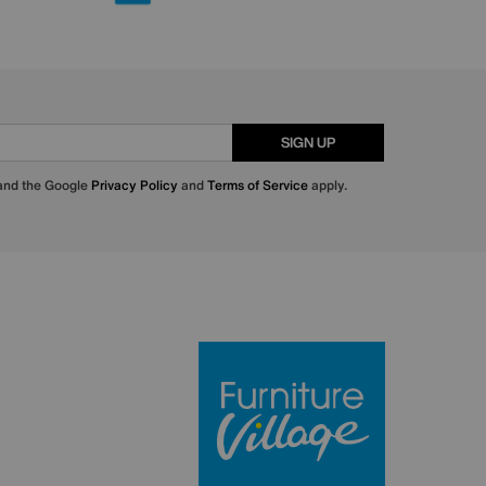
SIGN UP
 and the Google
Privacy Policy
and
Terms of Service
apply.
Furniture Villa