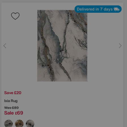
Delivered in 7 days
Save £20
Ixia Rug
Was
£89
Sale
69
£