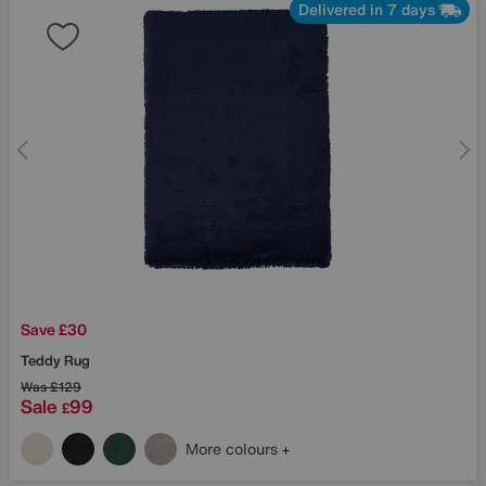
Delivered in 7 days
Save £30
Teddy Rug
Was
£129
Sale
99
£
More colours