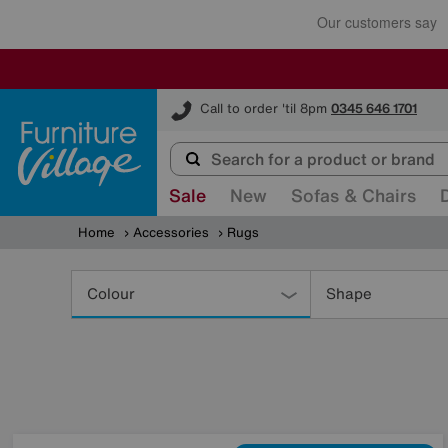
Furniture Village
Call to order 'til 8pm
0345 646 1701
Sale
New
Sofas & Chairs
Home
Accessories
Rugs
Refine
Your
Colour
Shape
Results
By: