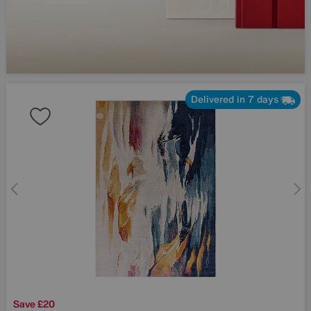
Delivered in 7 days
Save £20