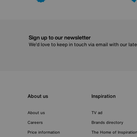
Sign up to our newsletter
We’d love to keep in touch via email with our lat
About us
Inspiration
About us
TV ad
Careers
Brands directory
Price information
The Home of Inspiratio