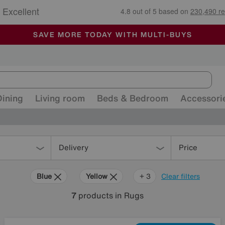
🏆 Winner
Retail Family Business of the Year
-
ALL OUR STORES ARE FULLY AIR-CONDITIONED
SAVE MORE TODAY WITH MULTI-BUYS
SALE - MANY OFFERS END SUNDAY
Dining
Living room
Beds & Bedroom
Accessori
Delivery
Price
Blue
Yellow
Pattern
+ 3
Clear filters
7
products
in Rugs