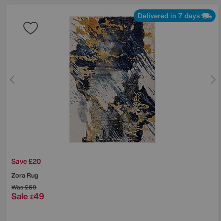
Delivered in 7 days
Save £20
Zora Rug
Was
£69
Sale
49
£