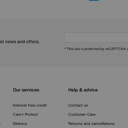
est news and offers.
* This site is protected by reCAPTCHA
Our services
Help & advice
Interest free credit
Contact us
Care+ Protect
Customer Care
n
Delivery
Returns and cancellations