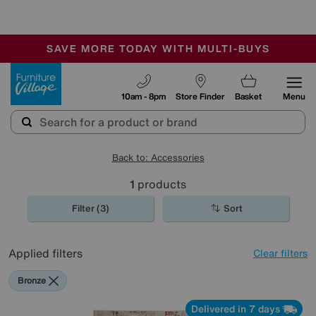
-
SAVE MORE TODAY WITH MULTI-BUYS
OUR STORES ARE AIR-CONDITIONED
SALE - MANY OFFERS END SUNDAY
Furniture Village
10am - 8pm
Store Finder
Basket
Menu
Back to: Accessories
1
products
Filter (3)
Sort
Applied filters
Clear filters
Bronze
Delivered in 7 days