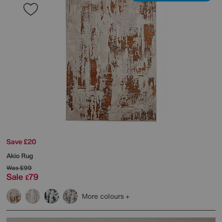
Save £20
Akio Rug
Was
£99
Sale
79
£
More colours