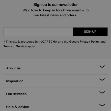
Sign up to our newsletter
We’d love to keep in touch via email with
our latest news and offers.
SIGN UP
* This site is protected by reCAPTCHA and the Google
Privacy Policy
and
Terms of Service
apply.
About us
Inspiration
Our services
Help & advice