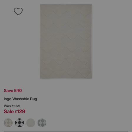
Save £40
Ingo Washable Rug
Was
£169
Sale
129
£