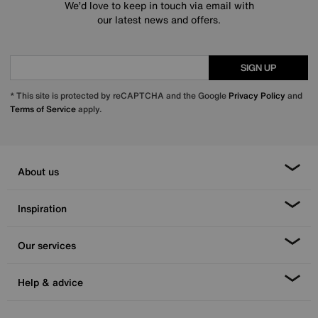
We’d love to keep in touch via email with
our latest news and offers.
SIGN UP
* This site is protected by reCAPTCHA and the Google
Privacy Policy
and
Terms of Service
apply.
About us
Inspiration
Our services
Help & advice