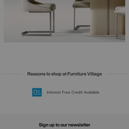
Reasons to shop at Furniture Village
Lowest Price Promise on all brands
20 year Structural Guarantee
Interest Free Credit Available
Sign up for £50 off
Sign up to our newsletter