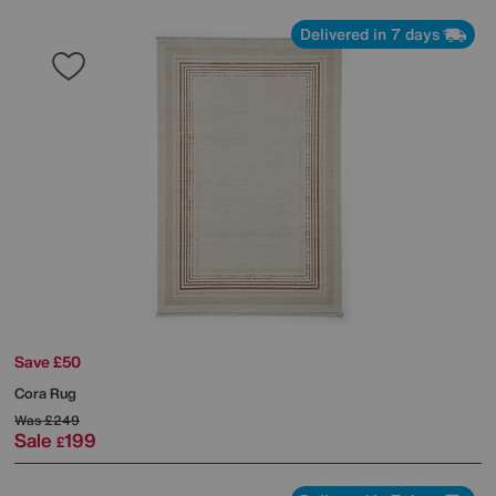
Delivered in 7 days
Save £50
Cora Rug
Was
£249
Sale
199
£