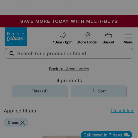
🏆 Winner
Retail Family Business of the Year
-
SAVE MORE TODAY WITH MULTI-BUYS
OUR STORES ARE AIR-CONDITIONED
SALE - MANY OFFERS END SUNDAY
Furniture Village
10am - 8pm
Store Finder
Basket
Menu
Back to: Accessories
4
products
Filter (4)
Sort
Applied filters
Clear filters
Cream
Delivered in 7 days