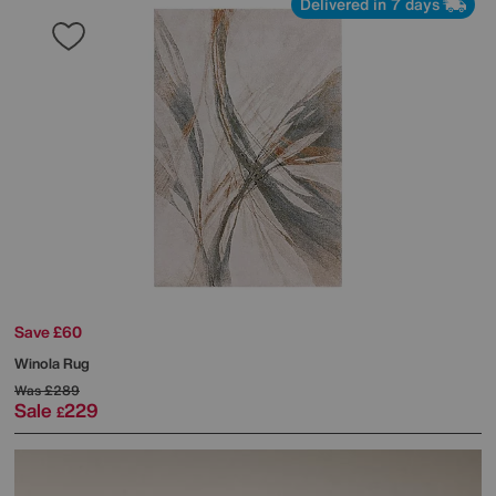
Delivered in 7 days
Save £60
Winola Rug
Was
£289
Sale
229
£