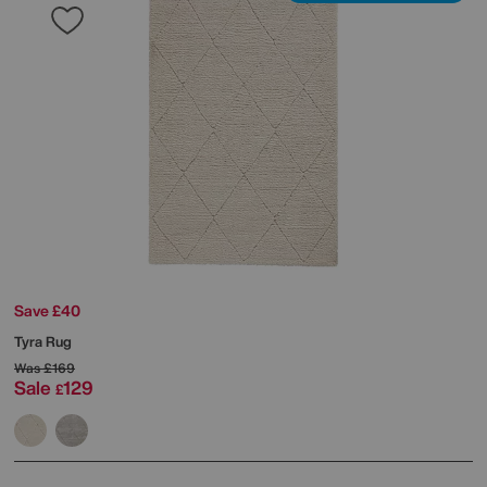
Save £40
Tyra Rug
Was
£169
Sale
129
£