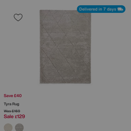
Delivered in 7 days
Save £40
Tyra Rug
Was
£169
Sale
129
£