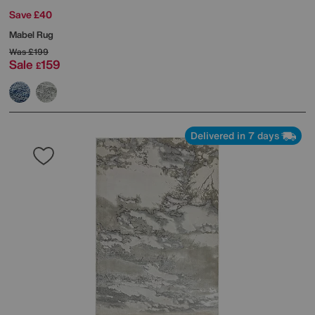
Save £40
Mabel Rug
Was
£199
Sale
159
£
Delivered in 7 days