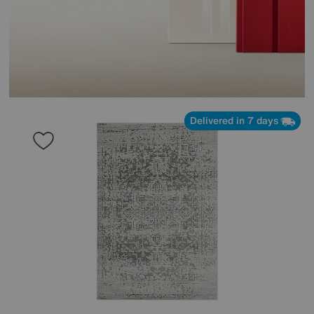
Delivered in 7 days