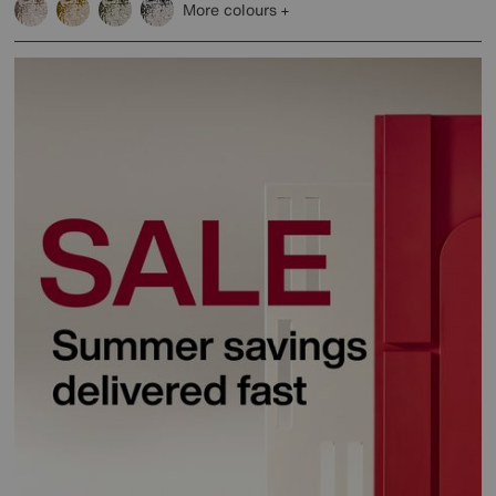
More colours