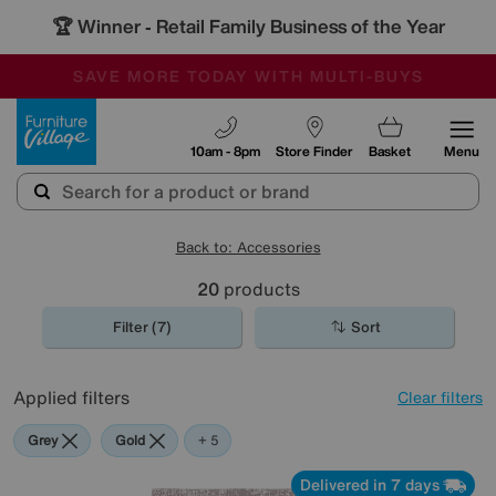
🏆 Winner
Retail Family Business of the Year
-
SAVE MORE TODAY WITH MULTI-BUYS
OUR STORES ARE AIR-CONDITIONED
SALE - MANY OFFERS END TODAY
Furniture Village
10am - 8pm
Store Finder
Basket
Menu
Back to: Accessories
20
products
Filter (7)
Sort
Applied filters
Clear filters
Grey
Gold
Cream
Pattern
Rectangle
+ 5
Delivered in 7 days