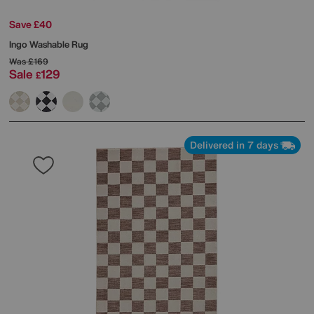
Save £40
Ingo Washable Rug
Was
£169
Sale
129
£
Delivered in 7 days