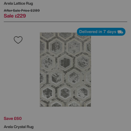
Arela Lattice Rug
After Sale Price
£289
Sale
229
£
Delivered in 7 days
Save £60
Arela Crystal Rug