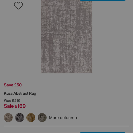
Save £50
Kuza Abstract Rug
Was
£219
Sale
169
£
More colours