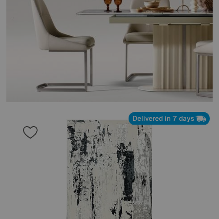
Delivered in 7 days