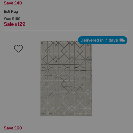
Save £40
Esti Rug
Was
£169
Sale
129
£
Delivered in 7 days
Save £60