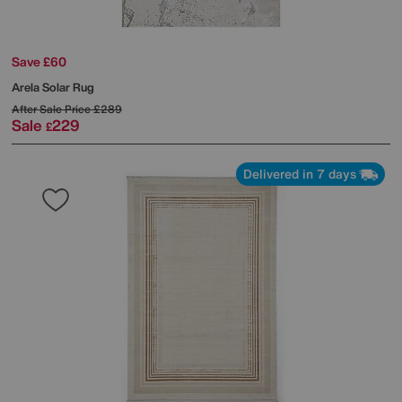
Save £60
Arela Solar Rug
After Sale Price
£289
Sale
229
£
Delivered in 7 days