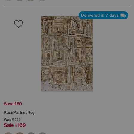
Delivered in 7 days
Save £50
Kuza Portrait Rug
Was
£219
Sale
169
£