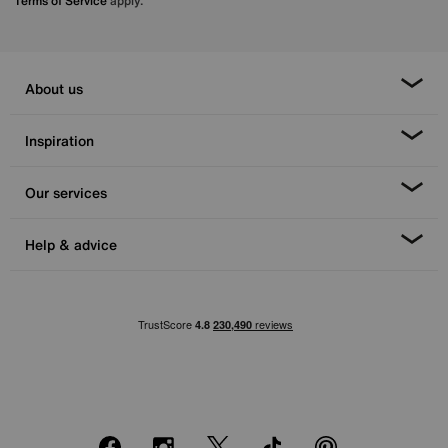
Terms of Service
apply.
About us
Inspiration
Our services
Help & advice
Facebook
Instagram
X
TikTok
Pinterest