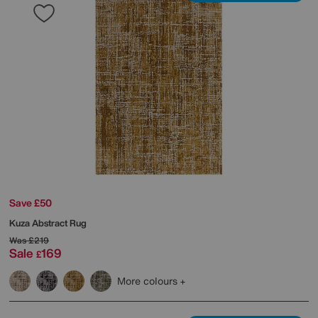
Save £50
Kuza Abstract Rug
Was
£219
Sale
169
£
More colours