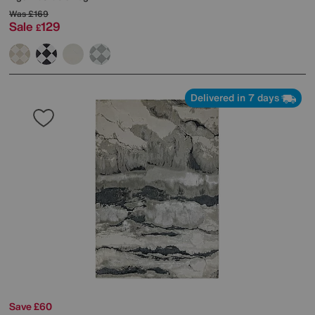
Was
£169
Sale
129
£
Delivered in 7 days
Save £60