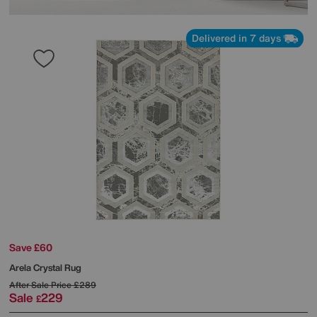
Delivered in 7 days
Save £60
Arela Crystal Rug
After Sale Price
£289
Sale
229
£