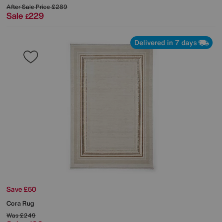
After Sale Price
£289
Sale
229
£
Delivered in 7 days
Save £50
Cora Rug
Was
£249