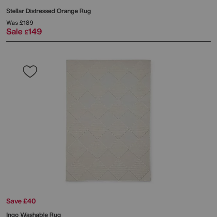
Stellar Distressed Orange Rug
Was
£189
Sale
149
£
Save £40
Ingo Washable Rug