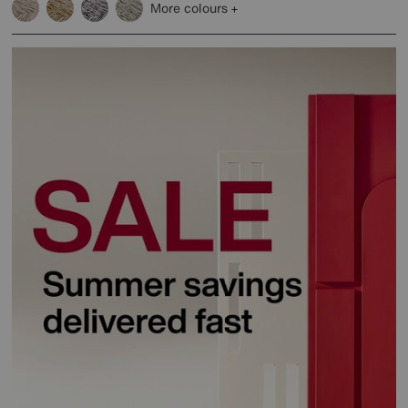
More colours