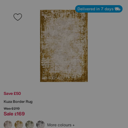
Delivered in 7 days
Save £50
Kuza Border Rug
Was
£219
Sale
169
£
More colours