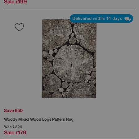
Sale
199
£
Delivered within 14 days
Save £50
Woody Mixed Wood Logs Pattern Rug
Was
£229
Sale
179
£