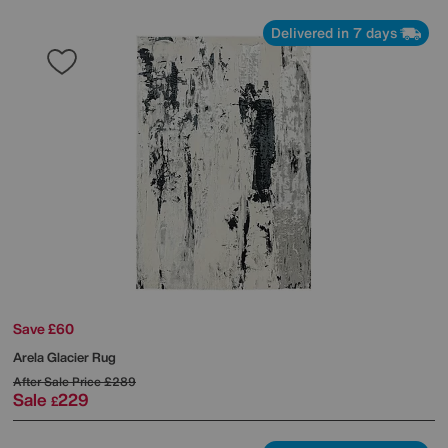
Delivered in 7 days
Save £60
Arela Glacier Rug
After Sale Price
£289
Sale
229
£