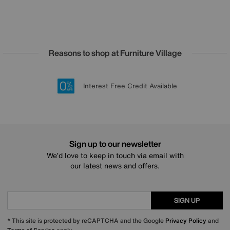
Reasons to shop at Furniture Village
Lowest Price Promise on all brands
20 year Structural Guarantee
Interest Free Credit Available
Sign up for £50 off
Sign up to our newsletter
We’d love to keep in touch via email with
our latest news and offers.
SIGN UP
* This site is protected by reCAPTCHA and the Google
Privacy Policy
and