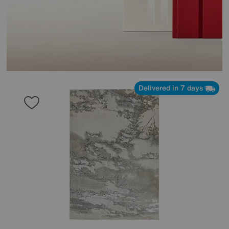
Delivered in 7 days