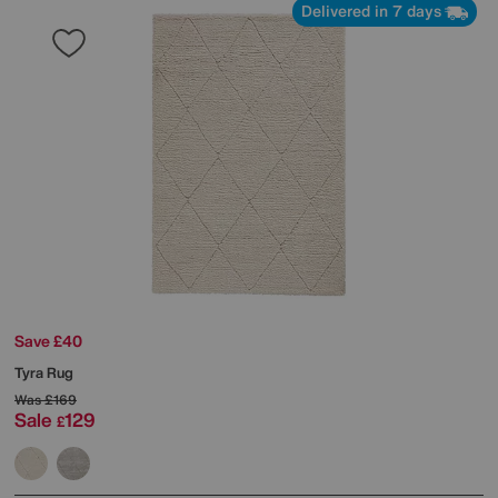
Delivered in 7 days
Save £40
Tyra Rug
Was
£169
Sale
129
£