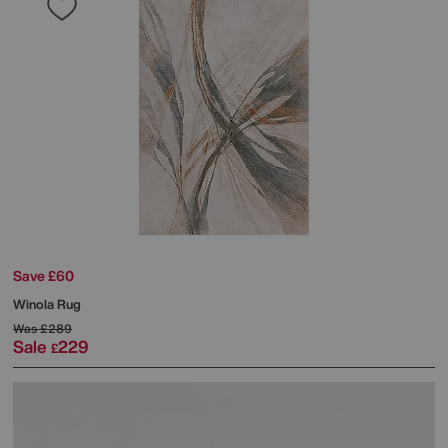
Save £60
Winola Rug
Was
£289
Sale
229
£