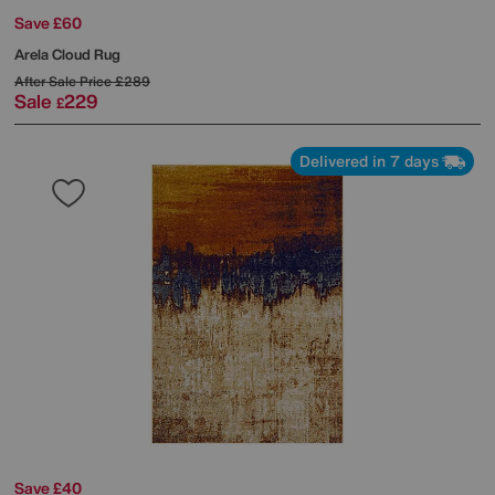
Save £60
Arela Cloud Rug
After Sale Price
£289
Sale
229
£
Delivered in 7 days
Save £40