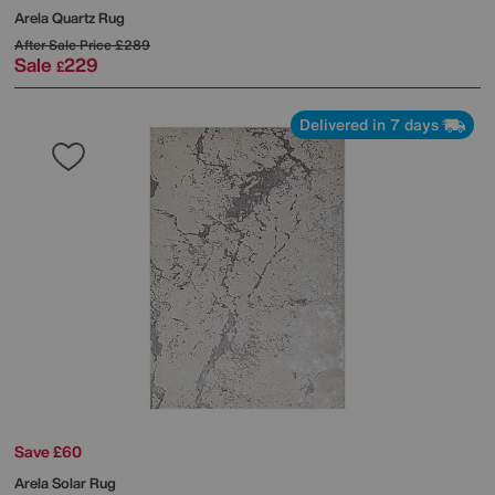
Arela Quartz Rug
After Sale Price
£289
Sale
229
£
Delivered in 7 days
Save £60
Arela Solar Rug