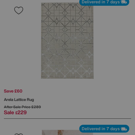
Delivered in 7 days
Save £60
Arela Lattice Rug
After Sale Price
£289
Sale
229
£
Delivered in 7 days