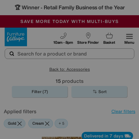
🏆 Winner
Retail Family Business of the Year
-
SAVE MORE TODAY WITH MULTI-BUYS
OUR STORES ARE AIR-CONDITIONED
SALE - MANY OFFERS END SUNDAY
Furniture Village
10am - 8pm
Store Finder
Basket
Menu
Back to: Accessories
15
products
Filter (7)
Sort
Applied filters
Clear filters
Gold
Cream
Pattern
Orange
Rectangle
+ 5
Delivered in 7 days