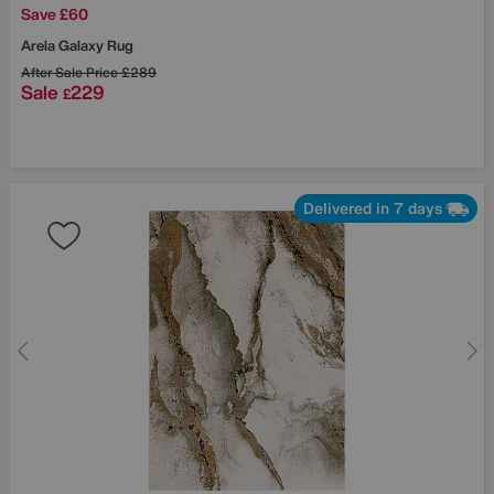
Save £60
Arela Galaxy Rug
After Sale Price
£289
Sale
229
£
Delivered in 7 days