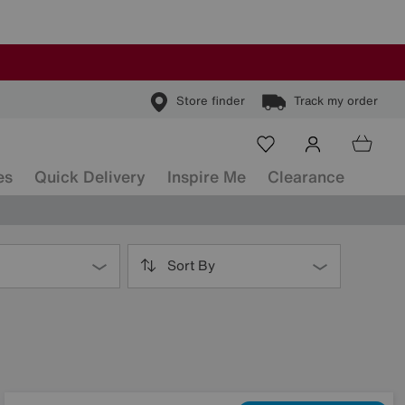
Store finder
Track my order
es
Quick Delivery
Inspire Me
Clearance
Sort By