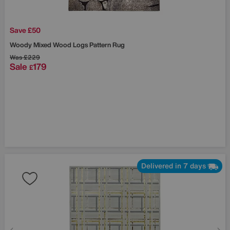
Save £50
Woody Mixed Wood Logs Pattern Rug
Was
£229
Sale
179
£
Delivered in 7 days