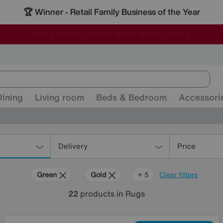
🏆 Winner
Retail Family Business of the Year
-
ALL OUR STORES ARE FULLY AIR-CONDITIONED
SAVE MORE TODAY WITH MULTI-BUYS
SALE - MANY OFFERS END SUNDAY
Dining
Living room
Beds & Bedroom
Accessori
Delivery
Price
Green
Gold
Pattern
Orange
Rectangle
+ 5
Clear filters
22
products
in Rugs