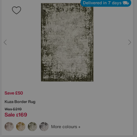
Delivered in 7 days
Save £50
Kuza Border Rug
Was
£219
Sale
169
£
More colours