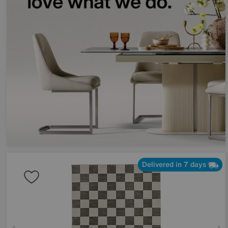
Delivered in 7 days