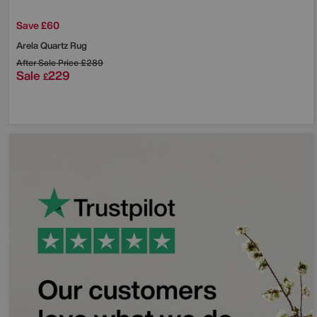
Save £60
Arela Quartz Rug
After Sale Price
£289
Sale
229
£