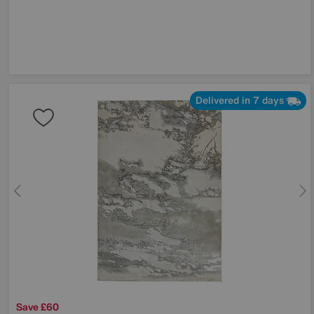
Delivered in 7 days
Save £60