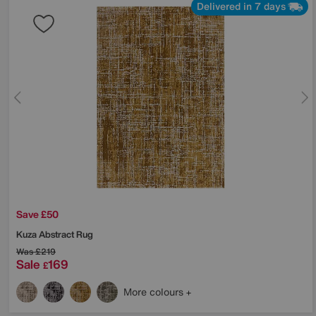
Delivered in 7 days
Save £50
Kuza Abstract Rug
Was
£219
Sale
169
£
More colours