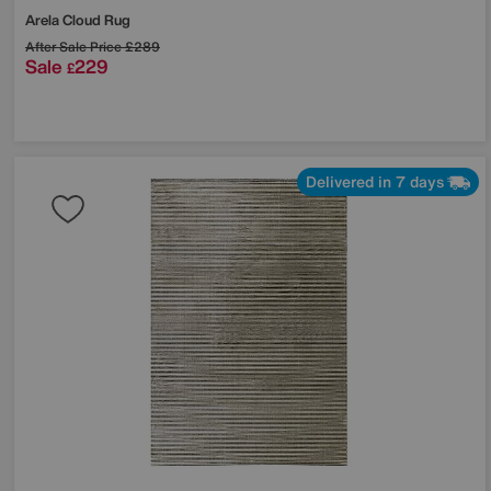
Arela Cloud Rug
After Sale Price
£289
Sale
229
£
Delivered in 7 days