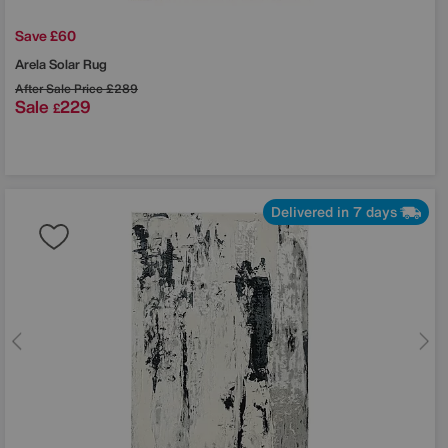
Save £60
Arela Solar Rug
After Sale Price
£289
Sale
229
£
Delivered in 7 days