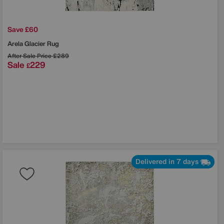
Save £60
Arela Glacier Rug
After Sale Price
£289
Sale
229
£
Delivered in 7 days