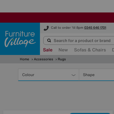
Furniture Village
Call to order 'til 8pm
0345 646 1701
Sale
New
Sofas & Chairs
Home
Accessories
Rugs
Refine
Your
Colour
Shape
Results
By: