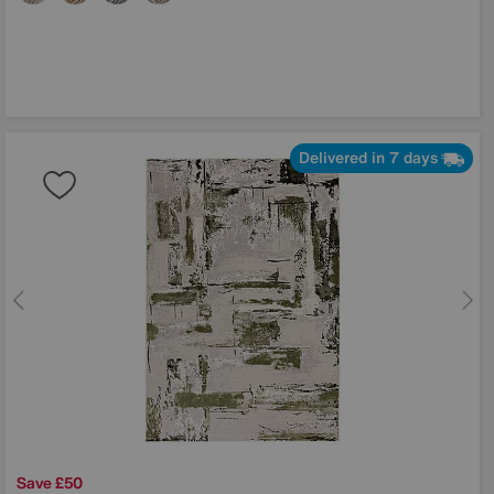
Delivered in 7 days
Save £50