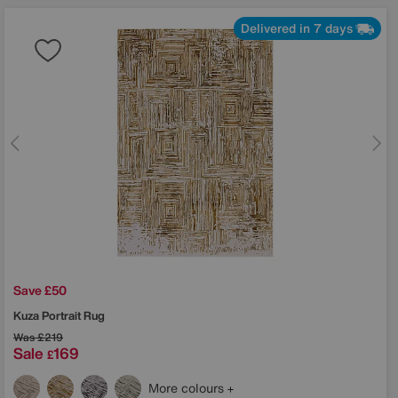
Delivered in 7 days
Save £50
Kuza Portrait Rug
Was
£219
Sale
169
£
More colours