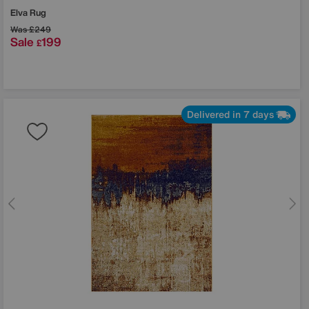
Elva Rug
Was
£249
Sale
199
£
Delivered in 7 days