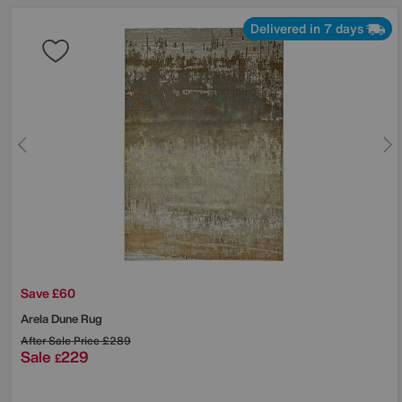
Delivered in 7 days
Save £60
Arela Dune Rug
After Sale Price
£289
Sale
229
£