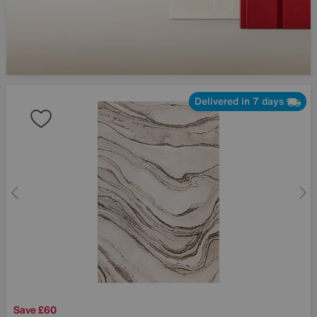
Delivered in 7 days
Save £60