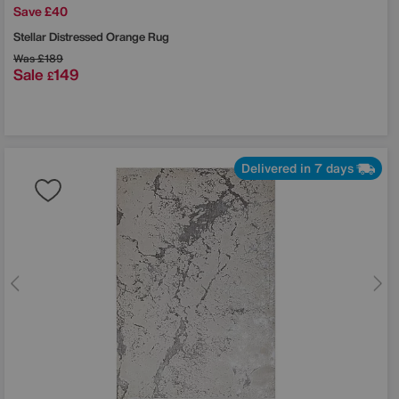
Save £40
Stellar Distressed Orange Rug
Was
£189
Sale
149
£
Delivered in 7 days