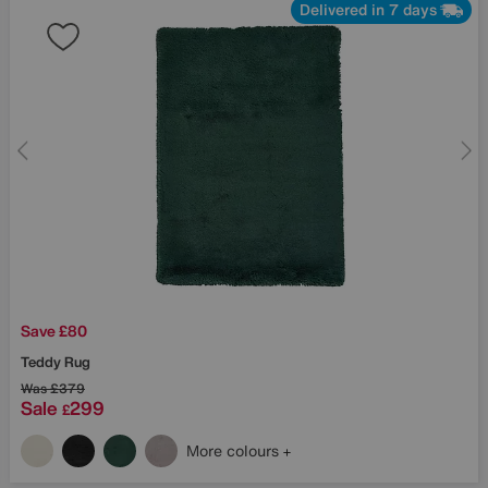
Delivered in 7 days
Save £80
Teddy Rug
Was
£379
Sale
299
£
More colours