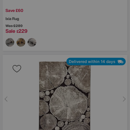
Save £60
Ixia Rug
Was
£289
Sale
229
£
Delivered within 14 days