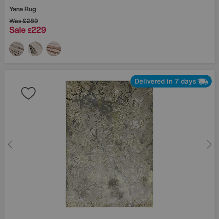
Yana Rug
Was
£289
Sale
229
£
Delivered in 7 days