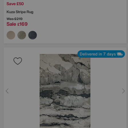
Save £50
Kuza Stripe Rug
Was
£219
Sale
169
£
Delivered in 7 days