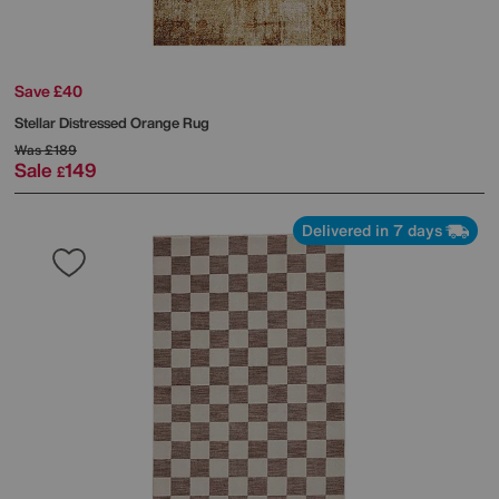
Save £40
Stellar Distressed Orange Rug
Was
£189
Sale
149
£
Delivered in 7 days