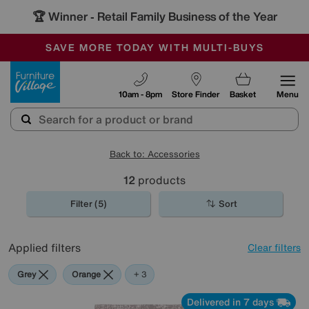
🏆 Winner
Retail Family Business of the Year
-
SAVE MORE TODAY WITH MULTI-BUYS
OUR STORES ARE AIR-CONDITIONED
SALE - MANY OFFERS END SUNDAY
Furniture Village
10am - 8pm
Store Finder
Basket
Menu
Back to: Accessories
12
products
Filter (5)
Sort
Applied filters
Clear filters
Grey
Orange
Red
+ 3
Delivered in 7 days