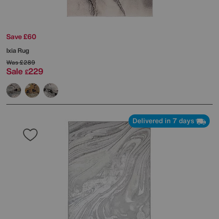
Save £60
Ixia Rug
Was
£289
Sale
229
£
Delivered in 7 days