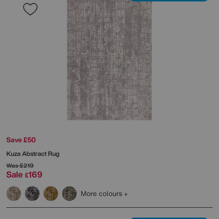
Save £50
Kuza Abstract Rug
Was
£219
Sale
169
£
More colours