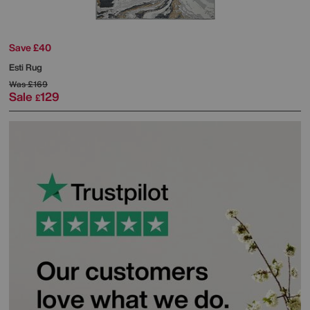
Save £40
Esti Rug
Was
£169
Sale
129
£