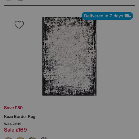
Delivered in 7 days
Save £50
Kuza Border Rug
Was
£219
Sale
169
£