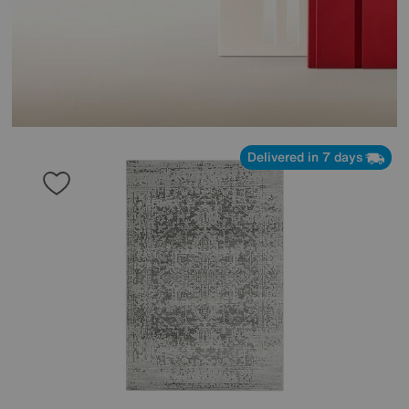
Delivered in 7 days