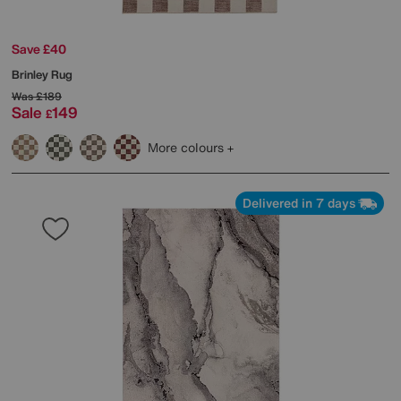
Save £40
Brinley Rug
Was
£189
Sale
149
£
More colours
Delivered in 7 days