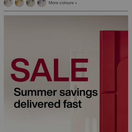
More colours