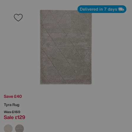
Delivered in 7 days
Save £40
Tyra Rug
Was
£169
Sale
129
£