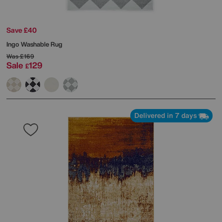
Save £40
Ingo Washable Rug
Was
£169
Sale
129
£
Delivered in 7 days