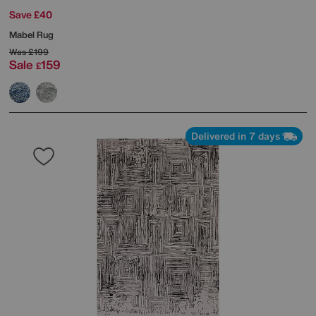
Save £40
Mabel Rug
Was
£199
Sale
159
£
Delivered in 7 days