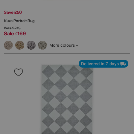
Save £50
Kuza Portrait Rug
Was
£219
Sale
169
£
More colours
Delivered in 7 days