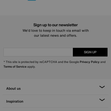
Sign up to our newsletter
We’d love to keep in touch via email with
our latest news and offers.
SIGN UP
* This site is protected by reCAPTCHA and the Google
Privacy Policy
and
Terms of Service
apply.
About us
Inspiration