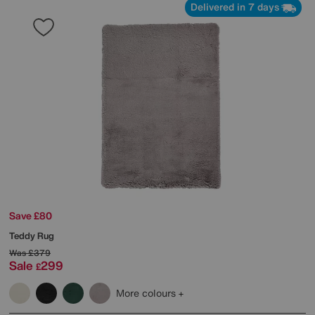
Delivered in 7 days
Save £80
Teddy Rug
Was
£379
Sale
299
£
More colours