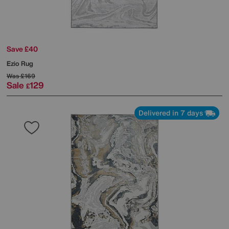
Save £40
Ezio Rug
Was
£169
Sale
129
£
Delivered in 7 days