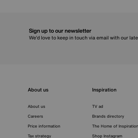
Sign up to our newsletter
We’d love to keep in touch via email with our lat
About us
Inspiration
About us
TV ad
Careers
Brands directory
Price information
The Home of Inspiratio
Tax strategy
Shop Instagram