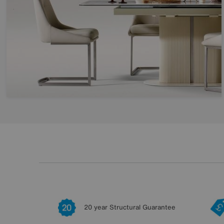
20 year Structural Guarantee