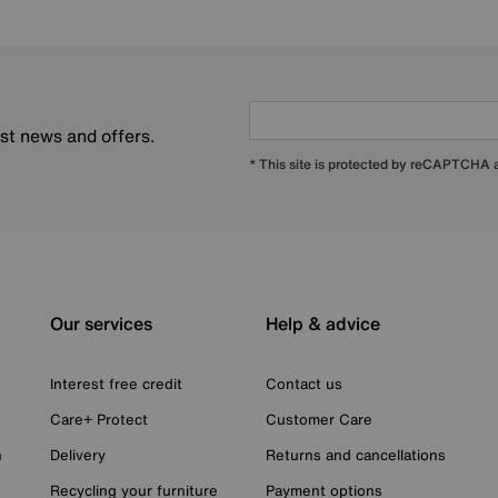
est news and offers.
* This site is protected by reCAPTCHA
Our services
Help & advice
Interest free credit
Contact us
Care+ Protect
Customer Care
n
Delivery
Returns and cancellations
Recycling your furniture
Payment options