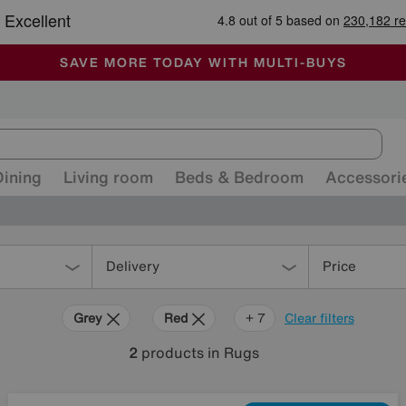
🏆 Winner
Retail Family Business of the Year
-
ALL OUR STORES ARE FULLY AIR-CONDITIONED
SAVE MORE TODAY WITH MULTI-BUYS
SALE - MANY OFFERS END SUNDAY
Dining
Living room
Beds & Bedroom
Accessori
Delivery
Price
Grey
Red
Purple
Green
Cream
Brown
Orange
+ 7
Clear filters
2
products
in Rugs