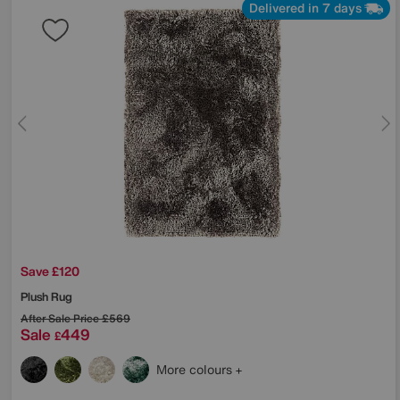
Delivered in 7 days
Save £120
Plush Rug
After Sale Price
£569
Sale
449
£
More colours