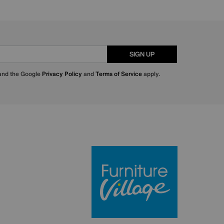
SIGN UP
 and the Google
Privacy Policy
and
Terms of Service
apply.
Furniture Villa