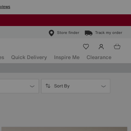
Store finder
Track my order
es
Quick Delivery
Inspire Me
Clearance
Sort By