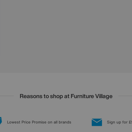
Reasons to shop at Furniture Village
Lowest Price Promise on all brands
Sign up for £