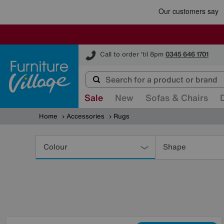
Furniture Village
Call to order 'til 8pm
0345 646 1701
Sale
New
Sofas & Chairs
Home
Accessories
Rugs
Refine
Your
Colour
Shape
Results
By: