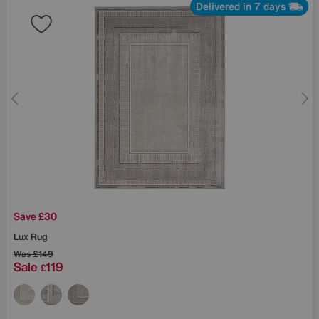
Delivered in 7 days
Save £30
Lux Rug
Was
£149
Sale
119
£