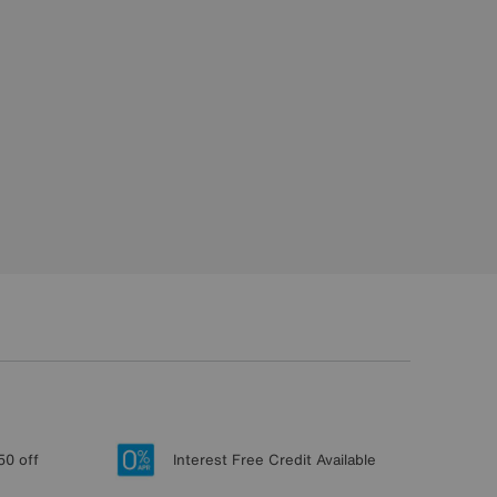
50 off
Interest Free Credit Available