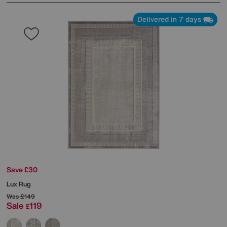
Delivered in 7 days
Save £30
Lux Rug
Was
£149
Sale
119
£