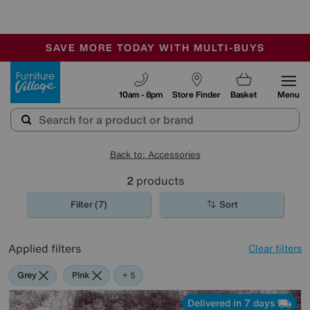
🏆 Winner
Retail Family Business of the Year
-
SAVE MORE TODAY WITH MULTI-BUYS
OUR STORES ARE AIR-CONDITIONED
SALE - MANY OFFERS END SUNDAY
Furniture Village
10am - 8pm
Store Finder
Basket
Menu
Back to: Accessories
2
products
Filter (7)
Sort
Applied filters
Clear filters
Grey
Pink
Green
Cream
Brown
+ 5
Delivered in 7 days