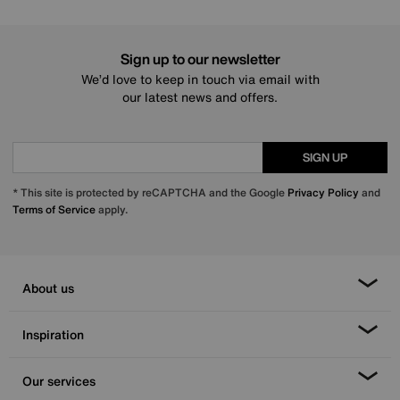
Sign up to our newsletter
We’d love to keep in touch via email with
our latest news and offers.
SIGN UP
* This site is protected by reCAPTCHA and the Google
Privacy Policy
and
Terms of Service
apply.
About us
Inspiration
Our services