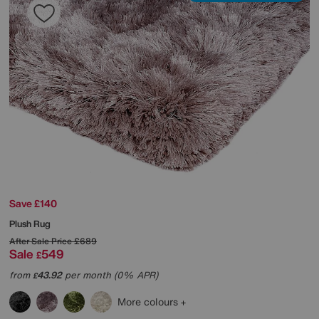
Save £140
Plush Rug
After Sale Price
£689
Sale
549
£
from
43.92
per month (0% APR)
£
More colours