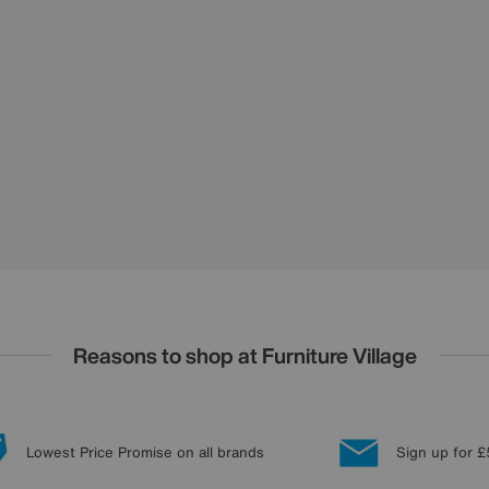
Reasons to shop at Furniture Village
Lowest Price Promise on all brands
Sign up for £