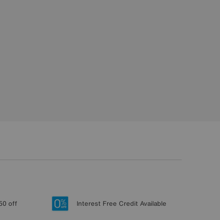
50 off
Interest Free Credit Available