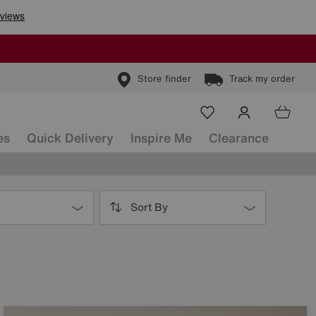
Store finder
Track my order
es
Quick Delivery
Inspire Me
Clearance
Sort By