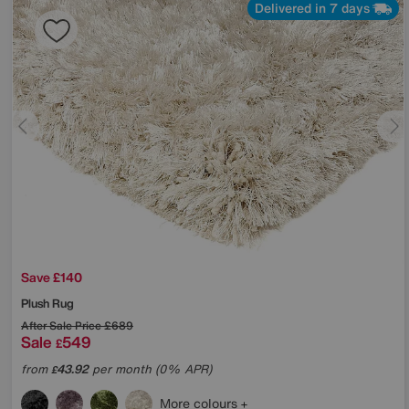
Delivered in 7 days
Save £140
Plush Rug
After Sale Price
£689
Sale
549
£
from
43.92
per month (0% APR)
£
More colours