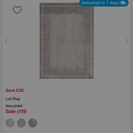
Delivered in 7 days
Save £30
Lux Rug
Was
£149
Sale
119
£