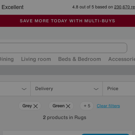
🏆 Winner
Retail Family Business of the Year
-
ALL OUR STORES ARE FULLY AIR-CONDITIONED
SAVE MORE TODAY WITH MULTI-BUYS
SALE - MANY OFFERS END TODAY
Dining
Living room
Beds & Bedroom
Accessori
Delivery
Price
Grey
Green
Cream
Purple
Brown
+ 5
Clear filters
2
products
in Rugs