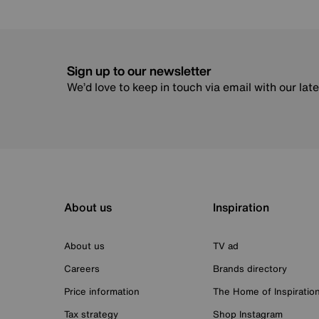
Sign up to our newsletter
We’d love to keep in touch via email with our lat
About us
Inspiration
About us
TV ad
Careers
Brands directory
Price information
The Home of Inspiratio
Tax strategy
Shop Instagram