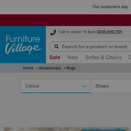
Furniture Village
Call to order 'til 8pm
0345 646 1701
Sale
New
Sofas & Chairs
Home
Accessories
Rugs
Refine
Your
Colour
Shape
Results
By: