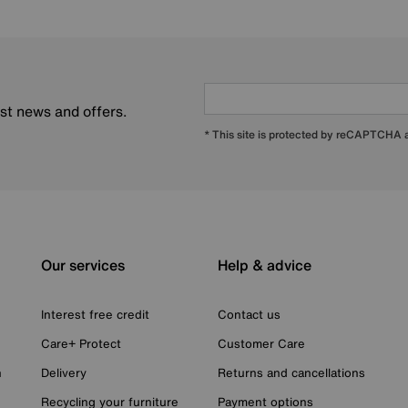
est news and offers.
* This site is protected by reCAPTCHA
Our services
Help & advice
Interest free credit
Contact us
Care+ Protect
Customer Care
n
Delivery
Returns and cancellations
Recycling your furniture
Payment options