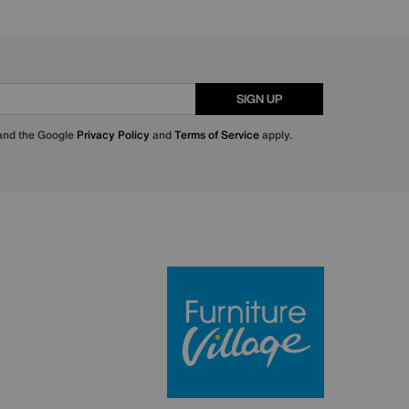
SIGN UP
 and the Google
Privacy Policy
and
Terms of Service
apply.
Furniture Villa