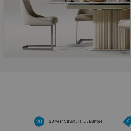
20 year Structural Guarantee