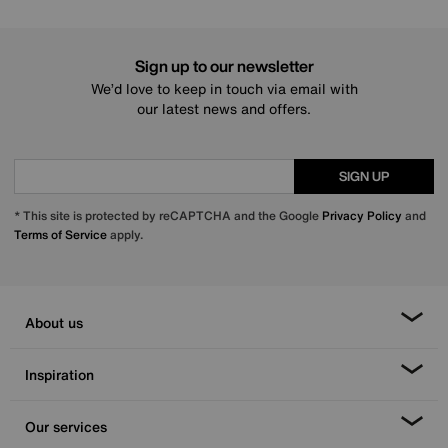
Sign up to our newsletter
We’d love to keep in touch via email with
our latest news and offers.
SIGN UP
* This site is protected by reCAPTCHA and the Google
Privacy Policy
and
Terms of Service
apply.
About us
Inspiration
Our services