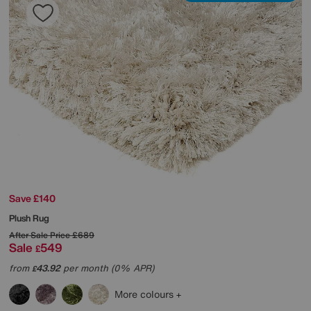
Save £140
Plush Rug
After Sale Price
£689
Sale
549
£
from
43.92
per month (0% APR)
£
More colours