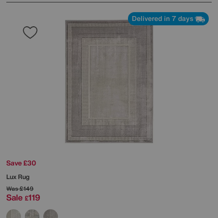
Delivered in 7 days
Save £30
Lux Rug
Was
£149
Sale
119
£