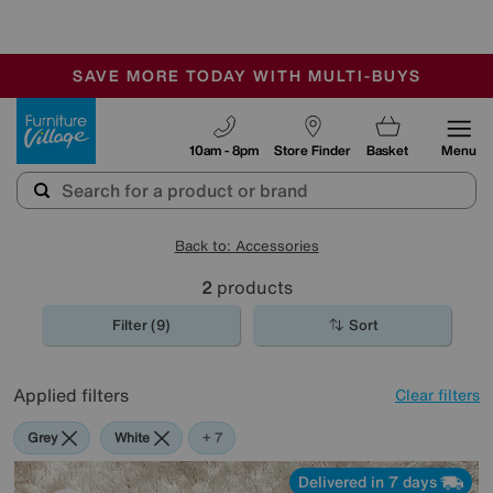
🏆 Winner
Retail Family Business of the Year
-
SAVE MORE TODAY WITH MULTI-BUYS
OUR STORES ARE AIR-CONDITIONED
SALE - MANY OFFERS END SUNDAY
Furniture Village
10am - 8pm
Store Finder
Basket
Menu
Back to: Accessories
2
products
Filter (9)
Sort
Applied filters
Clear filters
Grey
White
Green
Cream
Purple
Brown
Rectangle
+ 7
Delivered in 7 days