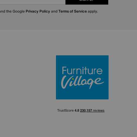
 and the Google
Privacy Policy
and
Terms of Service
apply.
Furniture Villa