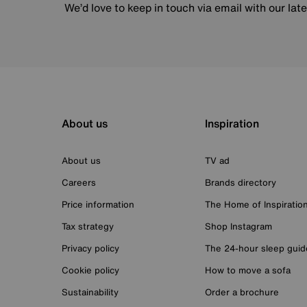
We’d love to keep in touch via email with our lat
About us
Inspiration
About us
TV ad
Careers
Brands directory
Price information
The Home of Inspiratio
Tax strategy
Shop Instagram
Privacy policy
The 24-hour sleep guid
Cookie policy
How to move a sofa
Sustainability
Order a brochure