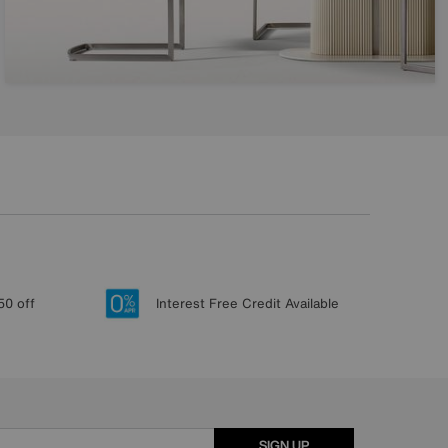
50 off
Interest Free Credit Available
SIGN UP