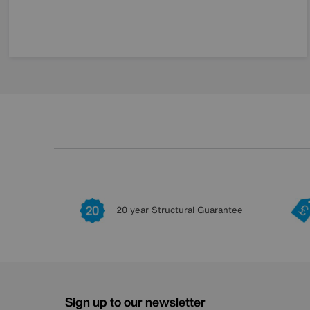
20 year Structural Guarantee
Sign up to our newsletter