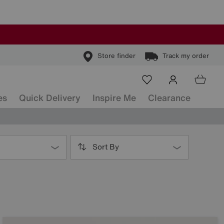
Store finder
Track my order
es
Quick Delivery
Inspire Me
Clearance
Sort By