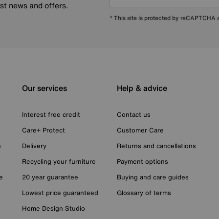
est news and offers.
* This site is protected by reCAPTCHA
Our services
Help & advice
Interest free credit
Contact us
Care+ Protect
Customer Care
n
Delivery
Returns and cancellations
Recycling your furniture
Payment options
e
20 year guarantee
Buying and care guides
Lowest price guaranteed
Glossary of terms
Home Design Studio