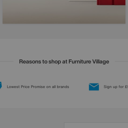
Reasons to shop at Furniture Village
Lowest Price Promise on all brands
Sign up for £