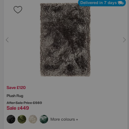
Delivered in 7 days
Save £120
Plush Rug
After Sale Price
£569
Sale
449
£
More colours