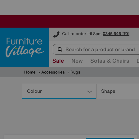
Furniture Village
Call to order 'til 8pm
0345 646 1701
Sale
New
Sofas & Chairs
Home
Accessories
Rugs
Refine
Your
Colour
Shape
Results
By: