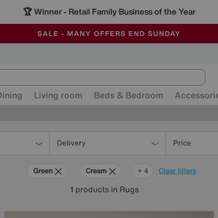
🏆 Winner
Retail Family Business of the Year
-
ALL OUR STORES ARE FULLY AIR-CONDITIONED
SAVE MORE TODAY WITH MULTI-BUYS
SALE - MANY OFFERS END SUNDAY
Dining
Living room
Beds & Bedroom
Accessori
Delivery
Price
Green
Cream
Brown
Orange
+ 4
Clear filters
1
products
in Rugs