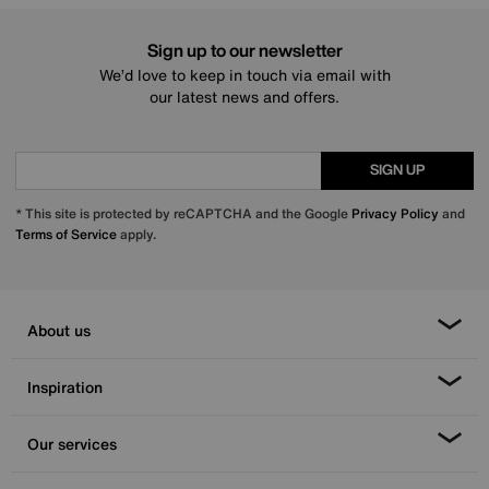
Sign up to our newsletter
We’d love to keep in touch via email with
our latest news and offers.
SIGN UP
* This site is protected by reCAPTCHA and the Google
Privacy Policy
and
Terms of Service
apply.
About us
Inspiration
Our services