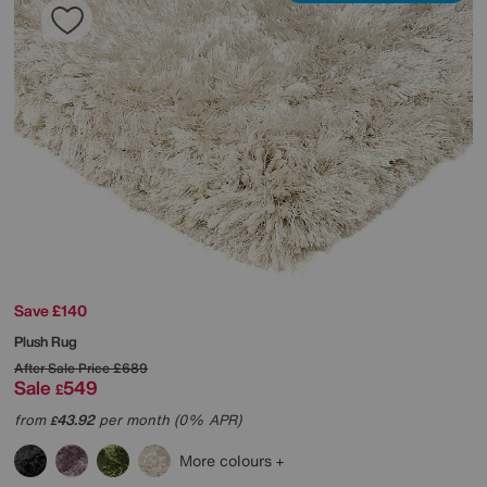
Save £140
Plush Rug
After Sale Price
£689
Sale
549
£
from
43.92
per month (0% APR)
£
More colours