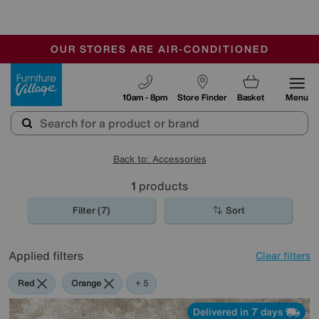
-
OUR STORES ARE AIR-CONDITIONED
CLEARANCE UP TO 50% OFF
SALE - FINAL REDUCTIONS
Furniture Village
10am - 8pm
Store Finder
Basket
Menu
Back to: Accessories
1
products
Filter (7)
Sort
Applied filters
Clear filters
Red
Orange
Green
Cream
Brown
+ 5
Delivered in 7 days