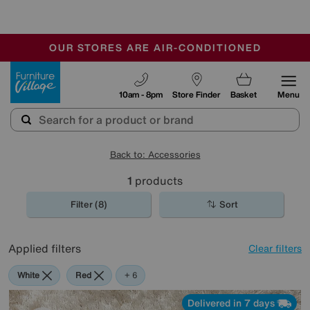
-
OUR STORES ARE AIR-CONDITIONED
CLEARANCE UP TO 50% OFF
SALE - FINAL REDUCTIONS
Furniture Village
10am - 8pm
Store Finder
Basket
Menu
Back to: Accessories
1
products
Filter (8)
Sort
Applied filters
Clear filters
White
Red
Orange
Green
Cream
Brown
Rectangle
+ 6
Delivered in 7 days