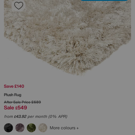
Save £140
Plush Rug
After Sale Price
£689
Sale
549
£
from
43.92
per month (0% APR)
£
More colours