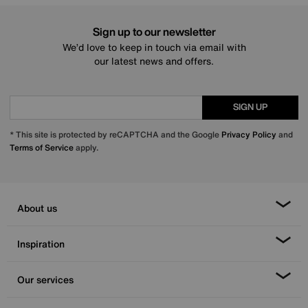
Sign up to our newsletter
We’d love to keep in touch via email with
our latest news and offers.
SIGN UP
* This site is protected by reCAPTCHA and the Google
Privacy Policy
and
Terms of Service
apply.
About us
Inspiration
Our services