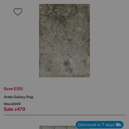
Save £120
Arela Galaxy Rug
Was
£599
Sale
479
£
Delivered in 7 days