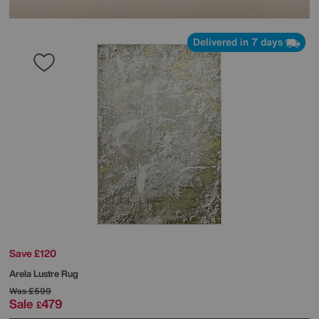
Delivered in 7 days
Save £120
Arela Lustre Rug
Was
£599
Sale
479
£