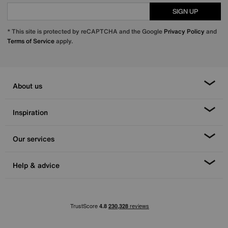
SIGN UP
* This site is protected by reCAPTCHA and the Google
Privacy Policy
and
Terms of Service
apply.
About us
Inspiration
Our services
Help & advice