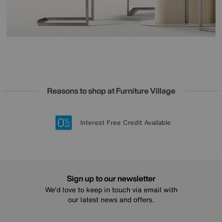
Reasons to shop at Furniture Village
Lowest Price Promise on all brands
20 year Structural Guarantee
Interest Free Credit Available
Sign up for £50 off
Sign up to our newsletter
We’d love to keep in touch via email with
our latest news and offers.