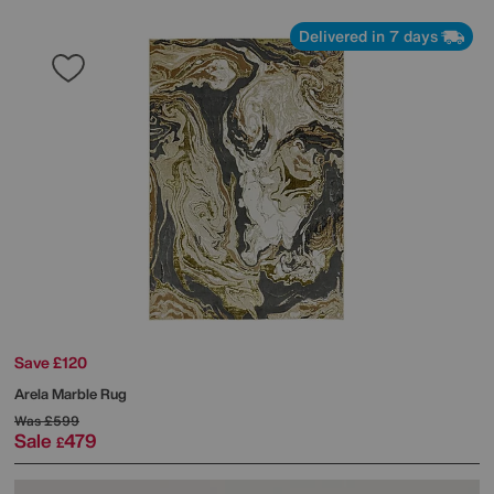
Delivered in 7 days
Save £120
Arela Marble Rug
Was
£599
Sale
479
£