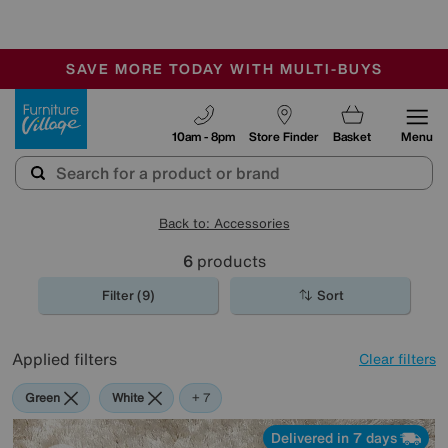
🏆 Winner
Retail Family Business of the Year
-
SAVE MORE TODAY WITH MULTI-BUYS
OUR STORES ARE AIR-CONDITIONED
SALE - MANY OFFERS END SUNDAY
Furniture Village
10am - 8pm
Store Finder
Basket
Menu
Back to: Accessories
6
products
Filter (9)
Sort
Applied filters
Clear filters
Green
White
Red
Orange
Cream
Brown
Rectangle
+ 7
Delivered in 7 days