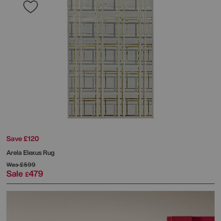
Save £120
Arela Elexus Rug
Was
£599
Sale
479
£