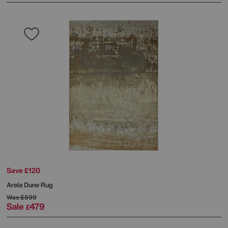
Save £120
Arela Dune Rug
Was
£599
Sale
479
£