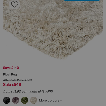
Save £140
Plush Rug
After Sale Price
£689
Sale
549
£
from
43.92
per month (0% APR)
£
More colours