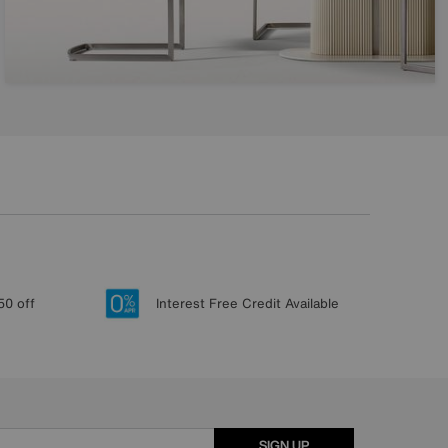
50 off
Interest Free Credit Available
SIGN UP