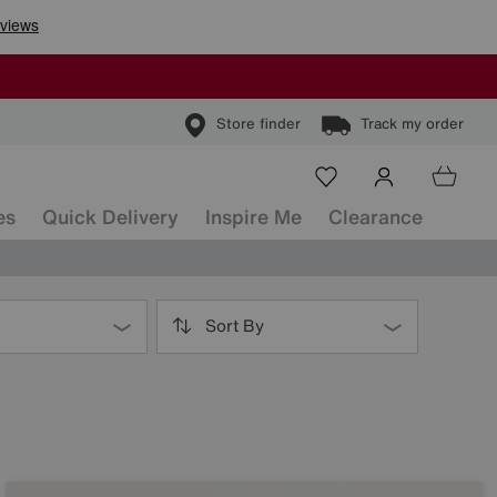
Store finder
Track my order
es
Quick Delivery
Inspire Me
Clearance
Sort By