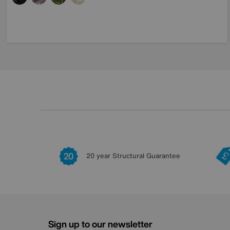
20 year Structural Guarantee
Sign up to our newsletter