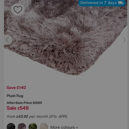
Delivered in 7 days
Save £140
Plush Rug
After Sale Price
£689
Sale
549
£
from
43.92
per month (0% APR)
£
More colours