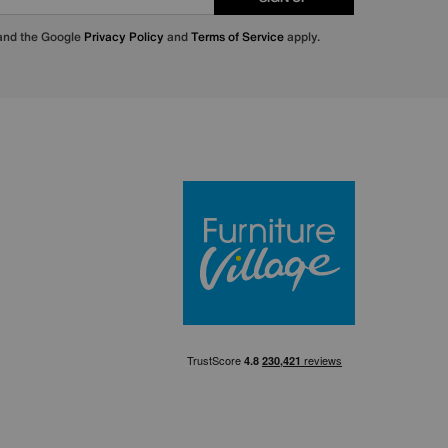
 and the Google
Privacy Policy
and
Terms of Service
apply.
Furniture Villa