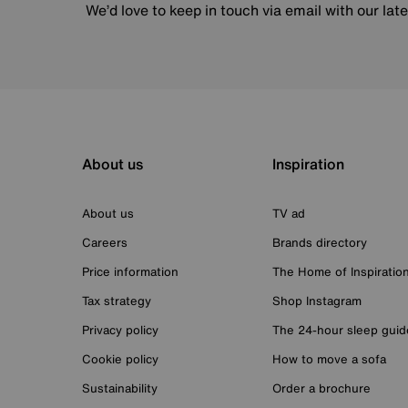
We’d love to keep in touch via email with our lat
About us
Inspiration
About us
TV ad
Careers
Brands directory
Price information
The Home of Inspiratio
Tax strategy
Shop Instagram
Privacy policy
The 24-hour sleep guid
Cookie policy
How to move a sofa
Sustainability
Order a brochure