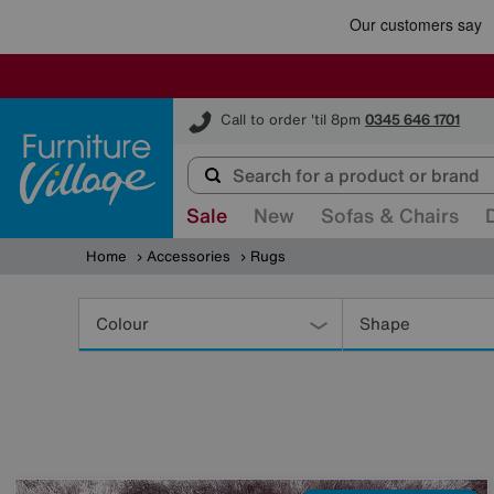
Furniture Village
Call to order 'til 8pm
0345 646 1701
Sale
New
Sofas & Chairs
Home
Accessories
Rugs
Refine
Your
Colour
Shape
Results
By: