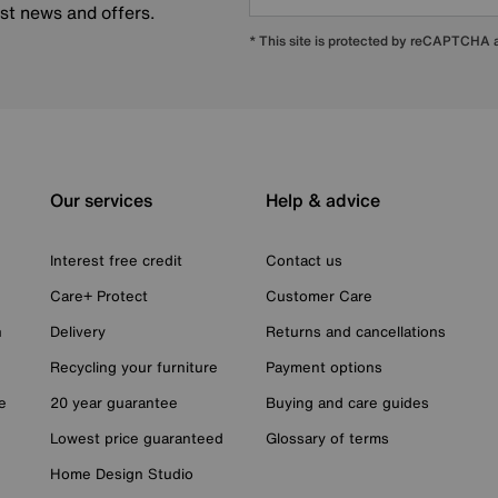
est news and offers.
* This site is protected by reCAPTCHA
Our services
Help & advice
Interest free credit
Contact us
Care+ Protect
Customer Care
n
Delivery
Returns and cancellations
Recycling your furniture
Payment options
e
20 year guarantee
Buying and care guides
Lowest price guaranteed
Glossary of terms
Home Design Studio