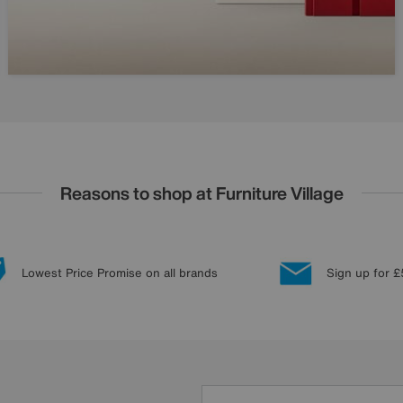
Reasons to shop at Furniture Village
Lowest Price Promise on all brands
Sign up for £