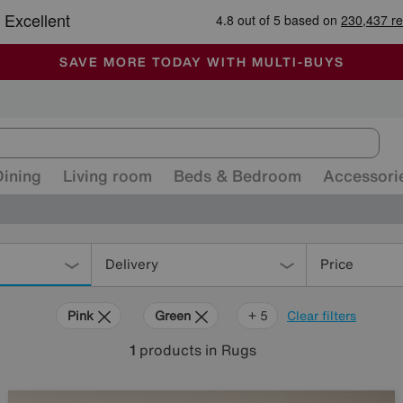
-
ALL OUR STORES ARE FULLY AIR-CONDITIONED
SAVE MORE TODAY WITH MULTI-BUYS
SALE - MANY OFFERS END SUNDAY
Dining
Living room
Beds & Bedroom
Accessori
Delivery
Price
Pink
Green
Cream
Purple
Brown
Rectangle
+ 5
Clear filters
1
products
in Rugs