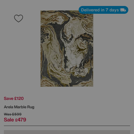
Delivered in 7 days
Save £120
Arela Marble Rug
Was
£599
Sale
479
£