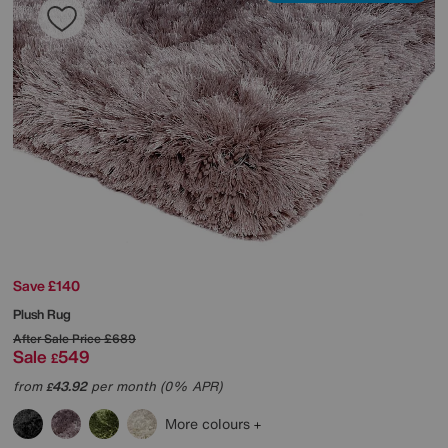
Save £140
Plush Rug
After Sale Price
£689
Sale
549
£
from
43.92
per month (0% APR)
£
More colours