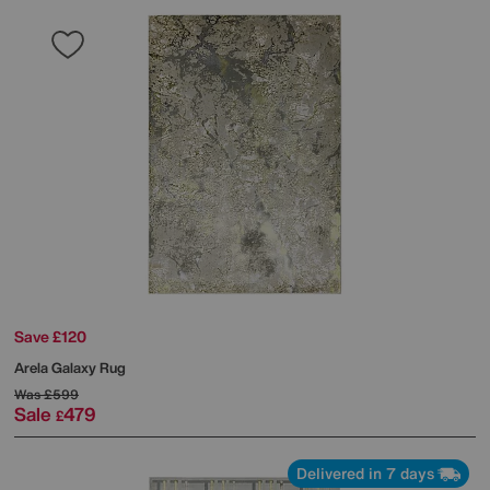
Save £120
Arela Galaxy Rug
Was
£599
Sale
479
£
Delivered in 7 days