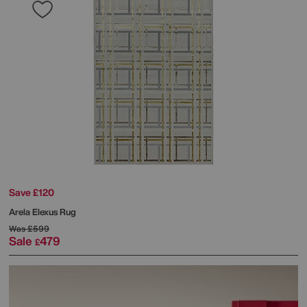
Save £120
Arela Elexus Rug
Was
£599
Sale
479
£