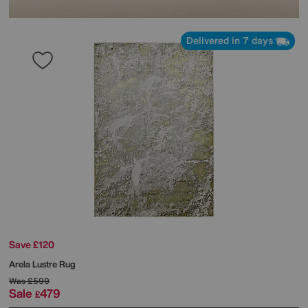
Delivered in 7 days
Save £120
Arela Lustre Rug
Was
£599
Sale
479
£