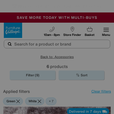
🏆 Winner
Retail Family Business of the Year
-
SAVE MORE TODAY WITH MULTI-BUYS
OUR STORES ARE AIR-CONDITIONED
SALE - MANY OFFERS END SUNDAY
Furniture Village
10am - 8pm
Store Finder
Basket
Menu
Back to: Accessories
6
products
Filter (9)
Sort
Applied filters
Clear filters
Green
White
Pink
Cream
Purple
Brown
Rectangle
+ 7
Delivered in 7 days