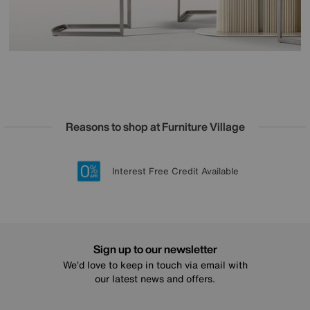
Reasons to shop at Furniture Village
Lowest Price Promise on all brands
20 year Structural Guarantee
Interest Free Credit Available
Sign up for £50 off
Sign up to our newsletter
We’d love to keep in touch via email with
our latest news and offers.