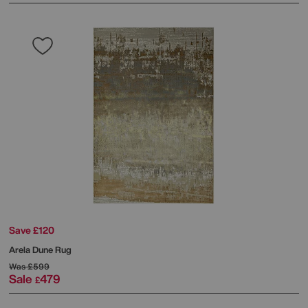
Save £120
Arela Dune Rug
Was
£599
Sale
479
£