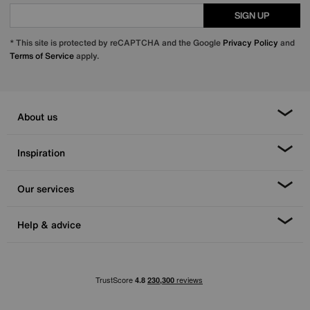
SIGN UP
* This site is protected by reCAPTCHA and the Google
Privacy Policy
and
Terms of Service
apply.
About us
Inspiration
Our services
Help & advice