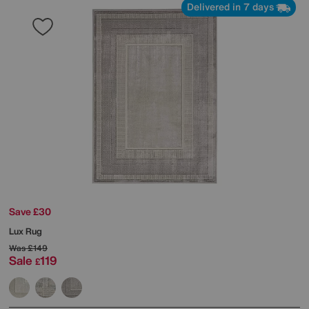
Delivered in 7 days
Save £30
Lux Rug
Was
£149
Sale
119
£