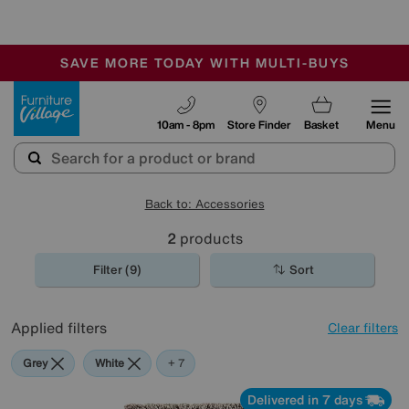
🏆 Winner
Retail Family Business of the Year
-
SAVE MORE TODAY WITH MULTI-BUYS
OUR STORES ARE AIR-CONDITIONED
SALE - MANY OFFERS END SUNDAY
Furniture Village
10am - 8pm
Store Finder
Basket
Menu
Back to: Accessories
2
products
Filter (9)
Sort
Applied filters
Clear filters
Grey
White
Red
Cream
Brown
Pink
Orange
+ 7
Delivered in 7 days