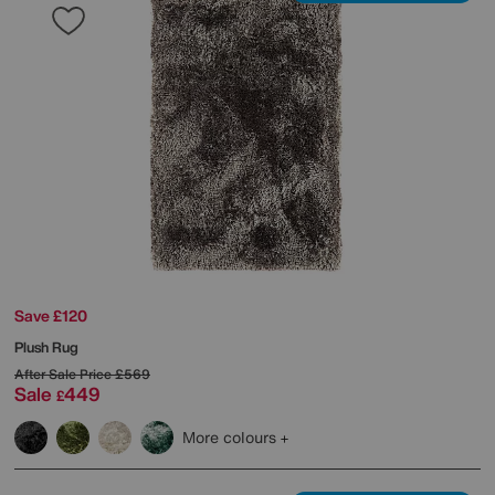
Save £120
Plush Rug
After Sale Price
£569
Sale
449
£
More colours