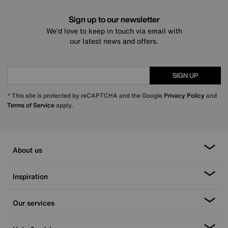
Sign up to our newsletter
We’d love to keep in touch via email with
our latest news and offers.
SIGN UP
* This site is protected by reCAPTCHA and the Google
Privacy Policy
and
Terms of Service
apply.
About us
Inspiration
Our services