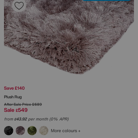
Save £140
Plush Rug
After Sale Price
£689
Sale
549
£
from
43.92
per month (0% APR)
£
More colours