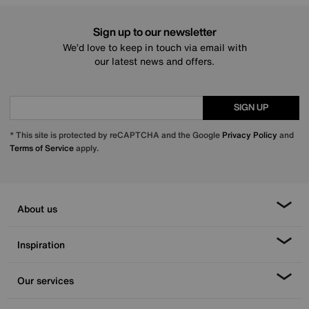
Sign up to our newsletter
We’d love to keep in touch via email with
our latest news and offers.
SIGN UP
* This site is protected by reCAPTCHA and the Google
Privacy Policy
and
Terms of Service
apply.
About us
Inspiration
Our services