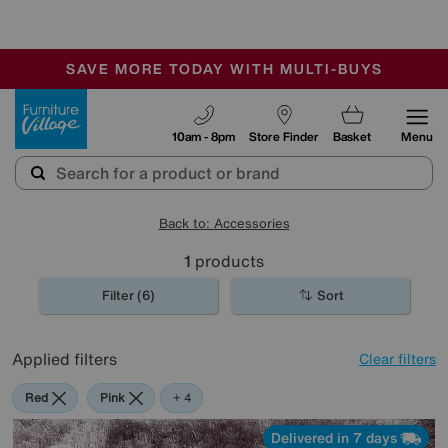
-
SAVE MORE TODAY WITH MULTI-BUYS
OUR STORES ARE AIR-CONDITIONED
SALE - MANY OFFERS END SUNDAY
Furniture Village
10am - 8pm
Store Finder
Basket
Menu
Back to: Accessories
1
products
Filter (6)
Sort
Applied filters
Clear filters
Red
Pink
Orange
Cream
Brown
+ 4
Delivered in 7 days