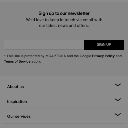
Sign up to our newsletter
We’d love to keep in touch via email with
our latest news and offers.
SIGN UP
* This site is protected by reCAPTCHA and the Google
Privacy Policy
and
Terms of Service
apply.
About us
Inspiration
Our services