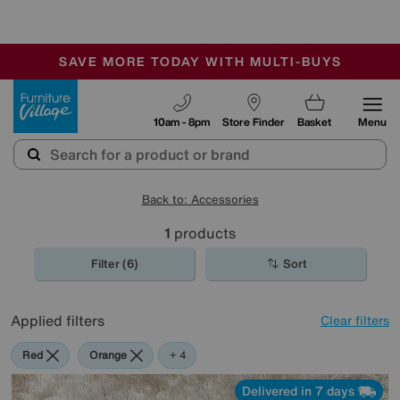
-
SAVE MORE TODAY WITH MULTI-BUYS
OUR STORES ARE AIR-CONDITIONED
SALE - MANY OFFERS END SUNDAY
Furniture Village
10am - 8pm
Store Finder
Basket
Menu
Back to: Accessories
1
products
Filter (6)
Sort
Applied filters
Clear filters
Red
Orange
Cream
Purple
Brown
+ 4
Delivered in 7 days