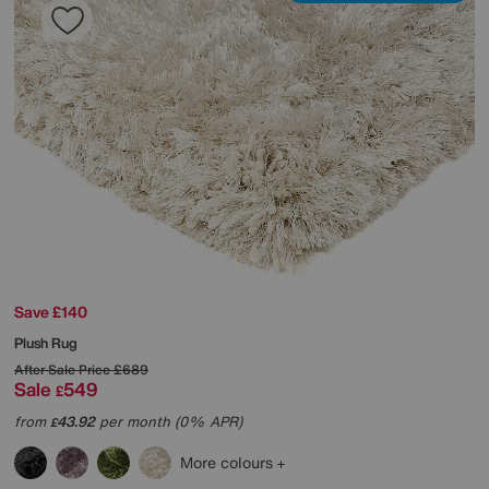
Save £140
Plush Rug
After Sale Price
£689
Sale
549
£
from
43.92
per month (0% APR)
£
More colours