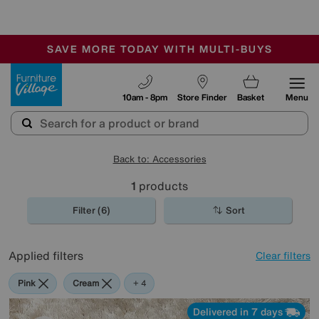
-
SAVE MORE TODAY WITH MULTI-BUYS
OUR STORES ARE AIR-CONDITIONED
SALE - MANY OFFERS END SUNDAY
Furniture Village
10am - 8pm
Store Finder
Basket
Menu
Back to: Accessories
1
products
Filter (6)
Sort
Applied filters
Clear filters
Pink
Cream
Purple
Brown
+ 4
Delivered in 7 days