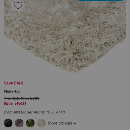
Save £140
Plush Rug
After Sale Price
£689
Sale
549
£
from
43.92
per month (0% APR)
£
More colours