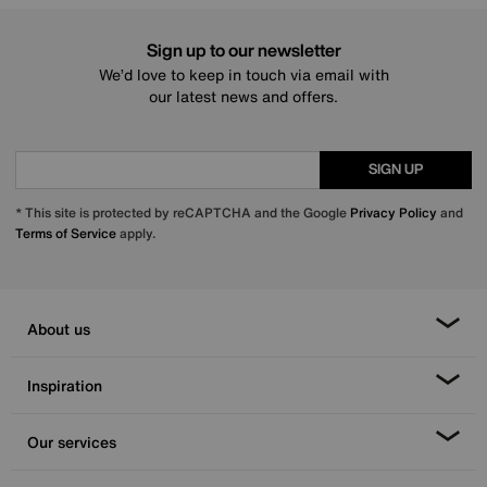
Sign up to our newsletter
We’d love to keep in touch via email with
our latest news and offers.
SIGN UP
* This site is protected by reCAPTCHA and the Google
Privacy Policy
and
Terms of Service
apply.
About us
Inspiration
Our services