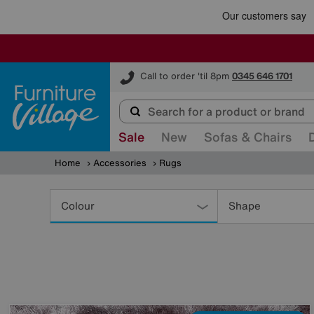
Furniture Village
Call to order 'til 8pm
0345 646 1701
Sale
New
Sofas & Chairs
Home
Accessories
Rugs
Refine
Your
Colour
Shape
Results
By: