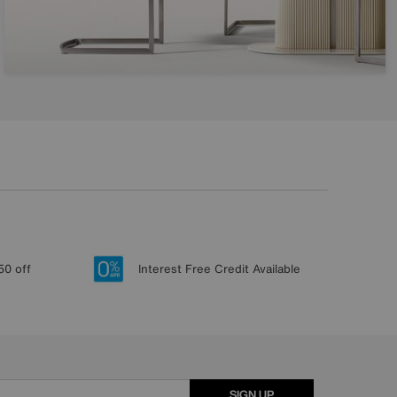
50 off
Interest Free Credit Available
SIGN UP