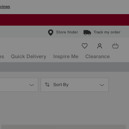
Store finder
Track my order
es
Quick Delivery
Inspire Me
Clearance
Sort By