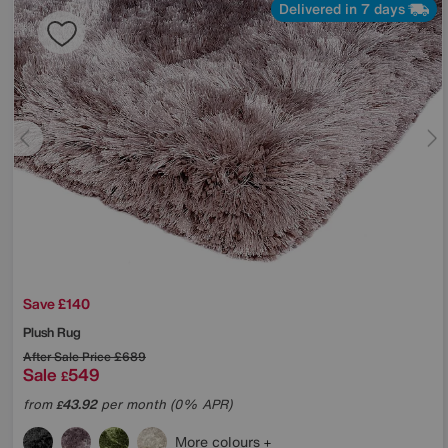
Delivered in 7 days
Save £140
Plush Rug
After Sale Price
£689
Sale
549
£
from
43.92
per month (0% APR)
£
More colours