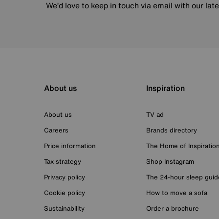
We’d love to keep in touch via email with our lat
About us
Inspiration
About us
TV ad
Careers
Brands directory
Price information
The Home of Inspiratio
Tax strategy
Shop Instagram
Privacy policy
The 24-hour sleep guid
Cookie policy
How to move a sofa
Sustainability
Order a brochure