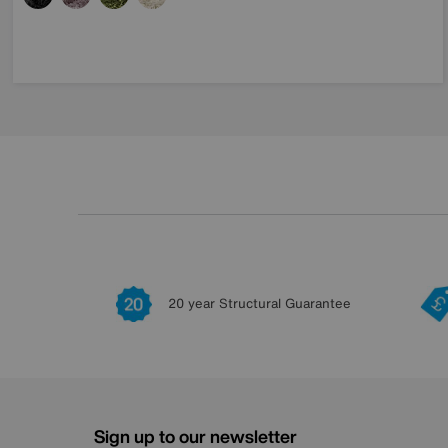
20 year Structural Guarantee
Sign up to our newsletter