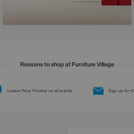
Reasons to shop at Furniture Village
Lowest Price Promise on all brands
Sign up for £