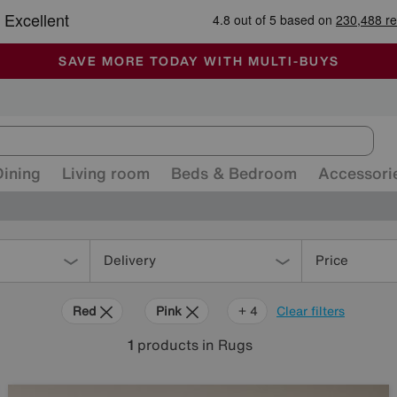
-
ALL OUR STORES ARE FULLY AIR-CONDITIONED
SAVE MORE TODAY WITH MULTI-BUYS
SALE - MANY OFFERS END SUNDAY
Dining
Living room
Beds & Bedroom
Accessori
Delivery
Price
Red
Pink
Cream
Brown
+ 4
Clear filters
1
products
in Rugs