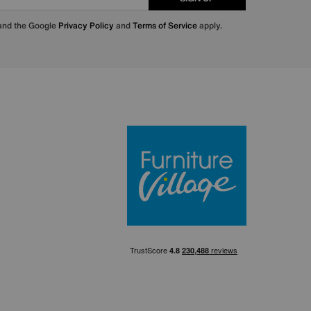
 and the Google
Privacy Policy
and
Terms of Service
apply.
Furniture Villa