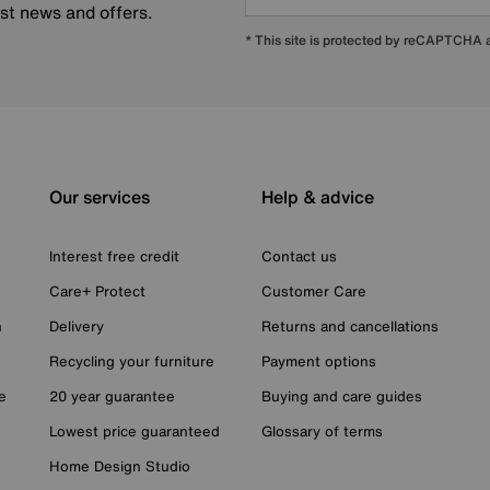
est news and offers.
* This site is protected by reCAPTCHA
Our services
Help & advice
Interest free credit
Contact us
Care+ Protect
Customer Care
n
Delivery
Returns and cancellations
Recycling your furniture
Payment options
e
20 year guarantee
Buying and care guides
Lowest price guaranteed
Glossary of terms
Home Design Studio