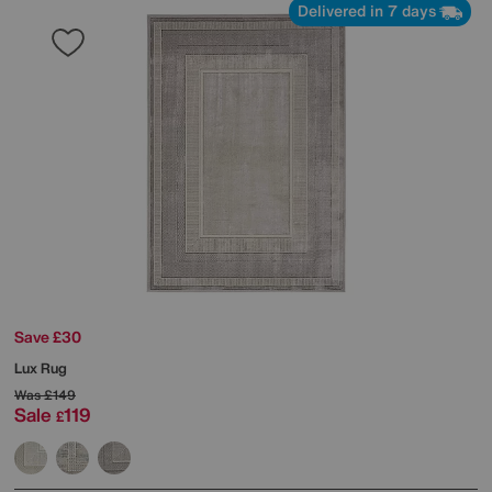
Delivered in 7 days
Save £30
Lux Rug
Was
£149
Sale
119
£