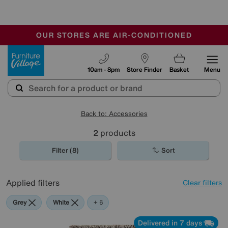
🏆 Winner
Retail Family Business of the Year
-
OUR STORES ARE AIR-CONDITIONED
CLEARANCE UP TO 50% OFF
SALE - FINAL REDUCTIONS
Furniture Village
10am - 8pm
Store Finder
Basket
Menu
Back to: Accessories
2
products
Filter (8)
Sort
Applied filters
Clear filters
Grey
White
Purple
Green
Brown
Pink
+ 6
Delivered in 7 days