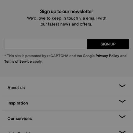
Sign up to our newsletter
We’d love to keep in touch via email with
our latest news and offers.
SIGN UP
* This site is protected by reCAPTCHA and the Google
Privacy Policy
and
Terms of Service
apply.
About us
Inspiration
Our services