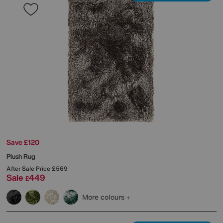
Save £120
Plush Rug
After Sale Price
£569
Sale
449
£
More colours