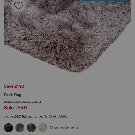
Save £140
Plush Rug
After Sale Price
£689
Sale
549
£
from
43.92
per month (0% APR)
£
More colours