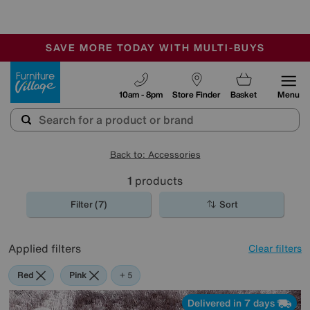
-
SAVE MORE TODAY WITH MULTI-BUYS
OUR STORES ARE AIR-CONDITIONED
SALE - MANY OFFERS END SUNDAY
Furniture Village
10am - 8pm
Store Finder
Basket
Menu
Back to: Accessories
1
products
Filter (7)
Sort
Applied filters
Clear filters
Red
Pink
Orange
Green
Brown
Rectangle
+ 5
Delivered in 7 days