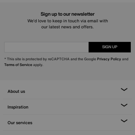
Sign up to our newsletter
We’d love to keep in touch via email with
our latest news and offers.
SIGN UP
* This site is protected by reCAPTCHA and the Google
Privacy Policy
and
Terms of Service
apply.
About us
Inspiration
Our services