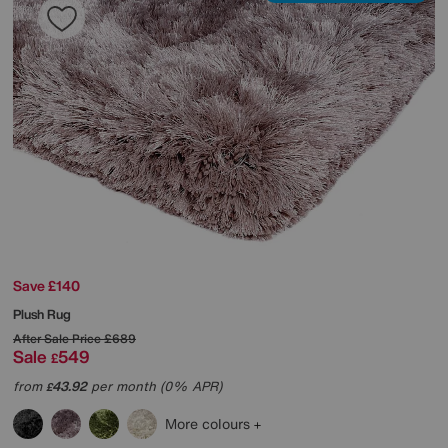
Save £140
Plush Rug
After Sale Price
£689
Sale
549
£
from
43.92
per month (0% APR)
£
More colours