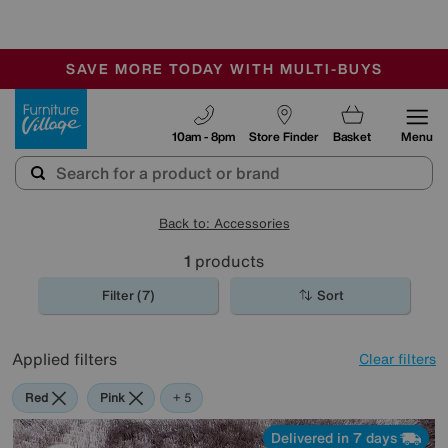
-
SAVE MORE TODAY WITH MULTI-BUYS
OUR STORES ARE AIR-CONDITIONED
SALE - MANY OFFERS END TODAY
Furniture Village
10am - 8pm
Store Finder
Basket
Menu
Back to: Accessories
1
products
Filter (7)
Sort
Applied filters
Clear filters
Red
Pink
Green
Purple
Brown
+ 5
Delivered in 7 days