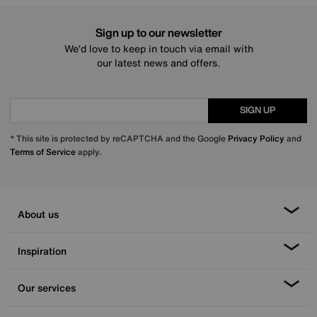
Sign up to our newsletter
We’d love to keep in touch via email with
our latest news and offers.
SIGN UP
* This site is protected by reCAPTCHA and the Google
Privacy Policy
and
Terms of Service
apply.
About us
Inspiration
Our services