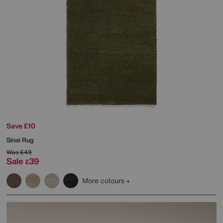
Save £10
Sinai Rug
Was
£49
Sale
39
£
More colours