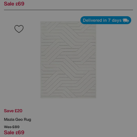
Sale
69
£
Delivered in 7 days
Save £20
Mazia Geo Rug
Was
£89
Sale
69
£