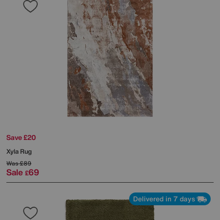
Save £20
Xyla Rug
Was
£89
Sale
69
£
Delivered in 7 days