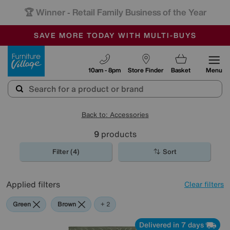
🏆 Winner
Retail Family Business of the Year
-
SAVE MORE TODAY WITH MULTI-BUYS
OUR STORES ARE AIR-CONDITIONED
SALE - MANY OFFERS END TODAY
Furniture Village
10am - 8pm
Store Finder
Basket
Menu
Back to: Accessories
9
products
Filter (4)
Sort
Applied filters
Clear filters
Green
Brown
White
+ 2
Delivered in 7 days