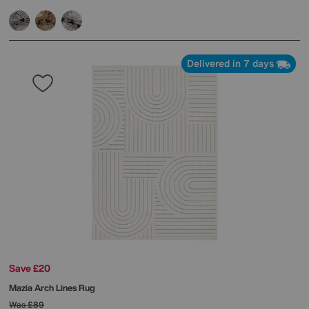
Delivered in 7 days
Save £20
Mazia Arch Lines Rug
Was
£89