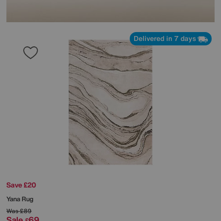
Delivered in 7 days
Save £20
Yana Rug
Was
£89
Sale
69
£