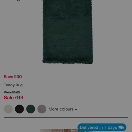
Save £30
Teddy Rug
Was
£129
Sale
99
£
More colours
Delivered in 7 days