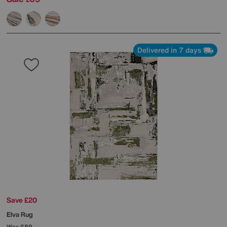
Delivered in 7 days
Save £20
Elva Rug
Was
£89