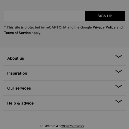
SIGN UP
* This site is protected by reCAPTCHA and the Google
Privacy Policy
and
Terms of Service
apply.
About us
Inspiration
Our services
Help & advice