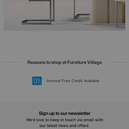
Reasons to shop at Furniture Village
Lowest Price Promise on all brands
20 year Structural Guarantee
Interest Free Credit Available
Sign up for £50 off
Sign up to our newsletter
We’d love to keep in touch via email with
our latest news and offers.