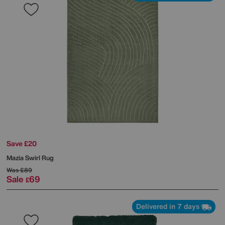
Save £20
Mazia Swirl Rug
Was
£89
Sale
69
£
Delivered in 7 days