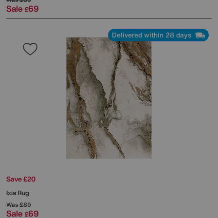
Sale
69
£
Delivered within 28 days
Save £20
Ixia Rug
Was
£89
Sale
69
£