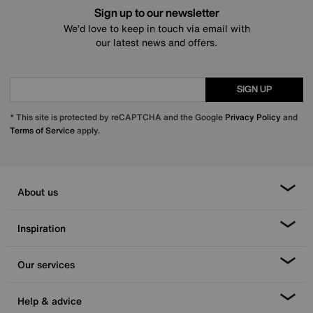
Sign up to our newsletter
We’d love to keep in touch via email with
our latest news and offers.
SIGN UP
* This site is protected by reCAPTCHA and the Google
Privacy Policy
and
Terms of Service
apply.
About us
Inspiration
Our services
Help & advice