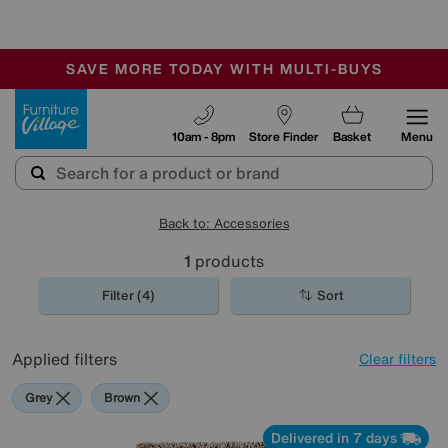
-
SAVE MORE TODAY WITH MULTI-BUYS
OUR STORES ARE AIR-CONDITIONED
SALE - MANY OFFERS END SUNDAY
Furniture Village
10am - 8pm
Store Finder
Basket
Menu
Back to: Accessories
1
products
Filter (4)
Sort
Applied filters
Clear filters
Grey
Brown
Delivered in 7 days