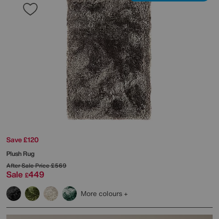
Save £120
Plush Rug
After Sale Price
£569
Sale
449
£
More colours