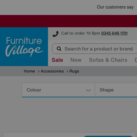
Furniture Village
Call to order 'til 8pm
0345 646 1701
Sale
New
Sofas & Chairs
Home
Accessories
Rugs
Refine
Your
Colour
Shape
Results
By: