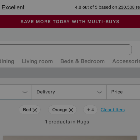
-
ALL OUR STORES ARE FULLY AIR-CONDITIONED
SAVE MORE TODAY WITH MULTI-BUYS
SALE - MANY OFFERS END SUNDAY
Dining
Living room
Beds & Bedroom
Accessori
Delivery
Price
Red
Orange
Grey
Brown
Rectangle
+ 4
Clear filters
1
products
in Rugs