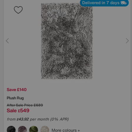
Delivered in 7 days
Save £140
Plush Rug
After Sale Price
£689
Sale
549
£
from
43.92
per month (0% APR)
£
More colours