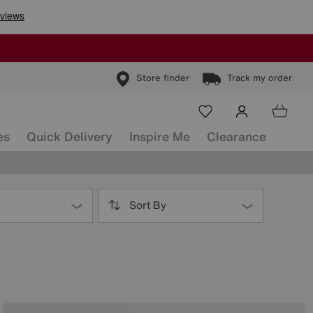
Store finder
Track my order
es
Quick Delivery
Inspire Me
Clearance
Sort By