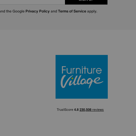
 and the Google
Privacy Policy
and
Terms of Service
apply.
Furniture Villa