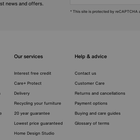
est news and offers.
* This site is protected by reCAPTCHA
Our services
Help & advice
Interest free credit
Contact us
Care+ Protect
Customer Care
n
Delivery
Returns and cancellations
Recycling your furniture
Payment options
e
20 year guarantee
Buying and care guides
Lowest price guaranteed
Glossary of terms
Home Design Studio