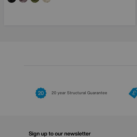
20 year Structural Guarantee
Sign up to our newsletter