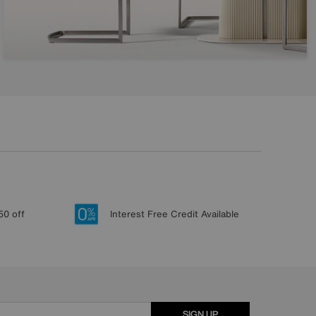
50 off
Interest Free Credit Available
SIGN UP