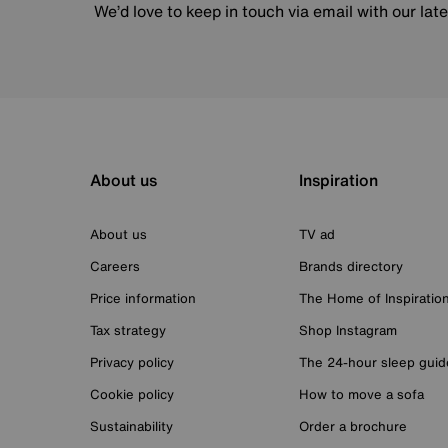
We’d love to keep in touch via email with our lat
About us
Inspiration
About us
TV ad
Careers
Brands directory
Price information
The Home of Inspiratio
Tax strategy
Shop Instagram
Privacy policy
The 24-hour sleep guid
Cookie policy
How to move a sofa
Sustainability
Order a brochure