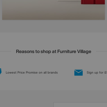
Reasons to shop at Furniture Village
Lowest Price Promise on all brands
Sign up for £