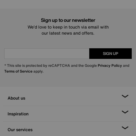
Sign up to our newsletter
We’d love to keep in touch via email with
our latest news and offers.
SIGN UP
* This site is protected by reCAPTCHA and the Google
Privacy Policy
and
Terms of Service
apply.
About us
Inspiration
Our services