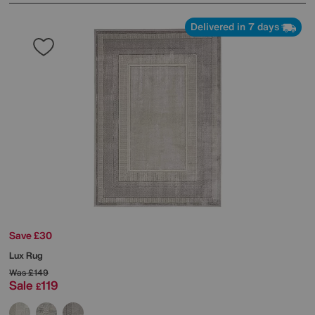
Delivered in 7 days
Save £30
Lux Rug
Was
£149
Sale
119
£