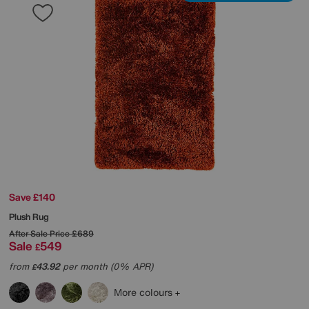
Save £140
Plush Rug
After Sale Price
£689
Sale
549
£
from
43.92
per month (0% APR)
£
More colours