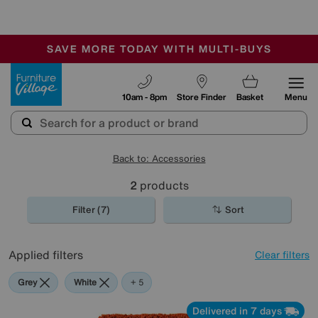
🏆 Winner
Retail Family Business of the Year
-
SAVE MORE TODAY WITH MULTI-BUYS
OUR STORES ARE AIR-CONDITIONED
SALE - MANY OFFERS END SUNDAY
Furniture Village
10am - 8pm
Store Finder
Basket
Menu
Back to: Accessories
2
products
Filter (7)
Sort
Applied filters
Clear filters
Grey
White
Orange
Brown
Rectangle
+ 5
Delivered in 7 days