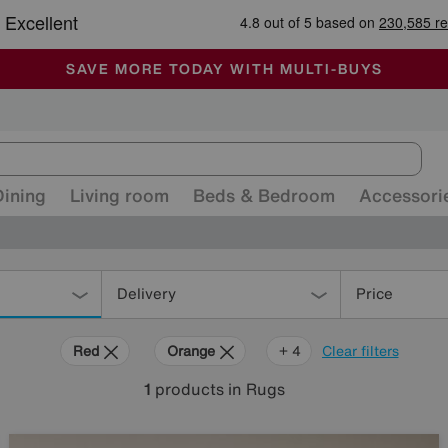
-
ALL OUR STORES ARE FULLY AIR-CONDITIONED
SAVE MORE TODAY WITH MULTI-BUYS
SALE - MANY OFFERS END SUNDAY
Dining
Living room
Beds & Bedroom
Accessori
Delivery
Price
Red
Orange
Purple
Brown
Rectangle
+ 4
Clear filters
1
products
in Rugs