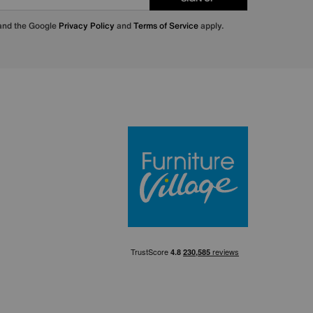
 and the Google
Privacy Policy
and
Terms of Service
apply.
Furniture Villa