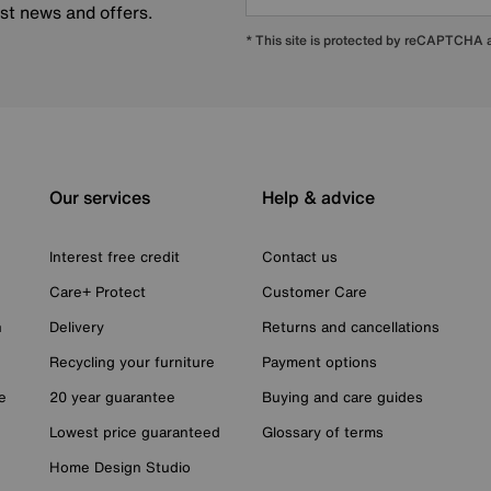
est news and offers.
* This site is protected by reCAPTCHA
Our services
Help & advice
Interest free credit
Contact us
Care+ Protect
Customer Care
n
Delivery
Returns and cancellations
Recycling your furniture
Payment options
e
20 year guarantee
Buying and care guides
Lowest price guaranteed
Glossary of terms
Home Design Studio