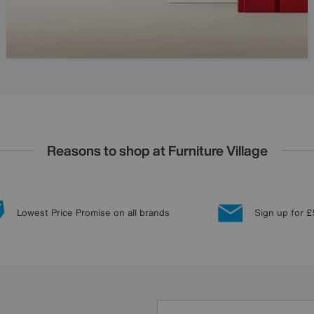
Reasons to shop at Furniture Village
Lowest Price Promise on all brands
Sign up for £