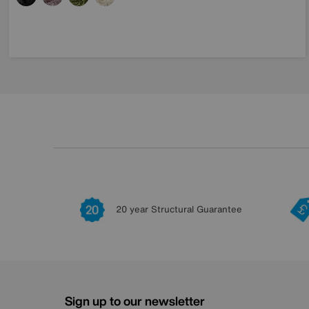
20 year Structural Guarantee
Sign up to our newsletter