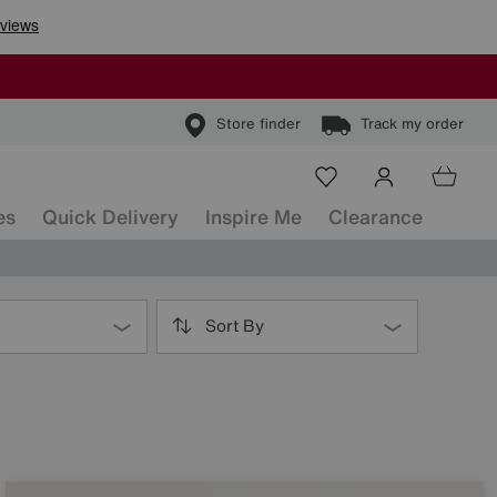
Store finder
Track my order
es
Quick Delivery
Inspire Me
Clearance
Sort By