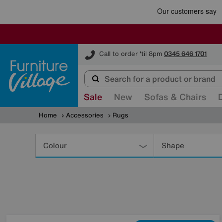
Furniture Village
Call to order 'til 8pm
0345 646 1701
Sale
New
Sofas & Chairs
Home
Accessories
Rugs
Refine
Your
Colour
Shape
Results
By: