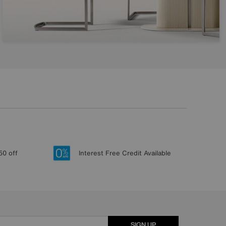
50 off
Interest Free Credit Available
SIGN UP