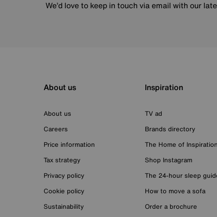
We’d love to keep in touch via email with our lat
About us
Inspiration
About us
TV ad
Careers
Brands directory
Price information
The Home of Inspiratio
Tax strategy
Shop Instagram
Privacy policy
The 24-hour sleep guid
Cookie policy
How to move a sofa
Sustainability
Order a brochure