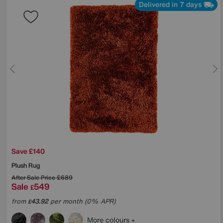
Delivered in 7 days
Save £140
Plush Rug
After Sale Price
£689
Sale
549
£
from
43.92
per month (0% APR)
£
More colours