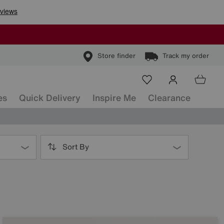
Store finder
Track my order
es
Quick Delivery
Inspire Me
Clearance
Sort By