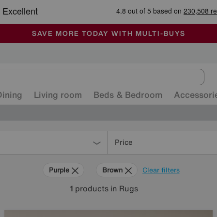
-
ALL OUR STORES ARE FULLY AIR-CONDITIONED
SAVE MORE TODAY WITH MULTI-BUYS
SALE - MANY OFFERS END SUNDAY
Dining
Living room
Beds & Bedroom
Accessori
Price
Purple
Brown
Clear filters
1
products
in Rugs