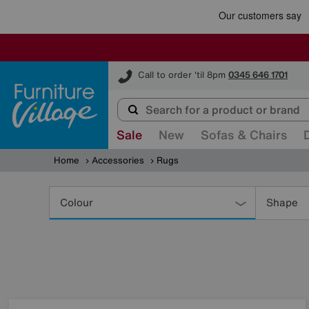
Furniture Village
Call to order 'til 8pm
0345 646 1701
Sale
New
Sofas & Chairs
Home
Accessories
Rugs
Refine
Your
Colour
Shape
Results
By: