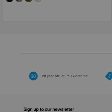
20 year Structural Guarantee
Sign up to our newsletter