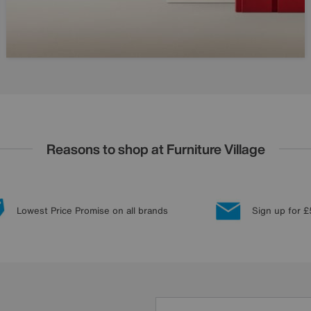
Reasons to shop at Furniture Village
Lowest Price Promise on all brands
Sign up for £