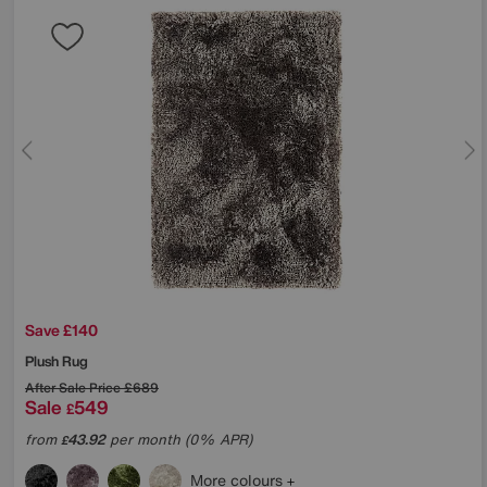
Save £140
Plush Rug
After Sale Price
£689
Sale
549
£
from
43.92
per month (0% APR)
£
More colours