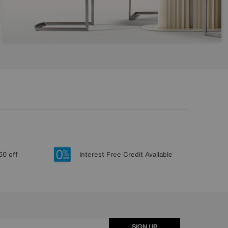
50 off
Interest Free Credit Available
SIGN UP