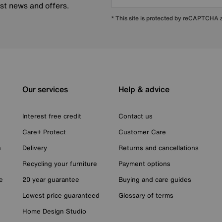
est news and offers.
* This site is protected by reCAPTCHA
Our services
Help & advice
Interest free credit
Contact us
Care+ Protect
Customer Care
n
Delivery
Returns and cancellations
Recycling your furniture
Payment options
e
20 year guarantee
Buying and care guides
Lowest price guaranteed
Glossary of terms
Home Design Studio