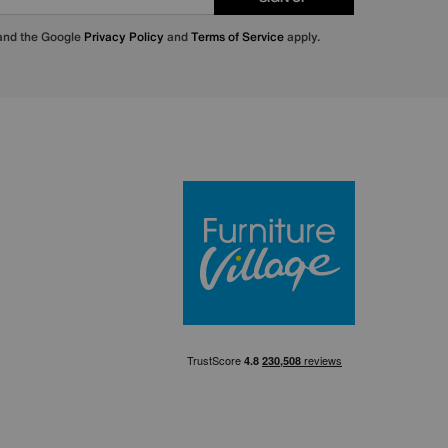
 and the Google
Privacy Policy
and
Terms of Service
apply.
Furniture Villa