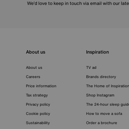
We’d love to keep in touch via email with our lat
About us
Inspiration
About us
TV ad
Careers
Brands directory
Price information
The Home of Inspiratio
Tax strategy
Shop Instagram
Privacy policy
The 24-hour sleep guid
Cookie policy
How to move a sofa
Sustainability
Order a brochure