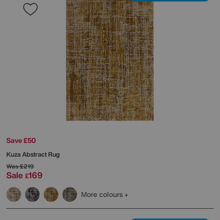
Save £50
Kuza Abstract Rug
Was
£219
Sale
169
£
More colours