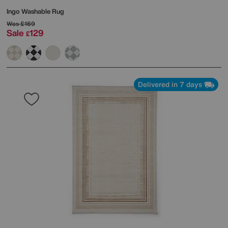
Ingo Washable Rug
Was
£169
Sale
129
£
Delivered in 7 days