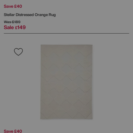
Save £40
Stellar Distressed Orange Rug
Was
£189
Sale
149
£
Save £40