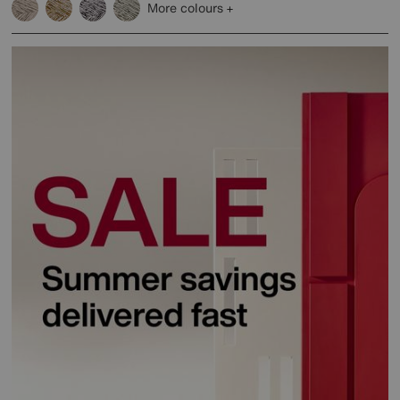
More colours