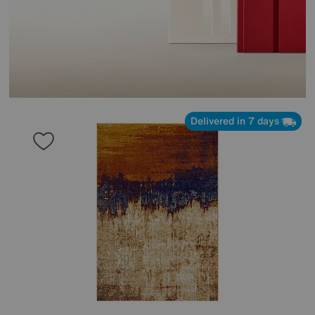
Delivered in 7 days