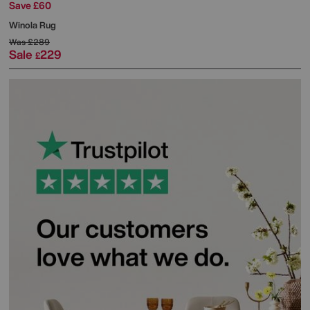
Save £60
Winola Rug
Was
£289
Sale
229
£