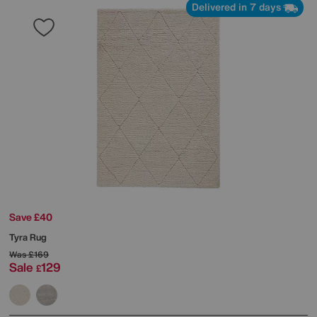
Delivered in 7 days
Save £40
Tyra Rug
Was
£169
Sale
129
£