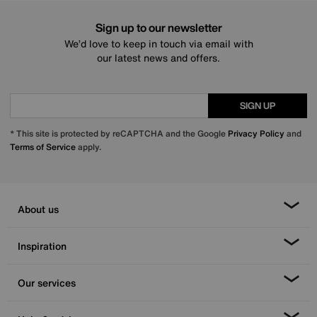
Sign up to our newsletter
We’d love to keep in touch via email with
our latest news and offers.
SIGN UP
* This site is protected by reCAPTCHA and the Google
Privacy Policy
and
Terms of Service
apply.
About us
Inspiration
Our services