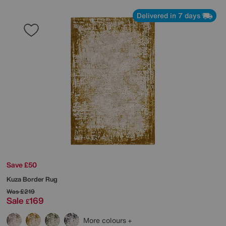
Delivered in 7 days
Save £50
Kuza Border Rug
Was
£219
Sale
169
£
More colours