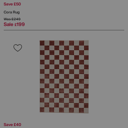
Save £50
Cora Rug
Was
£249
Sale
199
£
Save £40