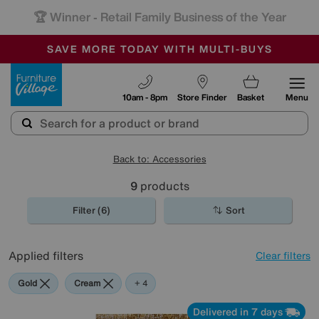
🏆 Winner
Retail Family Business of the Year
-
SAVE MORE TODAY WITH MULTI-BUYS
OUR STORES ARE AIR-CONDITIONED
SALE - MANY OFFERS END SUNDAY
Furniture Village
10am - 8pm
Store Finder
Basket
Menu
Back to: Accessories
9
products
Filter (6)
Sort
Applied filters
Clear filters
Gold
Cream
Orange
Red
Rectangle
+ 4
Delivered in 7 days