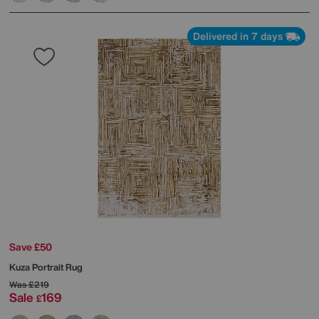
Delivered in 7 days
Save £50
Kuza Portrait Rug
Was
£219
Sale
169
£