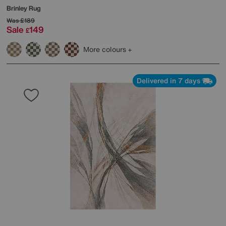
Brinley Rug
Was
£189
Sale
149
£
More colours
Delivered in 7 days