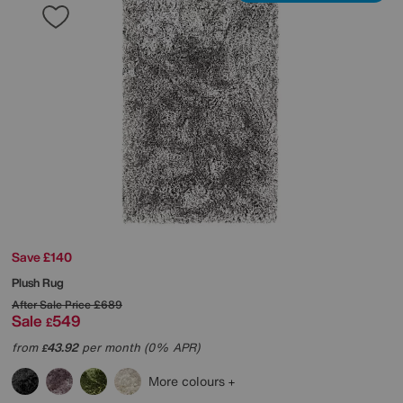
Save £140
Plush Rug
After Sale Price
£689
Sale
549
£
from
43.92
per month (0% APR)
£
More colours