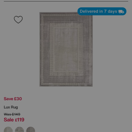
Delivered in 7 days
Save £30
Lux Rug
Was
£149
Sale
119
£