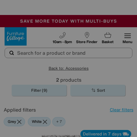
🏆 Winner
Retail Family Business of the Year
-
SAVE MORE TODAY WITH MULTI-BUYS
OUR STORES ARE AIR-CONDITIONED
SALE - MANY OFFERS END SUNDAY
Furniture Village
10am - 8pm
Store Finder
Basket
Menu
Back to: Accessories
2
products
Filter (9)
Sort
Applied filters
Clear filters
Grey
White
Pink
Orange
Green
Cream
Purple
+ 7
Delivered in 7 days