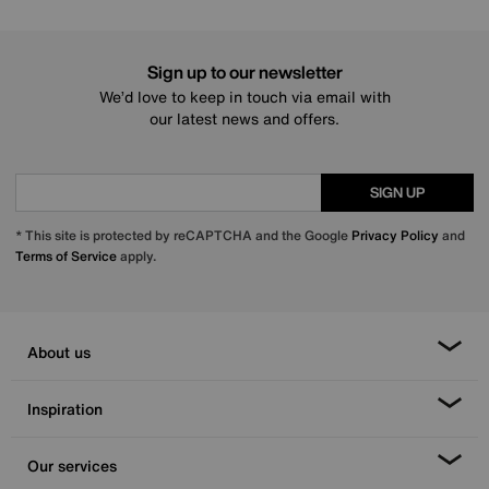
Sign up to our newsletter
We’d love to keep in touch via email with
our latest news and offers.
SIGN UP
* This site is protected by reCAPTCHA and the Google
Privacy Policy
and
Terms of Service
apply.
About us
Inspiration
Our services