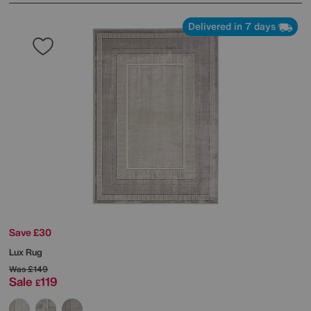
Delivered in 7 days
Save £30
Lux Rug
Was
£149
Sale
119
£