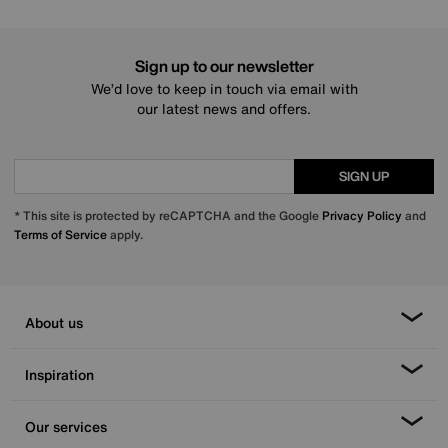
Sign up to our newsletter
We’d love to keep in touch via email with
our latest news and offers.
SIGN UP
* This site is protected by reCAPTCHA and the Google
Privacy Policy
and
Terms of Service
apply.
About us
Inspiration
Our services