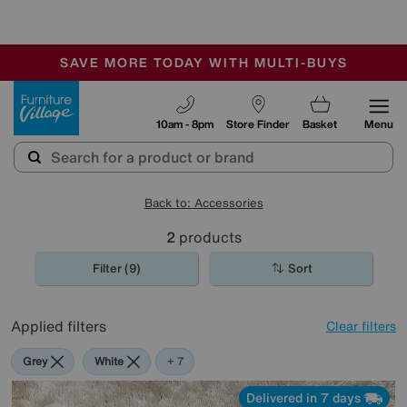
🏆 Winner
Retail Family Business of the Year
-
SAVE MORE TODAY WITH MULTI-BUYS
OUR STORES ARE AIR-CONDITIONED
SALE - MANY OFFERS END TODAY
Furniture Village
10am - 8pm
Store Finder
Basket
Menu
Back to: Accessories
2
products
Filter (9)
Sort
Applied filters
Clear filters
Grey
White
Red
Pink
Green
Cream
Purple
+ 7
Delivered in 7 days