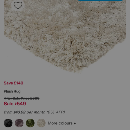
Save £140
Plush Rug
After Sale Price
£689
Sale
549
£
from
43.92
per month (0% APR)
£
More colours