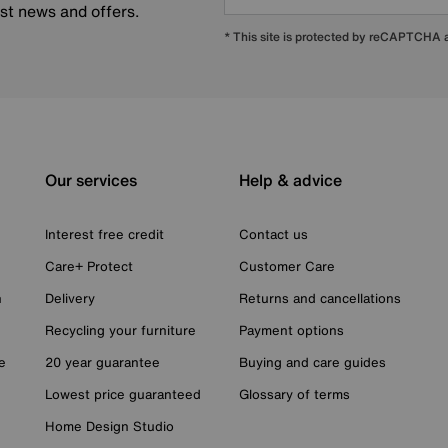
est news and offers.
* This site is protected by reCAPTCHA
Our services
Help & advice
Interest free credit
Contact us
Care+ Protect
Customer Care
n
Delivery
Returns and cancellations
Recycling your furniture
Payment options
e
20 year guarantee
Buying and care guides
Lowest price guaranteed
Glossary of terms
Home Design Studio