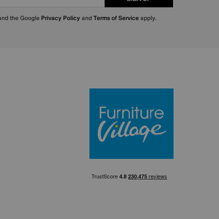
 and the Google
Privacy Policy
and
Terms of Service
apply.
Furniture Villa