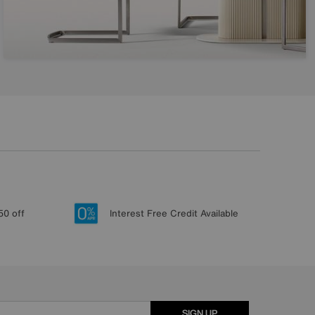
50 off
Interest Free Credit Available
SIGN UP