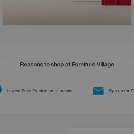
Reasons to shop at Furniture Village
Lowest Price Promise on all brands
Sign up for £