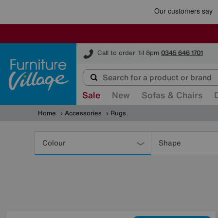
Furniture Village
Call to order 'til 8pm
0345 646 1701
Sale
New
Sofas & Chairs
Home
Accessories
Rugs
Refine
Your
Colour
Shape
Results
By: