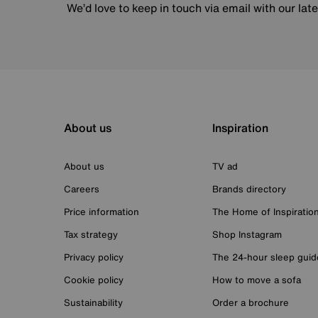
We’d love to keep in touch via email with our lat
About us
Inspiration
About us
TV ad
Careers
Brands directory
Price information
The Home of Inspiratio
Tax strategy
Shop Instagram
Privacy policy
The 24-hour sleep guid
Cookie policy
How to move a sofa
Sustainability
Order a brochure