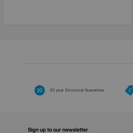
20 year Structural Guarantee
Sign up to our newsletter