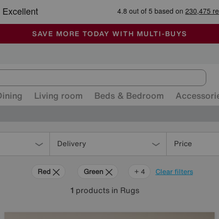
🏆 Winner
Retail Family Business of the Year
-
ALL OUR STORES ARE FULLY AIR-CONDITIONED
SAVE MORE TODAY WITH MULTI-BUYS
SALE - MANY OFFERS END SUNDAY
Dining
Living room
Beds & Bedroom
Accessori
Delivery
Price
Red
Green
Cream
Orange
+ 4
Clear filters
1
products
in Rugs