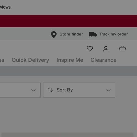
Store finder
Track my order
es
Quick Delivery
Inspire Me
Clearance
Sort By