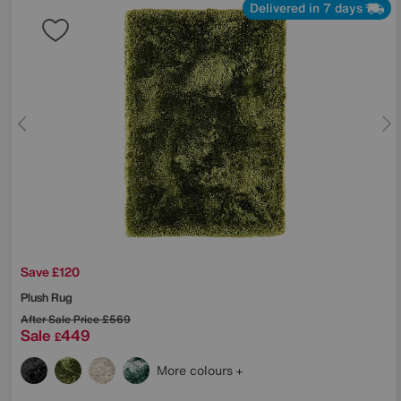
Delivered in 7 days
Save £120
Plush Rug
After Sale Price
£569
Sale
449
£
More colours