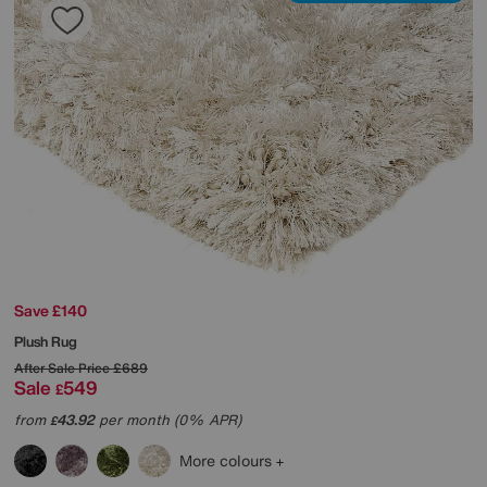
Save £140
Plush Rug
After Sale Price
£689
Sale
549
£
from
43.92
per month (0% APR)
£
More colours