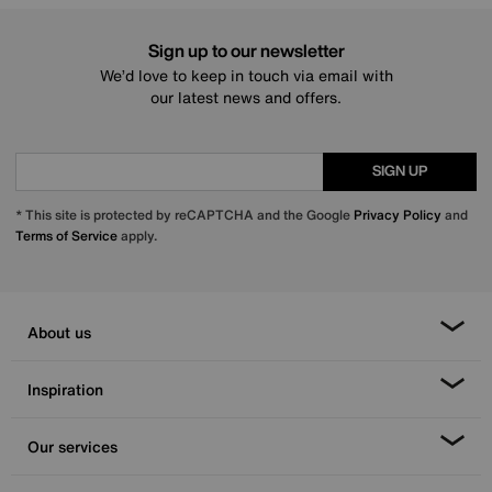
Sign up to our newsletter
We’d love to keep in touch via email with
our latest news and offers.
SIGN UP
* This site is protected by reCAPTCHA and the Google
Privacy Policy
and
Terms of Service
apply.
About us
Inspiration
Our services