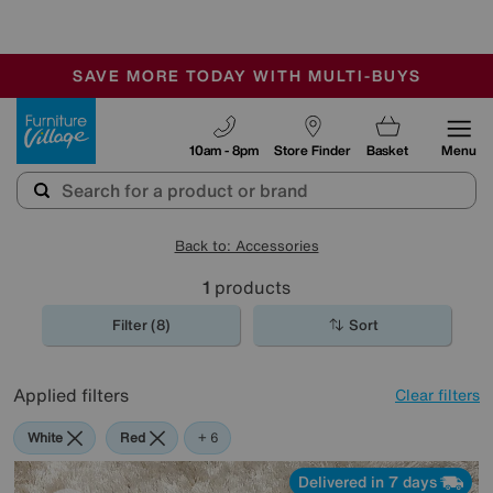
-
SAVE MORE TODAY WITH MULTI-BUYS
OUR STORES ARE AIR-CONDITIONED
SALE - MANY OFFERS END SUNDAY
Furniture Village
10am - 8pm
Store Finder
Basket
Menu
Back to: Accessories
1
products
Filter (8)
Sort
Applied filters
Clear filters
White
Red
Orange
Green
Cream
Rectangle
+ 6
Delivered in 7 days