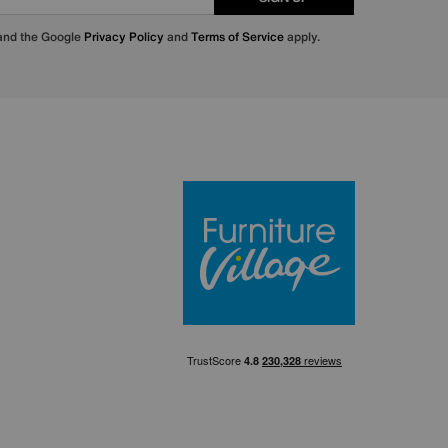
 and the Google
Privacy Policy
and
Terms of Service
apply.
Furniture Villa