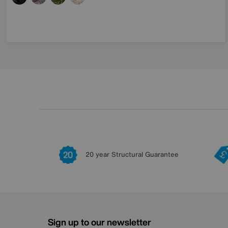
20 year Structural Guarantee
Sign up to our newsletter