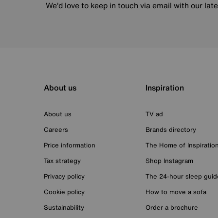
We’d love to keep in touch via email with our lat
About us
Inspiration
About us
TV ad
Careers
Brands directory
Price information
The Home of Inspiratio
Tax strategy
Shop Instagram
Privacy policy
The 24-hour sleep guid
Cookie policy
How to move a sofa
Sustainability
Order a brochure