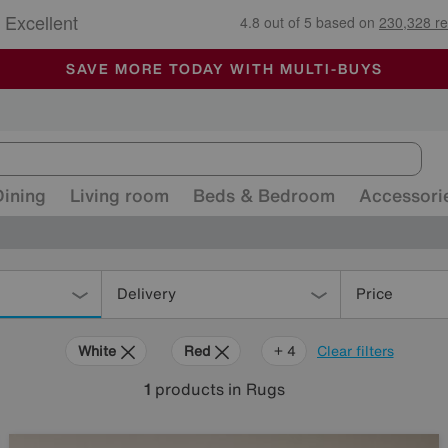
🏆 Winner
Retail Family Business of the Year
-
ALL OUR STORES ARE FULLY AIR-CONDITIONED
SAVE MORE TODAY WITH MULTI-BUYS
SALE - MANY OFFERS END SUNDAY
Dining
Living room
Beds & Bedroom
Accessori
Delivery
Price
White
Red
Green
Cream
Rectangle
+ 4
Clear filters
1
products
in Rugs