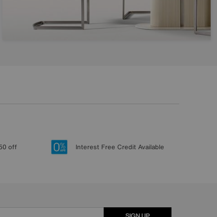
50 off
Interest Free Credit Available
SIGN UP