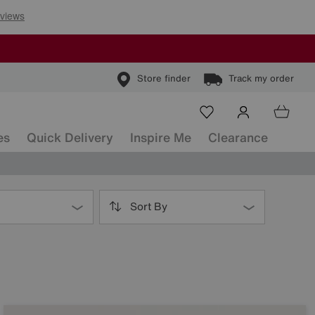
Store finder
Track my order
es
Quick Delivery
Inspire Me
Clearance
Sort By