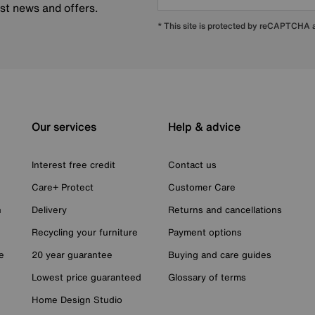
est news and offers.
* This site is protected by reCAPTCHA
Our services
Help & advice
Interest free credit
Contact us
Care+ Protect
Customer Care
n
Delivery
Returns and cancellations
Recycling your furniture
Payment options
e
20 year guarantee
Buying and care guides
Lowest price guaranteed
Glossary of terms
Home Design Studio