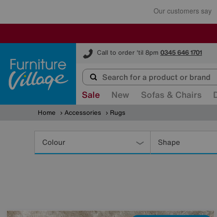
Furniture Village
Call to order 'til 8pm
0345 646 1701
Sale
New
Sofas & Chairs
Home
Accessories
Rugs
Refine
Your
Colour
Shape
Results
By: