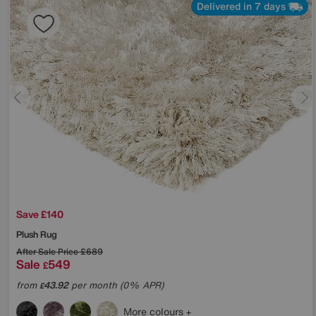
Delivered in 7 days
Save £140
Plush Rug
After Sale Price
£689
Sale
549
£
from
43.92
per month (0% APR)
£
More colours