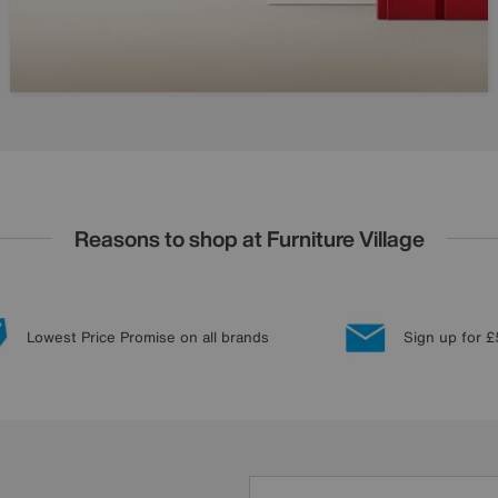
Reasons to shop at Furniture Village
Lowest Price Promise on all brands
Sign up for £