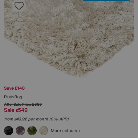
Save £140
Plush Rug
After Sale Price
£689
Sale
549
£
from
43.92
per month (0% APR)
£
More colours