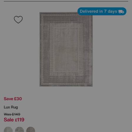
Delivered in 7 days
Save £30
Lux Rug
Was
£149
Sale
119
£