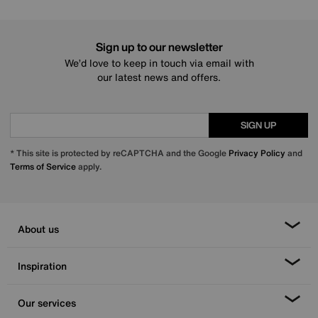
Sign up to our newsletter
We’d love to keep in touch via email with
our latest news and offers.
SIGN UP
* This site is protected by reCAPTCHA and the Google
Privacy Policy
and
Terms of Service
apply.
About us
Inspiration
Our services