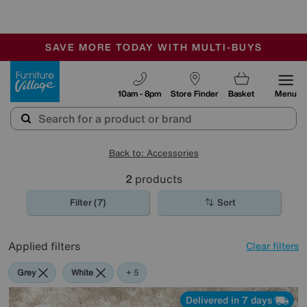
🏆 Winner
Retail Family Business of the Year
-
SAVE MORE TODAY WITH MULTI-BUYS
OUR STORES ARE AIR-CONDITIONED
SALE - MANY OFFERS END TODAY
Furniture Village
10am - 8pm
Store Finder
Basket
Menu
Back to: Accessories
2
products
Filter (7)
Sort
Applied filters
Clear filters
Grey
White
Orange
Cream
Rectangle
+ 5
Delivered in 7 days