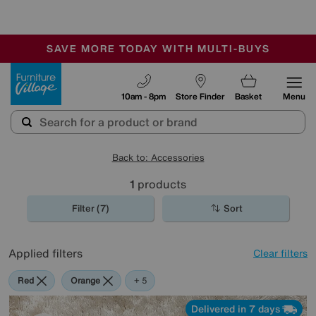
-
SAVE MORE TODAY WITH MULTI-BUYS
OUR STORES ARE AIR-CONDITIONED
SALE - MANY OFFERS END SUNDAY
Furniture Village
10am - 8pm
Store Finder
Basket
Menu
Back to: Accessories
1
products
Filter (7)
Sort
Applied filters
Clear filters
Red
Orange
Cream
Purple
Rectangle
+ 5
Delivered in 7 days