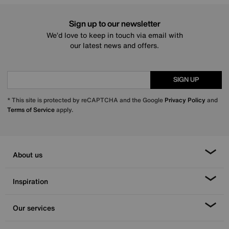
Sign up to our newsletter
We’d love to keep in touch via email with
our latest news and offers.
SIGN UP
* This site is protected by reCAPTCHA and the Google
Privacy Policy
and
Terms of Service
apply.
About us
Inspiration
Our services