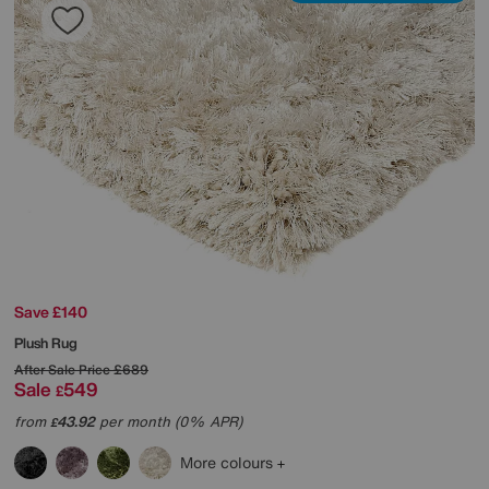
Save £140
Plush Rug
After Sale Price
£689
Sale
549
£
from
43.92
per month (0% APR)
£
More colours