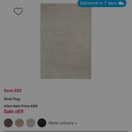
Delivered in 7 days
Save £20
Sinai Rug
After Sale Price
£89
Sale
69
£
More colours