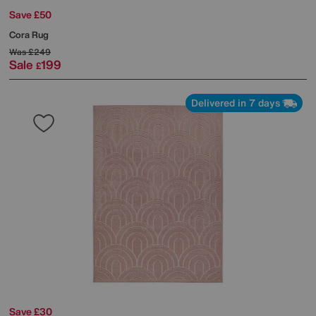
Save £50
Cora Rug
Was
£249
Sale
199
£
Delivered in 7 days
Save £30