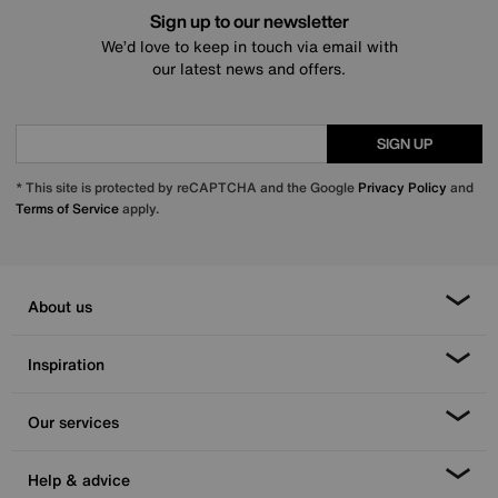
Sign up to our newsletter
We’d love to keep in touch via email with
our latest news and offers.
SIGN UP
* This site is protected by reCAPTCHA and the Google
Privacy Policy
and
Terms of Service
apply.
About us
Inspiration
Our services
Help & advice