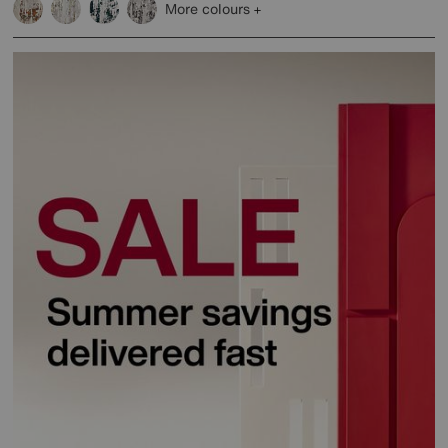
More colours