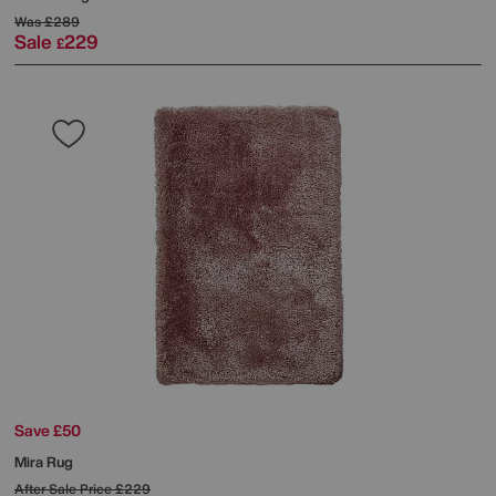
Was
£289
Sale
229
£
Save £50
Mira Rug
After Sale Price
£229