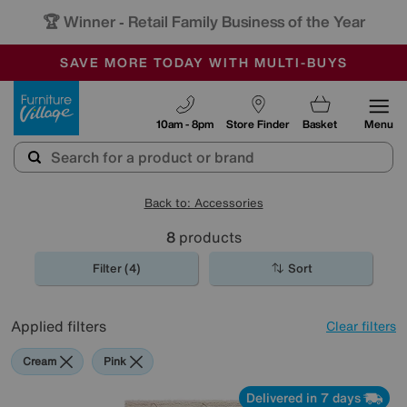
🏆 Winner
Retail Family Business of the Year
-
SAVE MORE TODAY WITH MULTI-BUYS
OUR STORES ARE AIR-CONDITIONED
SALE - MANY OFFERS END SUNDAY
Furniture Village
10am - 8pm
Store Finder
Basket
Menu
Back to: Accessories
8
products
Filter (4)
Sort
Applied filters
Clear filters
Cream
Pink
Delivered in 7 days