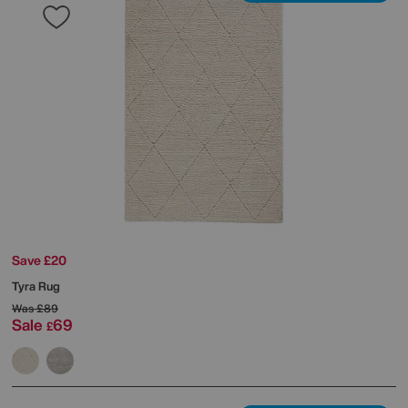
Save £20
Tyra Rug
Was
£89
Sale
69
£