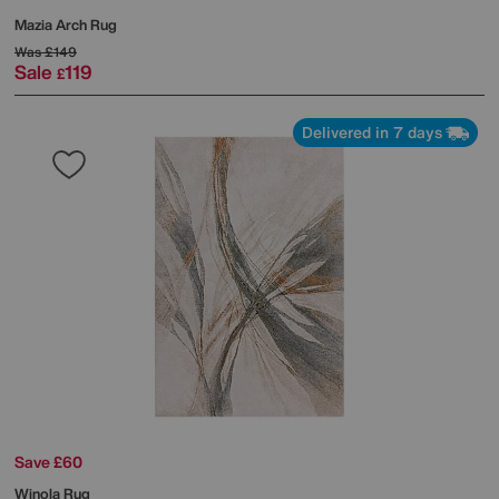
Mazia Arch Rug
Was
£149
Sale
119
£
Delivered in 7 days
Save £60
Winola Rug