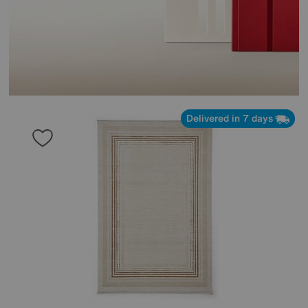
Delivered in 7 days