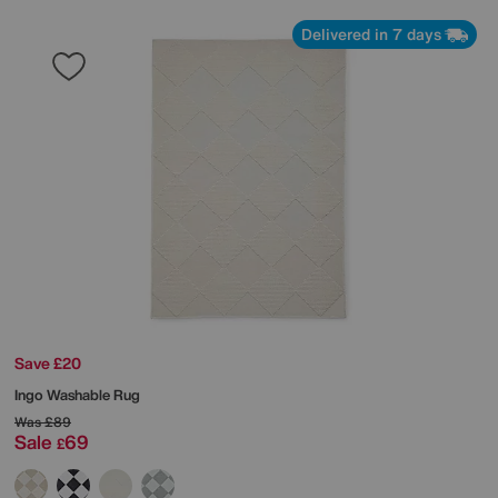
Delivered in 7 days
Save £20
Ingo Washable Rug
Was
£89
Sale
69
£