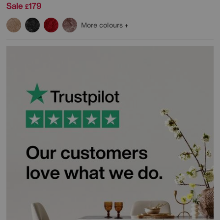
Sale
179
£
More colours