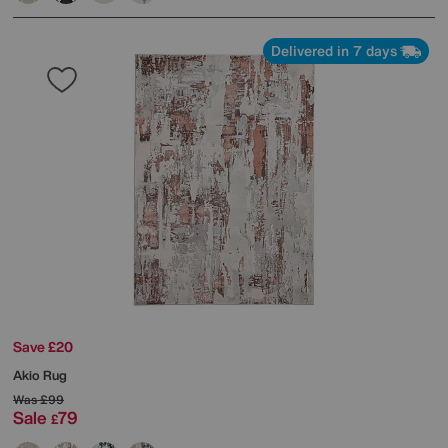
Delivered in 7 days
Save £20
Akio Rug
Was
£99
Sale
79
£