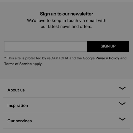
Sign up to our newsletter
We’d love to keep in touch via email with
our latest news and offers.
SIGN UP
* This site is protected by reCAPTCHA and the Google
Privacy Policy
and
Terms of Service
apply.
About us
Inspiration
Our services