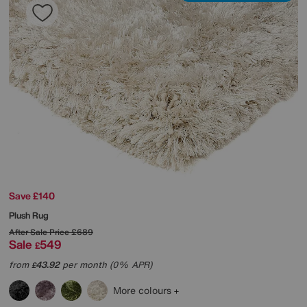
Save £140
Plush Rug
After Sale Price
£689
Sale
549
£
from
43.92
per month (0% APR)
£
More colours