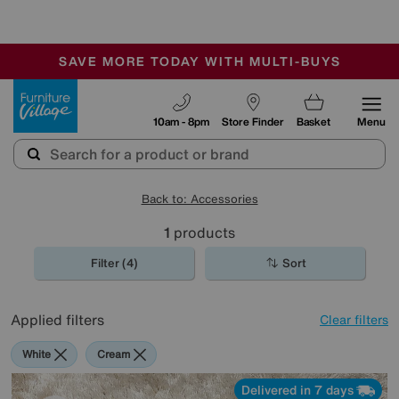
-
SAVE MORE TODAY WITH MULTI-BUYS
OUR STORES ARE AIR-CONDITIONED
SALE - MANY OFFERS END SUNDAY
Furniture Village
10am - 8pm
Store Finder
Basket
Menu
Back to: Accessories
1
products
Filter (4)
Sort
Applied filters
Clear filters
White
Cream
Delivered in 7 days