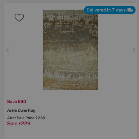
Delivered in 7 days
Save £60
Arela Dune Rug
After Sale Price
£289
Sale
229
£