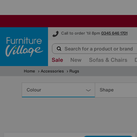
Furniture Village
Call to order 'til 8pm
0345 646 1701
Sale
New
Sofas & Chairs
Home
Accessories
Rugs
Refine
Your
Colour
Shape
Results
By: