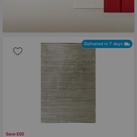
Delivered in 7 days
Save £50