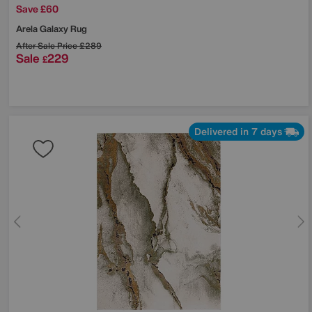
Save £60
Arela Galaxy Rug
After Sale Price
£289
Sale
229
£
Delivered in 7 days