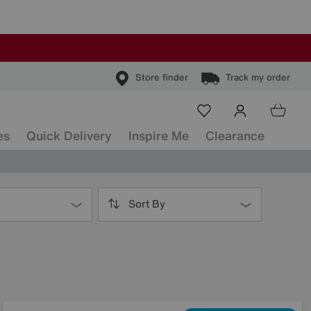
Store finder
Track my order
es
Quick Delivery
Inspire Me
Clearance
Sort By