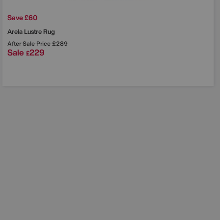
Save £60
Arela Lustre Rug
After Sale Price
£289
Sale
229
£