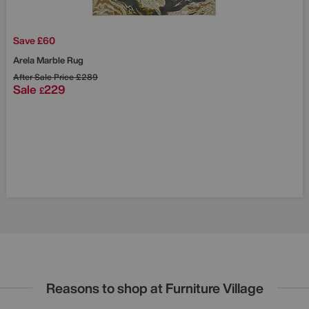
Save £60
Arela Marble Rug
After Sale Price
£289
Sale
229
£
Reasons to shop at Furniture Village