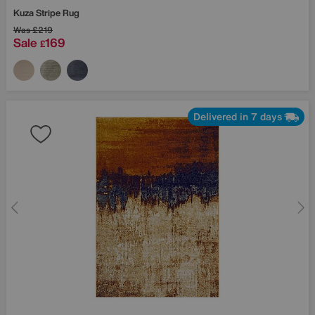
Kuza Stripe Rug
Was
£219
Sale
169
£
Delivered in 7 days