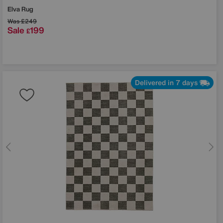
Elva Rug
Was
£249
Sale
199
£
Delivered in 7 days