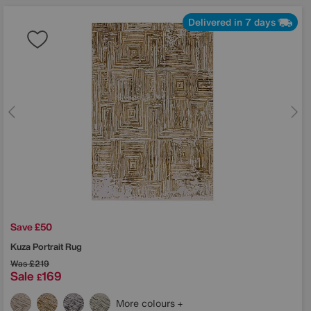
Delivered in 7 days
Save £50
Kuza Portrait Rug
Was
£219
Sale
169
£
More colours