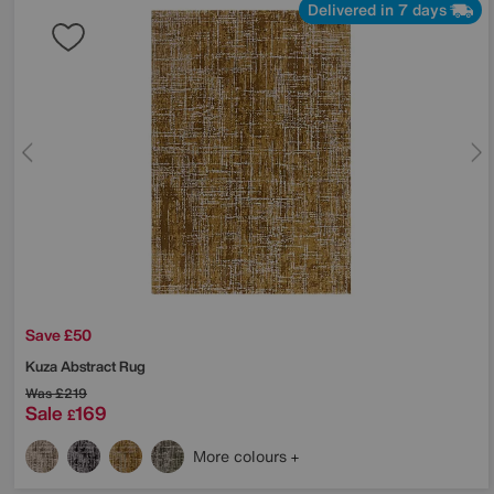
Delivered in 7 days
Save £50
Kuza Abstract Rug
Was
£219
Sale
169
£
More colours