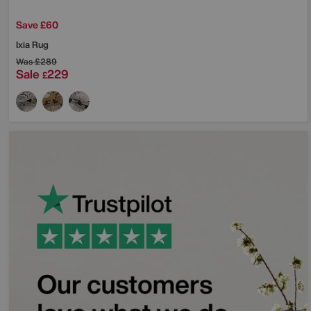
Save £60
Ixia Rug
Was
£289
Sale
229
£