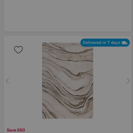
Delivered in 7 days
Save £60