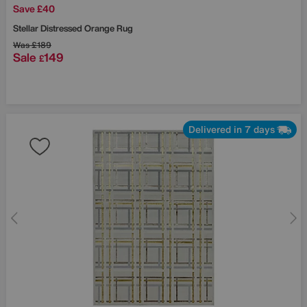
Save £40
Stellar Distressed Orange Rug
Was
£189
Sale
149
£
Delivered in 7 days