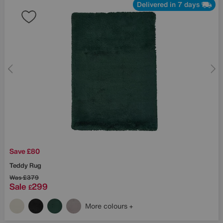
Delivered in 7 days
Save £80
Teddy Rug
Was
£379
Sale
299
£
More colours