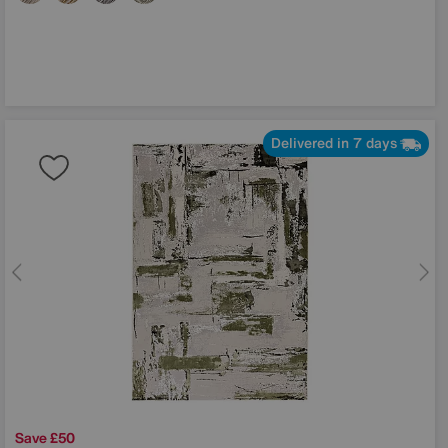
Delivered in 7 days
Save £50