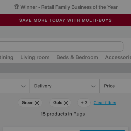
🏆 Winner
Retail Family Business of the Year
-
ALL OUR STORES ARE FULLY AIR-CONDITIONED
SAVE MORE TODAY WITH MULTI-BUYS
SALE - MANY OFFERS END SUNDAY
Dining
Living room
Beds & Bedroom
Accessori
Delivery
Price
Green
Gold
Orange
Red
+ 3
Clear filters
15
products
in Rugs