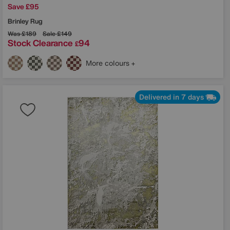
Save £95
Brinley Rug
Was
£189
Sale
£149
Stock Clearance
94
£
More colours
Delivered in 7 days