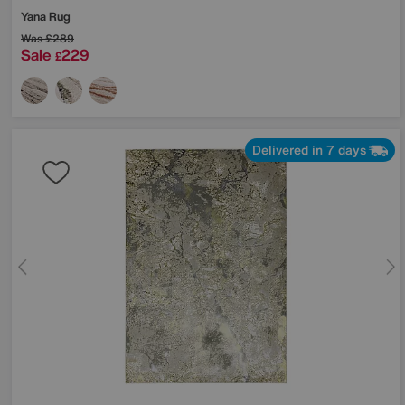
Yana Rug
Was
£289
Sale
229
£
Delivered in 7 days