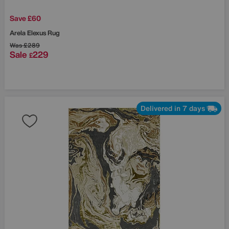
Save £60
Arela Elexus Rug
Was
£289
Sale
229
£
Delivered in 7 days