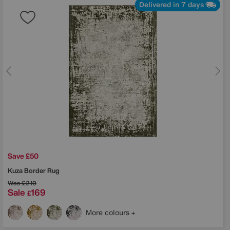
Delivered in 7 days
Save £50
Kuza Border Rug
Was
£219
Sale
169
£
More colours