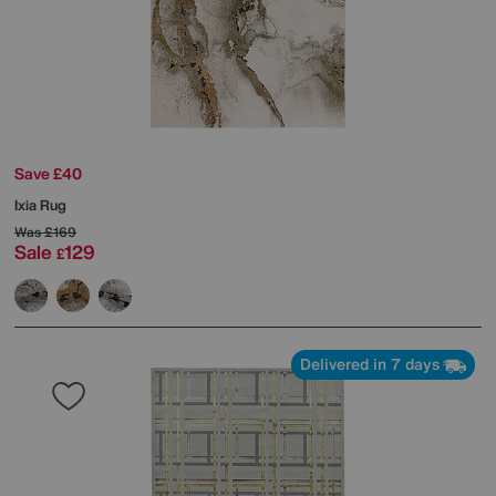
Save £40
Ixia Rug
Was
£169
Sale
129
£
Delivered in 7 days