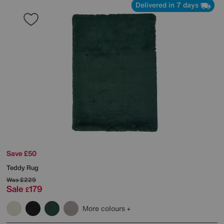
Delivered in 7 days
Save £50
Teddy Rug
Was
£229
Sale
179
£
More colours