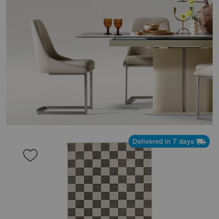
Delivered in 7 days