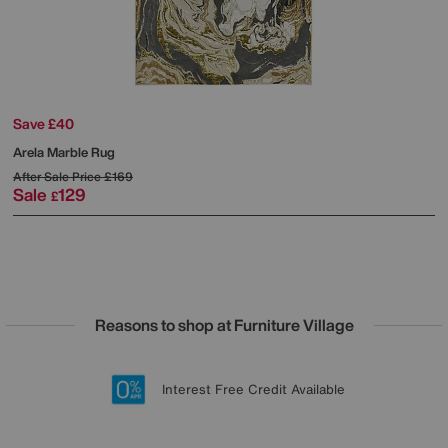
Save £40
Arela Marble Rug
After Sale Price
£169
Sale
129
£
Reasons to shop at Furniture Village
Lowest Price Promise on all brands
20 year Structural Guarantee
Interest Free Credit Available
Sign up for £50 off