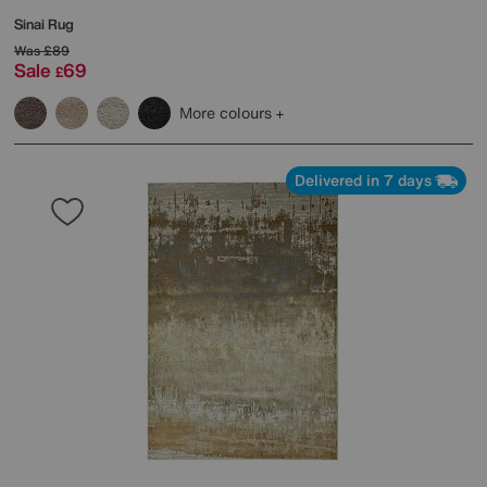
Sinai Rug
Was
£89
Sale
69
£
More colours
Delivered in 7 days