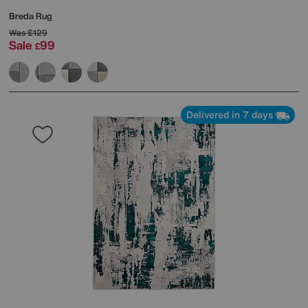
Breda Rug
Was
£129
Sale
99
£
Delivered in 7 days