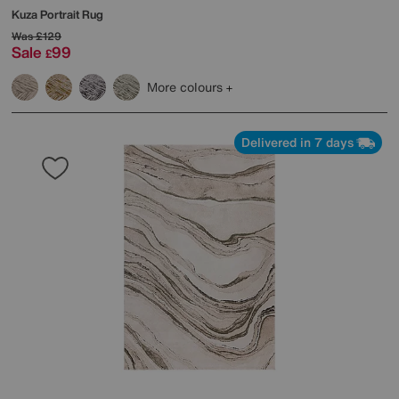
Kuza Portrait Rug
Was
£129
Sale
99
£
More colours
Delivered in 7 days