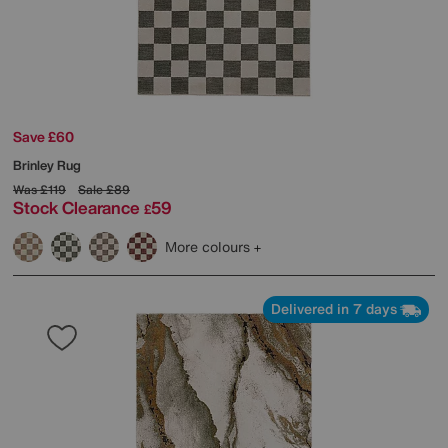
Save £60
Brinley Rug
Was
£119
Sale
£89
Stock Clearance
59
£
More colours
Delivered in 7 days