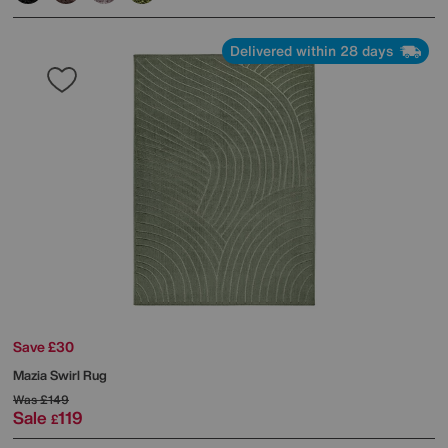
Delivered within 28 days
Save £30
Mazia Swirl Rug
Was
£149
Sale
119
£