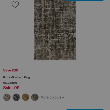
Save £30
Kuza Abstract Rug
Was
£129
Sale
99
£
More colours