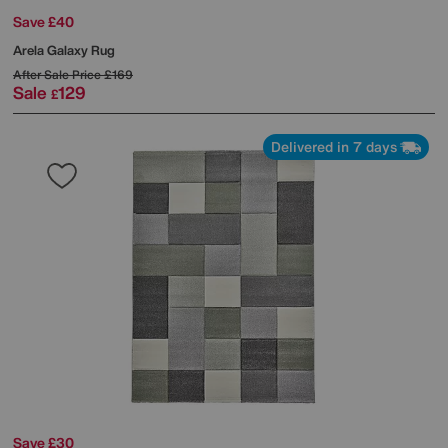
Save £40
Arela Galaxy Rug
After Sale Price
£169
Sale
129
£
Delivered in 7 days
Save £30