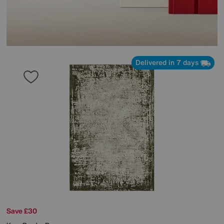
Delivered in 7 days
Save £30