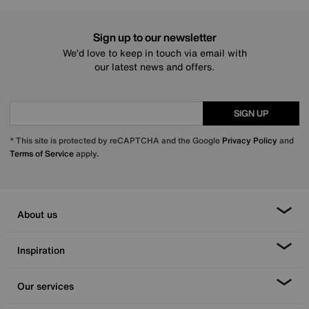
Sign up to our newsletter
We’d love to keep in touch via email with
our latest news and offers.
SIGN UP
* This site is protected by reCAPTCHA and the Google
Privacy Policy
and
Terms of Service
apply.
About us
Inspiration
Our services