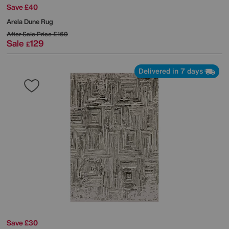
Save £40
Arela Dune Rug
After Sale Price
£169
Sale
129
£
Delivered in 7 days
Save £30