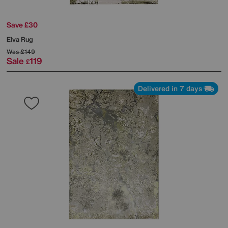
Save £30
Elva Rug
Was
£149
Sale
119
£
Delivered in 7 days