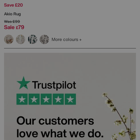
Save £20
Akio Rug
Was
£99
Sale
79
£
More colours