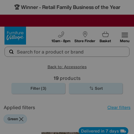
🏆 Winner
Retail Family Business of the Year
-
OUR STORES ARE AIR-CONDITIONED
CLEARANCE UP TO 50% OFF
SALE - FINAL REDUCTIONS
Furniture Village
10am - 8pm
Store Finder
Basket
Menu
Back to: Accessories
19
products
Filter (3)
Sort
Applied filters
Clear filters
Green
Delivered in 7 days