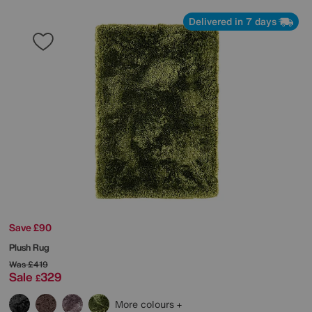
Delivered in 7 days
Save £90
Plush Rug
Was
£419
Sale
329
£
More colours