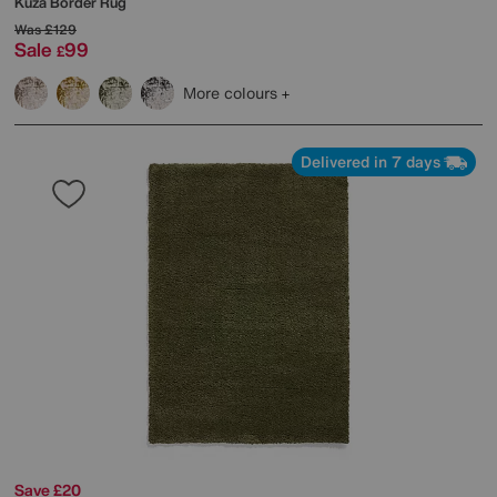
Kuza Border Rug
Was
£129
Sale
99
£
More colours
Delivered in 7 days
Save £20