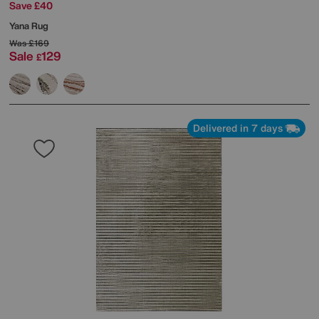
Save £40
Yana Rug
Was
£169
Sale
129
£
Delivered in 7 days