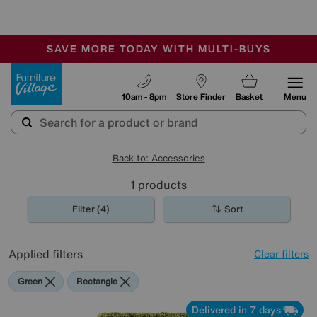
-
SAVE MORE TODAY WITH MULTI-BUYS
OUR STORES ARE AIR-CONDITIONED
SALE - MANY OFFERS END TODAY
Furniture Village
10am - 8pm
Store Finder
Basket
Menu
Back to: Accessories
1
products
Filter (4)
Sort
Applied filters
Clear filters
Green
Rectangle
Delivered in 7 days