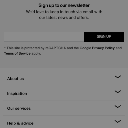
Sign up to our newsletter
We’d love to keep in touch via email with
our latest news and offers.
SIGN UP
* This site is protected by reCAPTCHA and the Google
Privacy Policy
and
Terms of Service
apply.
About us
Inspiration
Our services
Help & advice