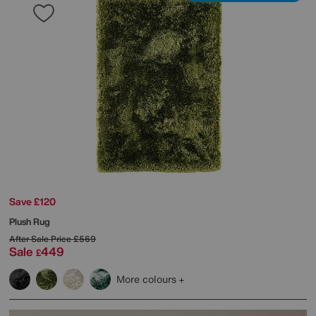
Save £120
Plush Rug
After Sale Price
£569
Sale
449
£
More colours