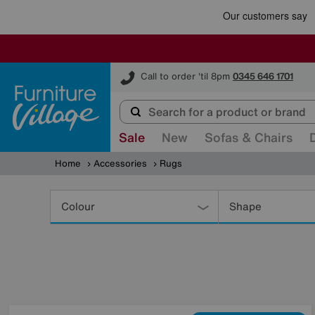
Furniture Village
Call to order 'til 8pm
0345 646 1701
Sale
New
Sofas & Chairs
Home
Accessories
Rugs
Refine
Your
Colour
Shape
Results
By: