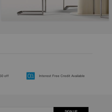
50 off
Interest Free Credit Available
SIGN UP