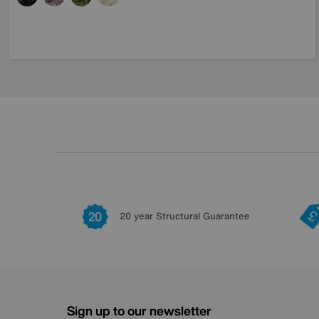
20 year Structural Guarantee
Sign up to our newsletter