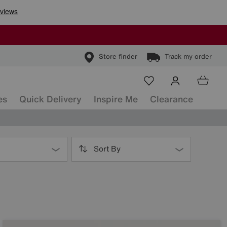
Store finder
Track my order
es
Quick Delivery
Inspire Me
Clearance
Sort By