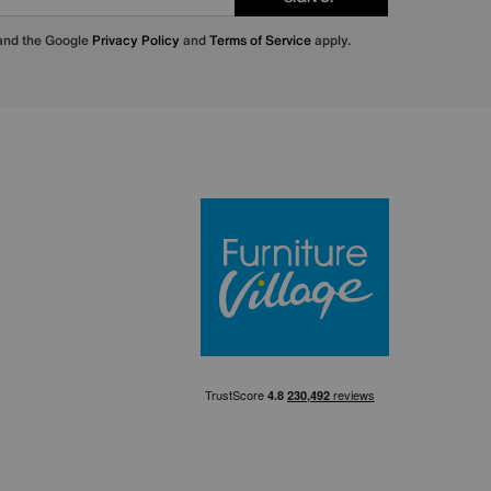
 and the Google
Privacy Policy
and
Terms of Service
apply.
Furniture Villa