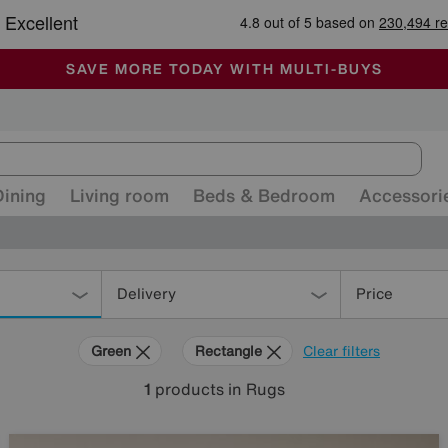
-
ALL OUR STORES ARE FULLY AIR-CONDITIONED
SAVE MORE TODAY WITH MULTI-BUYS
SALE - MANY OFFERS END SUNDAY
Dining
Living room
Beds & Bedroom
Accessori
Delivery
Price
Green
Rectangle
Clear filters
1
products
in Rugs