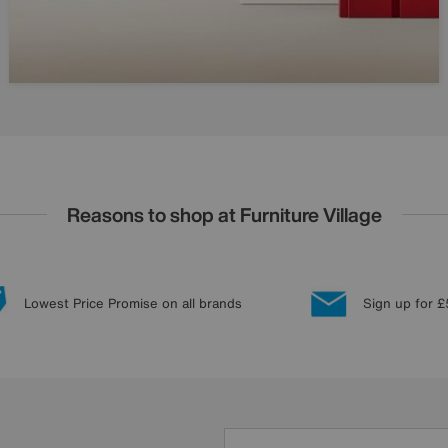
Reasons to shop at Furniture Village
Lowest Price Promise on all brands
Sign up for £