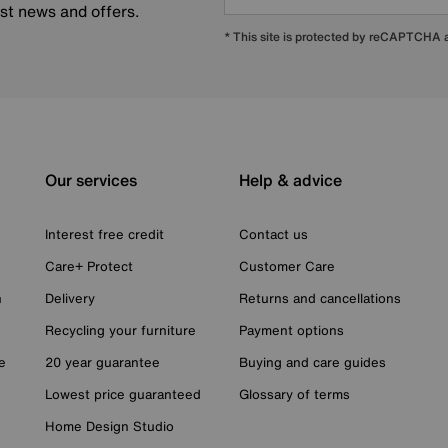
est news and offers.
* This site is protected by reCAPTCHA
Our services
Help & advice
Interest free credit
Contact us
Care+ Protect
Customer Care
n
Delivery
Returns and cancellations
Recycling your furniture
Payment options
e
20 year guarantee
Buying and care guides
Lowest price guaranteed
Glossary of terms
Home Design Studio