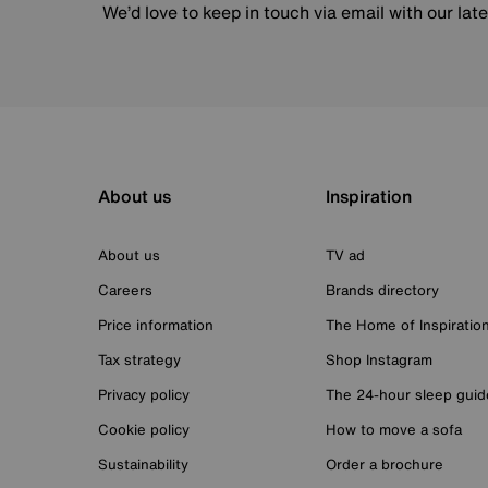
We’d love to keep in touch via email with our lat
About us
Inspiration
About us
TV ad
Careers
Brands directory
Price information
The Home of Inspiratio
Tax strategy
Shop Instagram
Privacy policy
The 24-hour sleep guid
Cookie policy
How to move a sofa
Sustainability
Order a brochure