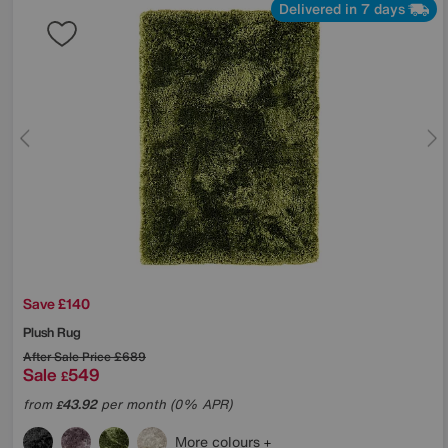
Delivered in 7 days
Save £140
Plush Rug
After Sale Price
£689
Sale
549
£
from
43.92
per month (0% APR)
£
More colours