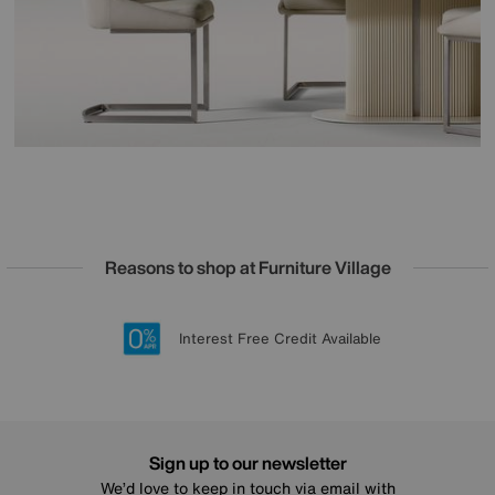
Reasons to shop at Furniture Village
Lowest Price Promise on all brands
20 year Structural Guarantee
Interest Free Credit Available
Sign up for £50 off
Sign up to our newsletter
We’d love to keep in touch via email with