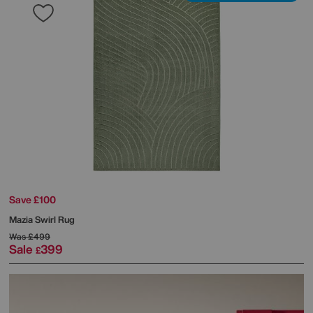
Save £100
Mazia Swirl Rug
Was
£499
Sale
399
£