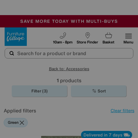
-
SAVE MORE TODAY WITH MULTI-BUYS
OUR STORES ARE AIR-CONDITIONED
SALE - MANY OFFERS END SUNDAY
Furniture Village
10am - 8pm
Store Finder
Basket
Menu
Back to: Accessories
1
products
Filter (3)
Sort
Applied filters
Clear filters
Green
Delivered in 7 days