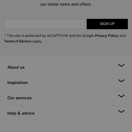
our latest news and offers.
SIGN UP
* This site is protected by reCAPTCHA and the Google
Privacy Policy
and
Terms of Service
apply.
About us
Inspiration
Our services
Help & advice