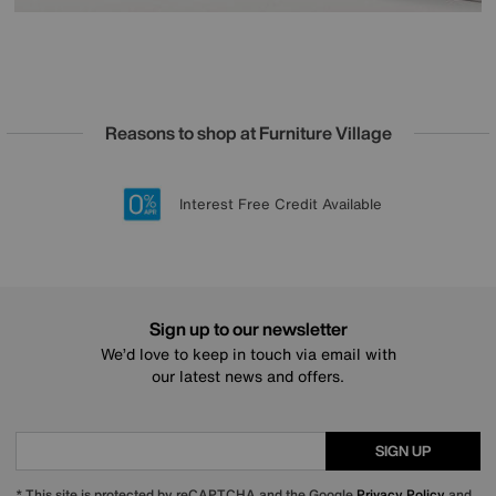
Reasons to shop at Furniture Village
Lowest Price Promise on all brands
20 year Structural Guarantee
Interest Free Credit Available
Sign up for £50 off
Sign up to our newsletter
We’d love to keep in touch via email with
our latest news and offers.
SIGN UP
* This site is protected by reCAPTCHA and the Google
Privacy Policy
and