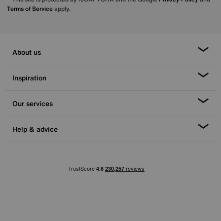
Terms of Service
apply.
About us
Inspiration
Our services
Help & advice