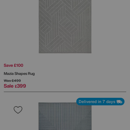
Save £100
Mazia Shapes Rug
Was
£499
Sale
399
£
Delivered in 7 days