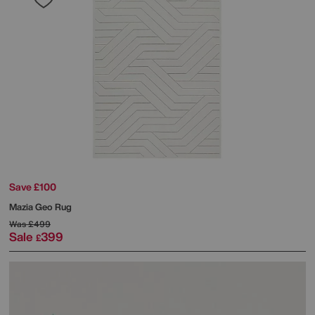
Save £100
Mazia Geo Rug
Was
£499
Sale
399
£