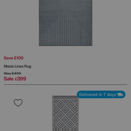
Save £100
Mazia Lines Rug
Was
£499
Sale
399
£
Delivered in 7 days