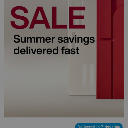
Delivered in 7 days