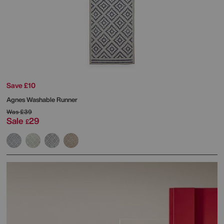
Save £10
Agnes Washable Runner
Was
£39
Sale
29
£