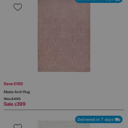
Save £100
Mazia Arch Rug
Was
£499
Sale
399
£
Delivered in 7 days