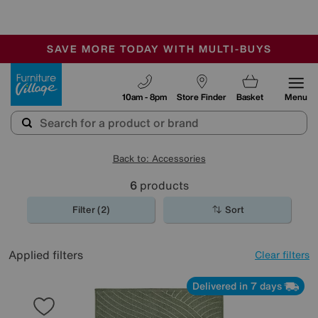
🏆 Winner
Retail Family Business of the Year
-
SAVE MORE TODAY WITH MULTI-BUYS
OUR STORES ARE AIR-CONDITIONED
SALE - MANY OFFERS END SUNDAY
Furniture Village
10am - 8pm
Store Finder
Basket
Menu
Back to: Accessories
6
products
Filter (2)
Sort
Applied filters
Clear filters
Delivered in 7 days