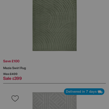
Save £100
Mazia Swirl Rug
Was
£499
Sale
399
£
Delivered in 7 days